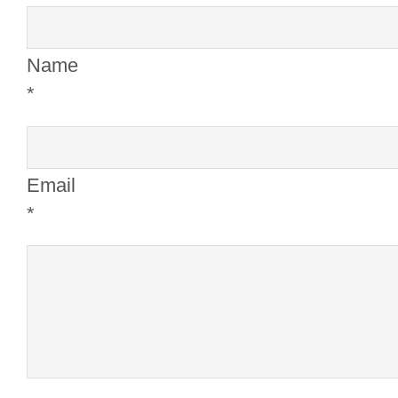
Name
*
Email
*