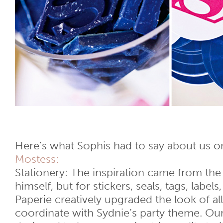
Here’s what Sophis had to say about us 
Mostess:
Stationery: The inspiration came from the
himself, but for stickers, seals, tags, label
Paperie creatively upgraded the look of a
coordinate with Sydnie’s party theme. Our