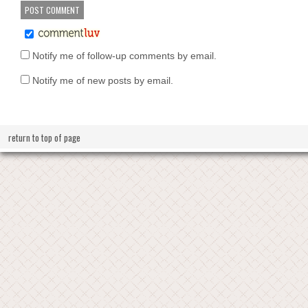
Notify me of follow-up comments by email.
Notify me of new posts by email.
return to top of page