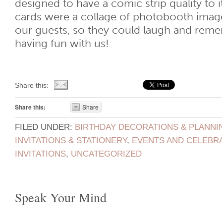
designed to have a comic strip quality to 
cards were a collage of photobooth image
our guests, so they could laugh and reme
having fun with us!
Share this:
Share this:
Share
FILED UNDER:
BIRTHDAY DECORATIONS & PLANNI
INVITATIONS & STATIONERY
,
EVENTS AND CELEBR
INVITATIONS
,
UNCATEGORIZED
Speak Your Mind