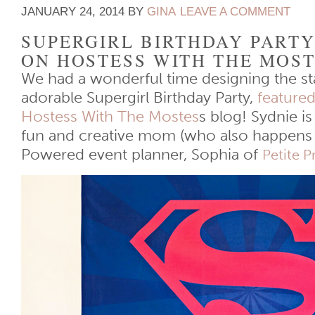
JANUARY 24, 2014
BY
GINA
LEAVE A COMMENT
SUPERGIRL BIRTHDAY PART
ON HOSTESS WITH THE MOS
We had a wonderful time designing the sta
adorable Supergirl Birthday Party,
featured
Hostess With The Mostes
s blog! Sydnie i
fun and creative mom (who also happens 
Powered event planner, Sophia of
Petite 