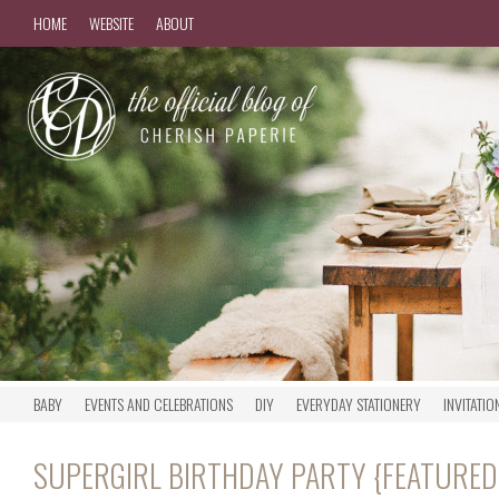
HOME
WEBSITE
ABOUT
BABY
EVENTS AND CELEBRATIONS
DIY
EVERYDAY STATIONERY
INVITATIO
SUPERGIRL BIRTHDAY PARTY {FEATURE