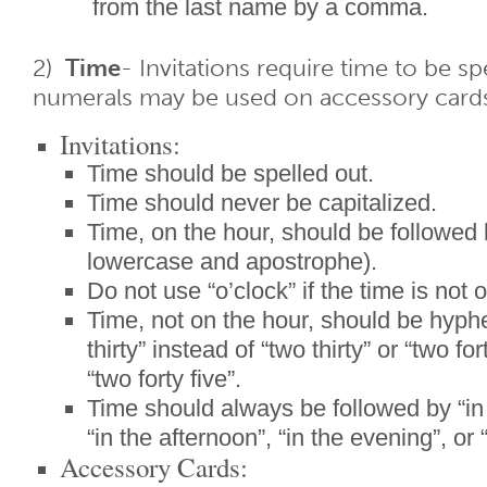
from the last name by a comma.
2)
Time
- Invitations require time to be s
numerals may be used on accessory card
Invitations:
Time should be spelled out.
Time should never be capitalized.
Time, on the hour, should be followed 
lowercase and apostrophe).
Do not use “o’clock” if the time is not 
Time, not on the hour, should be hyph
thirty” instead of “two thirty” or “two for
“two forty five”.
Time should always be followed by “in
“in the afternoon”, “in the evening”, or 
Accessory Cards: