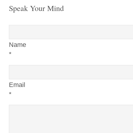
Speak Your Mind
Name
*
Email
*