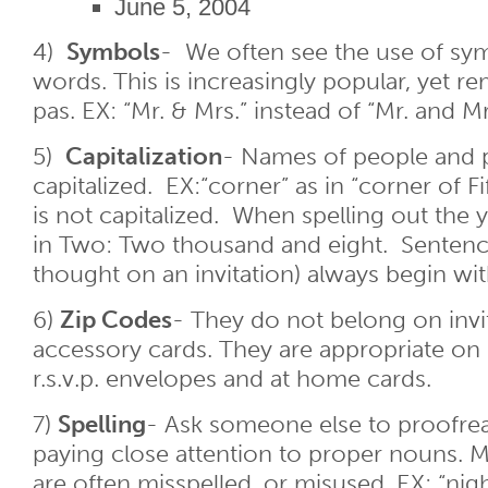
June 5, 2004
4)
Symbols
- We often see the use of sym
words. This is increasingly popular, yet re
pas. EX: “Mr. & Mrs.” instead of “Mr. and Mr
5)
Capitalization
- Names of people and p
capitalized. EX:“corner” as in “corner of F
is not capitalized. When spelling out the ye
in Two: Two thousand and eight. Sentenc
thought on an invitation) always begin with 
6)
Zip Codes
- They do not belong on invi
accessory cards. They are appropriate on
r.s.v.p. envelopes and at home cards.
7)
Spelling
- Ask someone else to proofre
paying close attention to proper nouns
are often misspelled, or misused. EX: “nigh