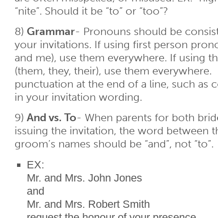
“nite”. Should it be “to” or “too”?
8)
Grammar
- Pronouns should be consis
your invitations. If using first person pron
and me), use them everywhere. If using t
(them, they, their), use them everywhere.
punctuation at the end of a line, such as
in your invitation wording.
9)
And vs. To
- When parents for both bri
issuing the invitation, the word between t
groom’s names should be “and”, not “to”.
EX:
Mr. and Mrs. John Jones
and
Mr. and Mrs. Robert Smith
request the honour of your presence