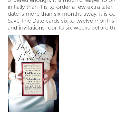
ordered enough. It is much cheaper to or
initially than it is to order a few extra lat
date is more than six months away, it is c
Save The Date cards six to twelve month
and invitations four to six weeks before 