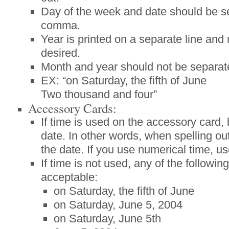
Day of the week and date should be s
comma.
Year is printed on a separate line and 
desired.
Month and year should not be separa
EX: “on Saturday, the fifth of June
Two thousand and four”
Accessory Cards:
If time is used on the accessory card, 
date. In other words, when spelling out
the date. If you use numerical time, u
If time is not used, any of the followin
acceptable:
on Saturday, the fifth of June
on Saturday, June 5, 2004
on Saturday, June 5th