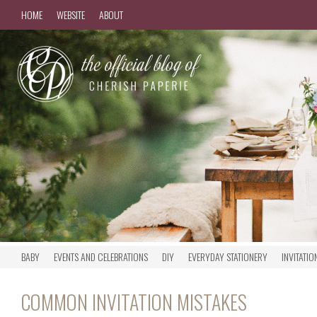
HOME
WEBSITE
ABOUT
BABY
EVENTS AND CELEBRATIONS
DIY
EVERYDAY STATIONERY
INVITATIO
COMMON INVITATION MISTAKES