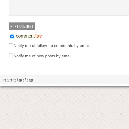
Notify me of follow-up comments by email.
Notify me of new posts by email.
return to top of page