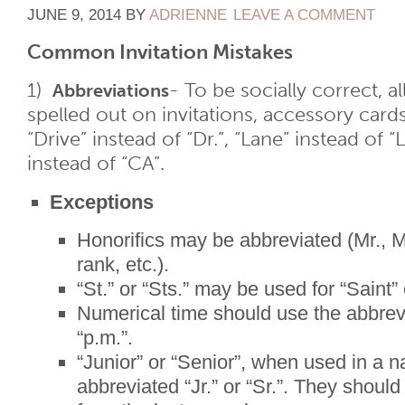
JUNE 9, 2014
BY
ADRIENNE
LEAVE A COMMENT
Common Invitation Mistakes
1)
- To be socially correct, 
Abbreviations
spelled out on invitations, accessory card
“Drive” instead of “Dr.”, “Lane” instead of “L
instead of “CA”.
Exceptions
Honorifics may be abbreviated (Mr., Mrs
rank, etc.).
“St.” or “Sts.” may be used for “Saint” 
Numerical time should use the abbrev
“p.m.”.
“Junior” or “Senior”, when used in a n
abbreviated “Jr.” or “Sr.”. They shoul