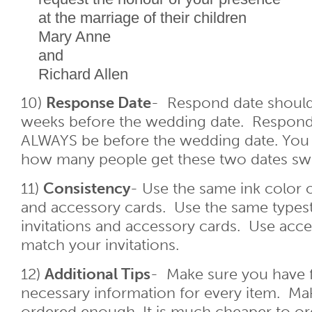
at the marriage of their children
Mary Anne
and
Richard Allen
10)
Response Date
- Respond date should
weeks before the wedding date. Respond
ALWAYS be before the wedding date. You
how many people get these two dates sw
11)
Consistency
- Use the same ink color o
and accessory cards. Use the same types
invitations and accessory cards. Use acce
match your invitations.
12)
Additional Tips
- Make sure you have fi
necessary information for every item. Ma