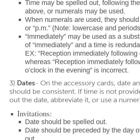
Time may be spelled out, following the 
above, or numerals may be used.
When numerals are used, they should 
or “p.m.” (Note: lowercase and periods
“Immediately” may be used as a substi
of “immediately” and a time is redunda
EX: “Reception immediately following 
whereas “Reception immediately follo
o’clock in the evening” is incorrect.
3)
Dates
- On the accessory cards, date a
should be consistent. If time is not provi
out the date, abbreviate it, or use a numeri
Invitations:
Date should be spelled out.
Date should be preceded by the day of
out.