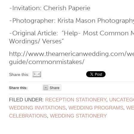
-Invitation: Cherish Paperie
-Photographer: Krista Mason Photograph
-Original Article: ”Help- Most Common M
Wordings/ Verses”
http://www.theamericanwedding.com/wed
guide/commonmistakes/
Share this:
Share this:
Share
FILED UNDER:
RECEPTION STATIONERY
,
UNCATEG
WEDDING INVITATIONS
,
WEDDING PROGRAMS
,
WE
CELEBRATIONS
,
WEDDING STATIONERY