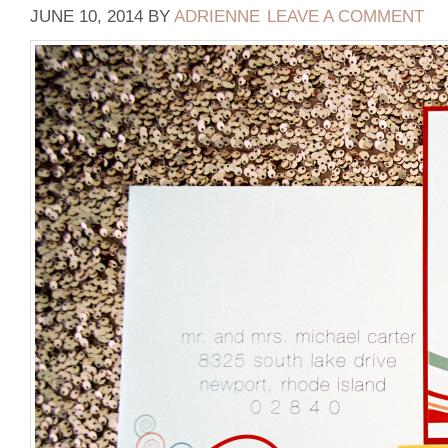
JUNE 10, 2014
BY
ADRIENNE
LEAVE A COMMENT