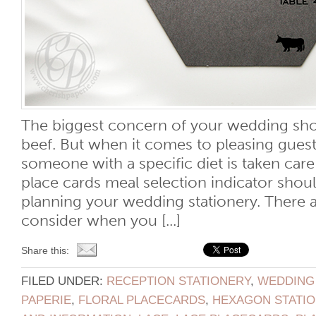
The biggest concern of your wedding sho
beef. But when it comes to pleasing guest
someone with a specific diet is taken car
place cards meal selection indicator shoul
planning your wedding stationery. There a
consider when you [...]
Share this:
FILED UNDER:
RECEPTION STATIONERY
,
WEDDING
PAPERIE
,
FLORAL PLACECARDS
,
HEXAGON STATI