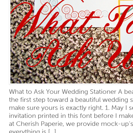
What to Ask Your Wedding Stationer A beaut
the first step toward a beautiful wedding 
make sure yours is exactly right. 1. May I s
invitation printed in this font before I m
at Cherish Paperie, we provide mock-up’s
everything is [...]