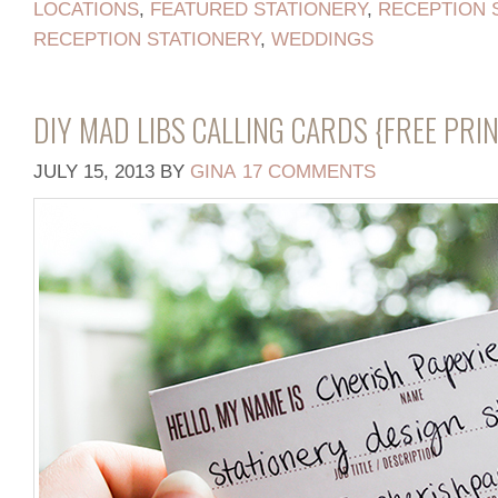
LOCATIONS
,
FEATURED STATIONERY
,
RECEPTION 
RECEPTION STATIONERY
,
WEDDINGS
DIY MAD LIBS CALLING CARDS {FREE PRI
JULY 15, 2013
BY
GINA
17 COMMENTS