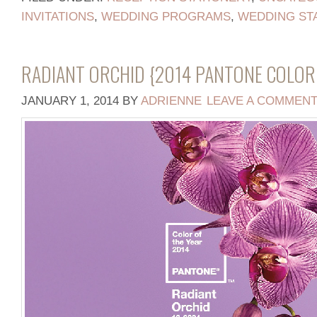
INVITATIONS
,
WEDDING PROGRAMS
,
WEDDING ST
RADIANT ORCHID {2014 PANTONE COLOR 
JANUARY 1, 2014
BY
ADRIENNE
LEAVE A COMMEN