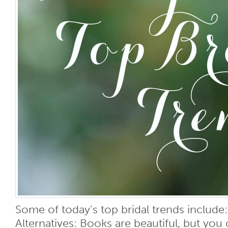
Some of today’s top bridal trends includ
Alternatives: Books are beautiful, but you 