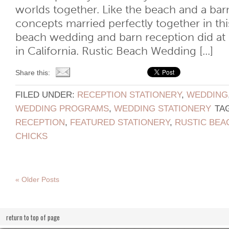
worlds together. Like the beach and a bar
concepts married perfectly together in th
beach wedding and barn reception did a
in California. Rustic Beach Wedding [...]
Share this:
FILED UNDER:
RECEPTION STATIONERY
,
WEDDING
WEDDING PROGRAMS
,
WEDDING STATIONERY
TA
RECEPTION
,
FEATURED STATIONERY
,
RUSTIC BEA
CHICKS
« Older Posts
return to top of page