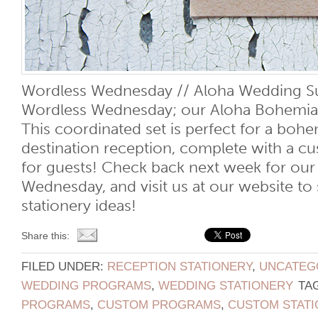
Wordless Wednesday // Aloha Wedding Su
Wordless Wednesday; our Aloha Bohemia
This coordinated set is perfect for a bohe
destination reception, complete with a 
for guests! Check back next week for our
Wednesday, and visit us at our website t
stationery ideas!
Share this:
FILED UNDER:
RECEPTION STATIONERY
,
UNCATEG
WEDDING PROGRAMS
,
WEDDING STATIONERY
TA
PROGRAMS
,
CUSTOM PROGRAMS
,
CUSTOM STATI