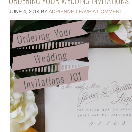
ORDERING YOUR WEDDING INVITATIONS 
JUNE 4, 2014
BY
ADRIENNE
LEAVE A COMMENT