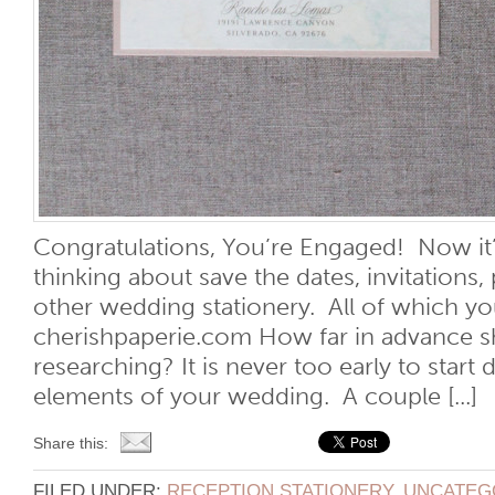
Congratulations, You’re Engaged! Now it’s
thinking about save the dates, invitations,
other wedding stationery. All of which yo
cherishpaperie.com How far in advance sh
researching? It is never too early to start 
elements of your wedding. A couple [...]
Share this:
FILED UNDER:
RECEPTION STATIONERY
,
UNCATEG