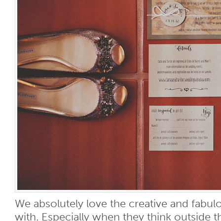
We absolutely love the creative and fabu
with. Especially when they think outside 