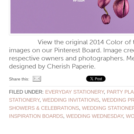
View the original 2014 Color of the
images on our Pinterest Board. Image cred
respective owners and photographers. M
designed by Cherish Paperie.
Share this:
FILED UNDER:
EVERYDAY STATIONERY
,
PARTY PL
STATIONERY
,
WEDDING INVITATIONS
,
WEDDING P
SHOWERS & CELEBRATIONS
,
WEDDING STATIONE
INSPIRATION BOARDS
,
WEDDING WEDNESDAY
,
WO