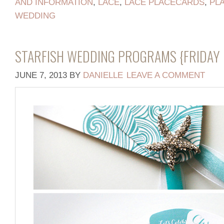
AND INFORMATION
,
LACE
,
LACE PLACECARDS
,
PL
WEDDING
STARFISH WEDDING PROGRAMS {FRIDAY 
JUNE 7, 2013
BY
DANIELLE
LEAVE A COMMENT