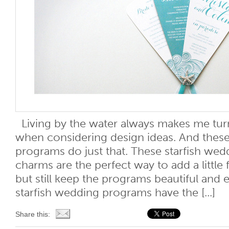
Living by the water always makes me tur
when considering design ideas. And these
programs do just that. These starfish we
charms are the perfect way to add a little 
but still keep the programs beautiful and 
starfish wedding programs have the [...]
Share this: