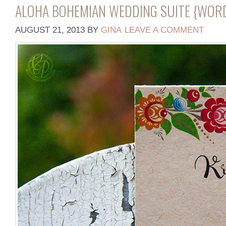
ALOHA BOHEMIAN WEDDING SUITE {WOR
AUGUST 21, 2013
BY
GINA
LEAVE A COMMENT