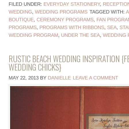
FILED UNDER:
EVERYDAY STATIONERY
,
RECEPTIO
WEDDING
,
WEDDING PROGRAMS
TAGGED WITH:
BOUTIQUE
,
CEREMONY PROGRAMS
,
FAN PROGRA
PROGRAMS
,
PROGRAMS WITH RIBBONS
,
SEA
,
STA
WEDDING PROGRAM
,
UNDER THE SEA
,
WEDDING 
RUSTIC BEACH WEDDING INSPIRATION {F
WEDDING CHICKS}
MAY 22, 2013
BY
DANIELLE
LEAVE A COMMENT