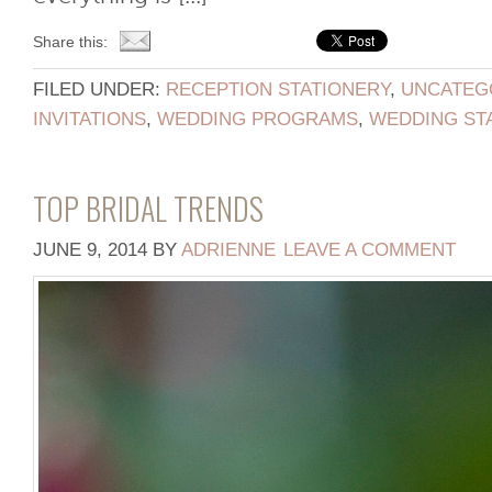
Share this:
FILED UNDER:
RECEPTION STATIONERY
,
UNCATEG
INVITATIONS
,
WEDDING PROGRAMS
,
WEDDING ST
TOP BRIDAL TRENDS
JUNE 9, 2014
BY
ADRIENNE
LEAVE A COMMENT