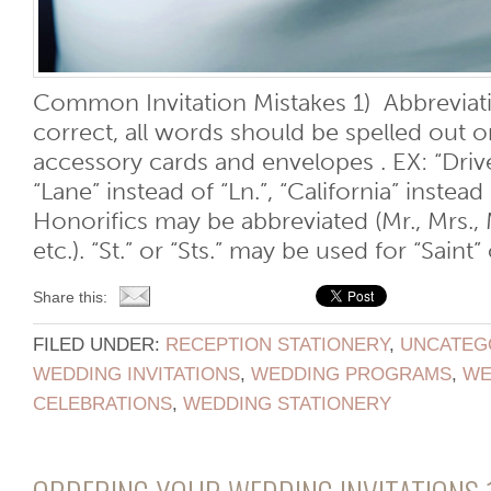
Common Invitation Mistakes 1) Abbreviati
correct, all words should be spelled out on
accessory cards and envelopes . EX: “Drive”
“Lane” instead of “Ln.”, “California” instea
Honorifics may be abbreviated (Mr., Mrs., Ms
etc.). “St.” or “Sts.” may be used for “Saint” o
Share this:
FILED UNDER:
RECEPTION STATIONERY
,
UNCATEG
WEDDING INVITATIONS
,
WEDDING PROGRAMS
,
WE
CELEBRATIONS
,
WEDDING STATIONERY