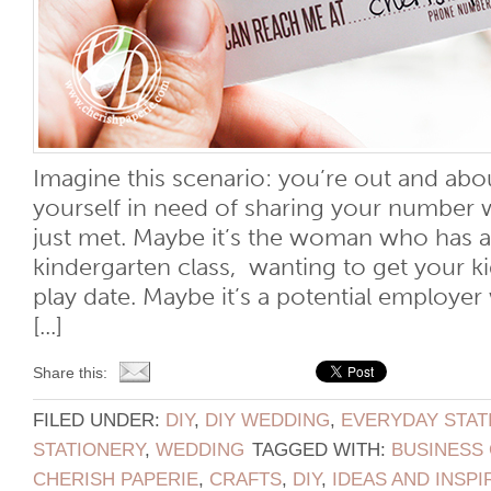
Imagine this scenario: you’re out and ab
yourself in need of sharing your number
just met. Maybe it’s the woman who has a 
kindergarten class, wanting to get your ki
play date. Maybe it’s a potential employer
[...]
Share this:
FILED UNDER:
DIY
,
DIY WEDDING
,
EVERYDAY STAT
STATIONERY
,
WEDDING
TAGGED WITH:
BUSINESS
CHERISH PAPERIE
,
CRAFTS
,
DIY
,
IDEAS AND INSPI