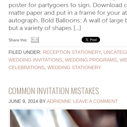
poster for partygoers to sign. Download cli
matte paper and put in a frame for your a
autograph. Bold Balloons: A wall of large 
but a variety of shapes [...]
Share this:
FILED UNDER:
RECEPTION STATIONERY
,
UNCATEG
WEDDING INVITATIONS
,
WEDDING PROGRAMS
,
WE
CELEBRATIONS
,
WEDDING STATIONERY
COMMON INVITATION MISTAKES
JUNE 9, 2014
BY
ADRIENNE
LEAVE A COMMENT