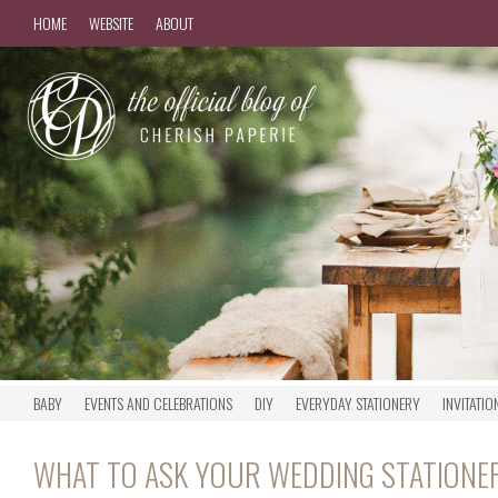
HOME
WEBSITE
ABOUT
BABY
EVENTS AND CELEBRATIONS
DIY
EVERYDAY STATIONERY
INVITATIO
WHAT TO ASK YOUR WEDDING STATIONE