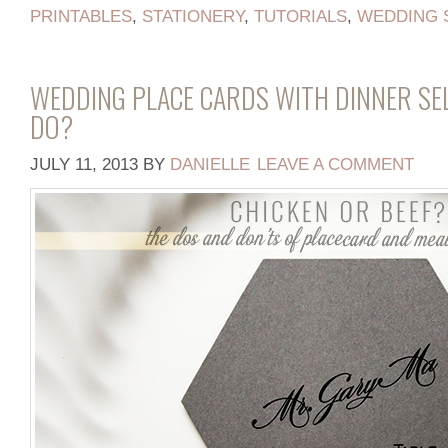
PRINTABLES
,
STATIONERY
,
TUTORIALS
,
WEDDING 
WEDDING PLACE CARDS WITH DINNER SE
DO?
JULY 11, 2013
BY
DANIELLE
LEAVE A COMMENT