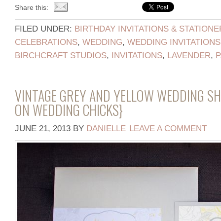
Share this:
FILED UNDER:
BIRTHDAY INVITATIONS & STATIONE
CELEBRATIONS
,
WEDDING
,
WEDDING INVITATIONS
BIRCHCRAFT STUDIOS
,
INVITATIONS
,
LAVENDER
,
P
VINTAGE GREY AND YELLOW WEDDING S
ON WEDDING CHICKS}
JUNE 21, 2013
BY
DANIELLE
LEAVE A COMMENT