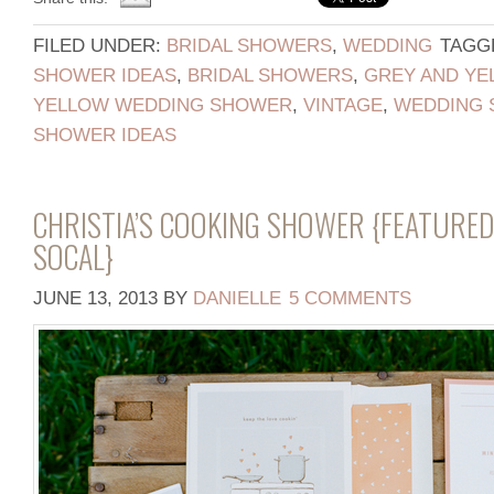
FILED UNDER:
BRIDAL SHOWERS
,
WEDDING
TAGG
SHOWER IDEAS
,
BRIDAL SHOWERS
,
GREY AND YE
YELLOW WEDDING SHOWER
,
VINTAGE
,
WEDDING
SHOWER IDEAS
CHRISTIA’S COOKING SHOWER {FEATURED
SOCAL}
JUNE 13, 2013
BY
DANIELLE
5 COMMENTS