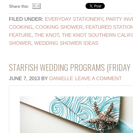
Share this:
FILED UNDER:
EVERYDAY STATIONERY
,
PARTY INV
COOKING
,
COOKING SHOWER
,
FEATURED STATIO
FEATURE
,
THE KNOT
,
THE KNOT SOUTHERN CALIF
SHOWER
,
WEDDING SHOWER IDEAS
STARFISH WEDDING PROGRAMS {FRIDAY 
JUNE 7, 2013
BY
DANIELLE
LEAVE A COMMENT