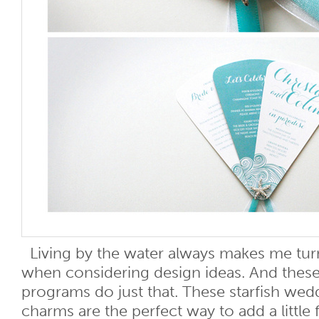
Living by the water always makes me tur
when considering design ideas. And these
programs do just that. These starfish we
charms are the perfect way to add a little 