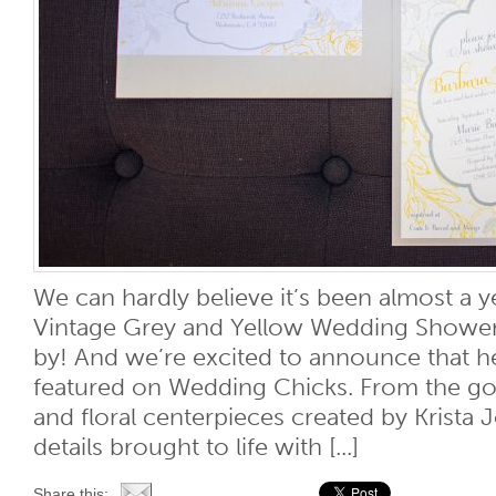
We can hardly believe it’s been almost a y
Vintage Grey and Yellow Wedding Shower
by! And we’re excited to announce that 
featured on Wedding Chicks. From the g
and floral centerpieces created by Krista
details brought to life with [...]
Share this: