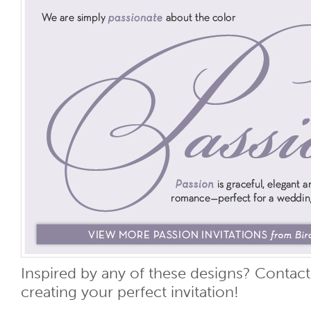
Inspired by any of these designs? Contact 
creating your perfect invitation!