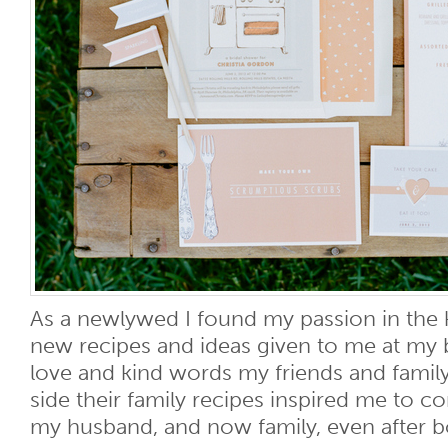
As a newlywed I found my passion in the k
new recipes and ideas given to me at my 
love and kind words my friends and fami
side their family recipes inspired me to c
my husband, and now family, even after bot