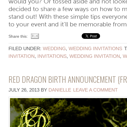
would you? Or tossed aside and not look
decided to share a few ways on how to ma
stand out! With these simple tips everyon
to your event and it’ll be memorable from t
Share this:
FILED UNDER:
WEDDING
,
WEDDING INVITATIONS
INVITATION
,
INVITATIONS
,
WEDDING INVITATION
,
W
RED DRAGON BIRTH ANNOUNCEMENT {FRI
JULY 26, 2013
BY
DANIELLE
LEAVE A COMMENT