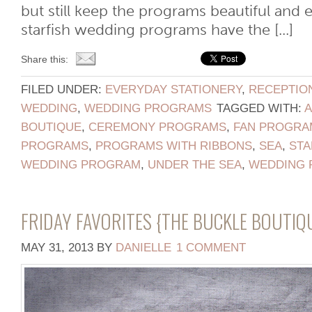
but still keep the programs beautiful and 
starfish wedding programs have the [...]
Share this:
FILED UNDER:
EVERYDAY STATIONERY
,
RECEPTIO
WEDDING
,
WEDDING PROGRAMS
TAGGED WITH:
BOUTIQUE
,
CEREMONY PROGRAMS
,
FAN PROGRA
PROGRAMS
,
PROGRAMS WITH RIBBONS
,
SEA
,
STA
WEDDING PROGRAM
,
UNDER THE SEA
,
WEDDING 
FRIDAY FAVORITES {THE BUCKLE BOUTIQ
MAY 31, 2013
BY
DANIELLE
1 COMMENT