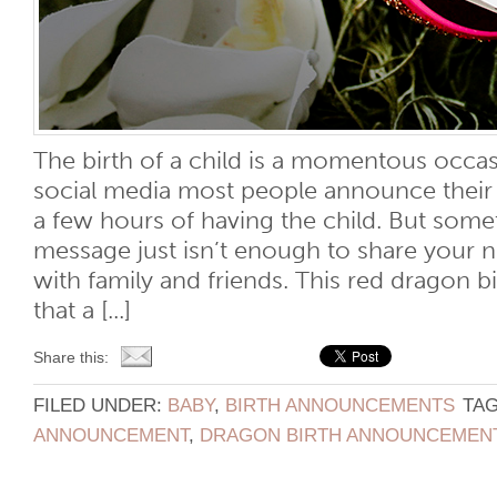
The birth of a child is a momentous occas
social media most people announce their ch
a few hours of having the child. But somet
message just isn’t enough to share your 
with family and friends. This red dragon
that a [...]
Share this:
FILED UNDER:
BABY
,
BIRTH ANNOUNCEMENTS
TA
ANNOUNCEMENT
,
DRAGON BIRTH ANNOUNCEMEN