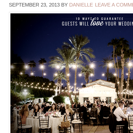
SEPTEMBER 23, 2013
BY
DANIELLE
LEAVE A COMM