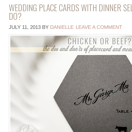
WEDDING PLACE CARDS WITH DINNER SE
DO?
JULY 11, 2013
BY
DANIELLE
LEAVE A COMMENT