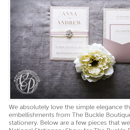
We absolutely love the simple elegance th
embellishments from The Buckle Boutiqu
stationery. Below are a few pieces that w