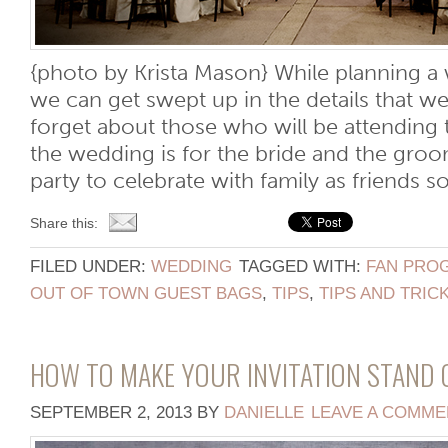
{photo by Krista Mason} While planning 
we can get swept up in the details that w
forget about those who will be attending
the wedding is for the bride and the groom,
party to celebrate with family as friends so
Share this:
FILED UNDER:
WEDDING
TAGGED WITH:
FAN PRO
OUT OF TOWN GUEST BAGS
,
TIPS
,
TIPS AND TRIC
HOW TO MAKE YOUR INVITATION STAND
SEPTEMBER 2, 2013
BY
DANIELLE
LEAVE A COMME