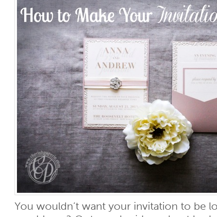
You wouldn’t want your invitation to be los