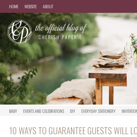
HOME
WEBSITE
ABOUT
BABY
EVENTS AND CELEBRATIONS
DIY
EVERYDAY STATIONERY
INVITATIO
10 WAYS TO GUARANTEE GUESTS WILL 