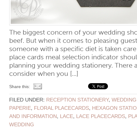
The biggest concern of your wedding sho
beef. But when it comes to pleasing guest
someone with a specific diet is taken car
place cards meal selection indicator shoul
planning your wedding stationery. There a
consider when you [...]
Share this:
FILED UNDER:
RECEPTION STATIONERY
,
WEDDING
PAPERIE
,
FLORAL PLACECARDS
,
HEXAGON STATI
AND INFORMATION
,
LACE
,
LACE PLACECARDS
,
PL
WEDDING