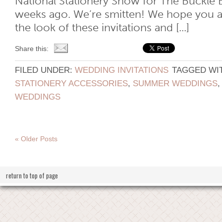
National Stationery Show for The Buckle 
weeks ago. We’re smitten! We hope you ar
the look of these invitations and [...]
Share this:
FILED UNDER:
WEDDING INVITATIONS
TAGGED WI
STATIONERY ACCESSORIES
,
SUMMER WEDDINGS
WEDDINGS
« Older Posts
return to top of page