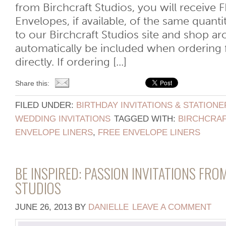
from Birchcraft Studios, you will receive 
Envelopes, if available, of the same quant
to our Birchcraft Studios site and shop aro
automatically be included when ordering 
directly. If ordering [...]
Share this:
FILED UNDER:
BIRTHDAY INVITATIONS & STATIONE
WEDDING INVITATIONS
TAGGED WITH:
BIRCHCRAF
ENVELOPE LINERS
,
FREE ENVELOPE LINERS
BE INSPIRED: PASSION INVITATIONS FRO
STUDIOS
JUNE 26, 2013
BY
DANIELLE
LEAVE A COMMENT