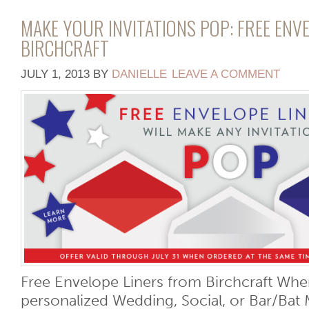
MAKE YOUR INVITATIONS POP: FREE ENV
BIRCHCRAFT
JULY 1, 2013
BY
DANIELLE
LEAVE A COMMENT
Free Envelope Liners from Birchcraft Wh
personalized Wedding, Social, or Bar/Bat M