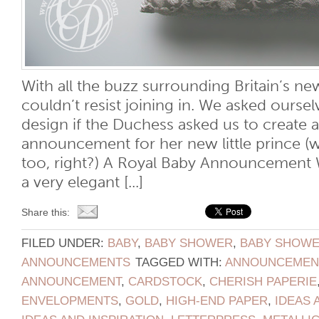
With all the buzz surrounding Britain’s new
couldn’t resist joining in. We asked ours
design if the Duchess asked us to create a
announcement for her new little prince (
too, right?) A Royal Baby Announcement 
a very elegant [...]
Share this:
FILED UNDER:
BABY
,
BABY SHOWER
,
BABY SHOWER
ANNOUNCEMENTS
TAGGED WITH:
ANNOUNCEMEN
ANNOUNCEMENT
,
CARDSTOCK
,
CHERISH PAPERIE
ENVELOPMENTS
,
GOLD
,
HIGH-END PAPER
,
IDEAS 