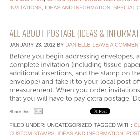
INVITATIONS
,
IDEAS AND INFORMATION
,
SPECIAL 
ALL ABOUT POSTAGE {IDEAS & INFORMAT
JANUARY 23, 2012
BY
DANIELLE
LEAVE A COMMEN
Before you begin addressing envelopes, 
complete invitation (including tissue pape
additional insertions, and the stamp on t
envelope) and take it to your local post o
measurement. When you order invitations, 
that you will have to pay extra postage. Don’
Share this:
FILED UNDER: UNCATEGORIZED
TAGGED WITH:
C
CUSTOM STAMPS
,
IDEAS AND INFORMATION
,
POS