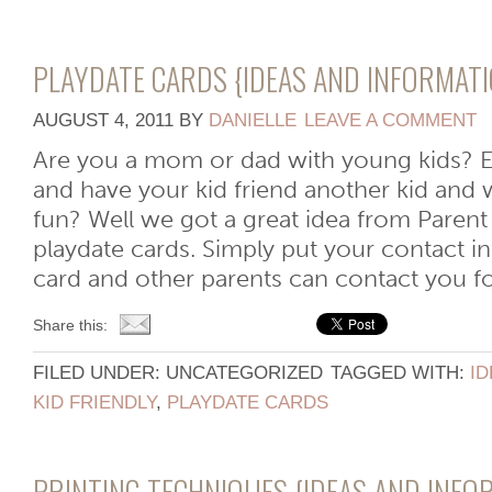
PLAYDATE CARDS {IDEAS AND INFORMATI
AUGUST 4, 2011
BY
DANIELLE
LEAVE A COMMENT
Are you a mom or dad with young kids? E
and have your kid friend another kid and 
fun? Well we got a great idea from Parent
playdate cards. Simply put your contact i
card and other parents can contact you for 
Share this:
FILED UNDER: UNCATEGORIZED
TAGGED WITH:
ID
KID FRIENDLY
,
PLAYDATE CARDS
PRINTING TECHNIQUES {IDEAS AND INFO