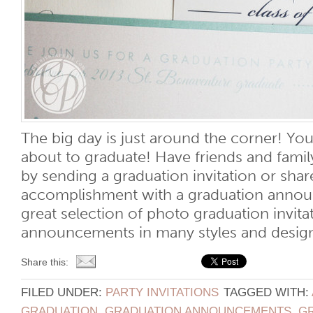
The big day is just around the corner! You
about to graduate! Have friends and famil
by sending a graduation invitation or share
accomplishment with a graduation anno
great selection of photo graduation invit
announcements in many styles and designs t
Share this:
FILED UNDER:
PARTY INVITATIONS
TAGGED WITH:
GRADUATION
,
GRADUATION ANNOUNCEMENTS
,
G