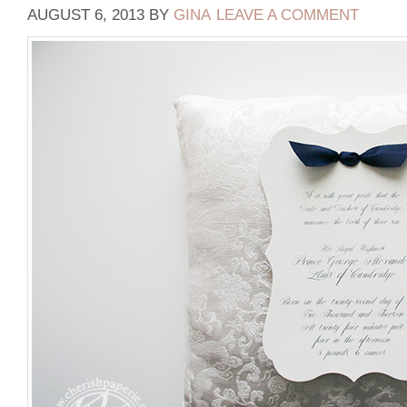
AUGUST 6, 2013
BY
GINA
LEAVE A COMMENT