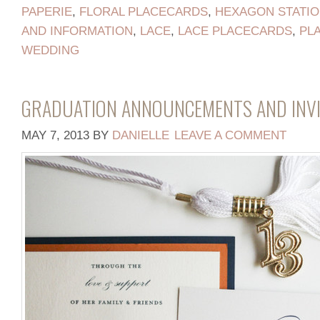
PAPERIE
,
FLORAL PLACECARDS
,
HEXAGON STATI
AND INFORMATION
,
LACE
,
LACE PLACECARDS
,
PL
WEDDING
GRADUATION ANNOUNCEMENTS AND INVI
MAY 7, 2013
BY
DANIELLE
LEAVE A COMMENT