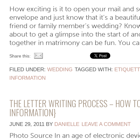
How exciting is it to open your mail and se
envelope and just know that it’s a beautiful
friend or family member’s wedding? Know
about to get a glimpse into the start of an
together in matrimony can be fun. You can 
Share this:
FILED UNDER:
WEDDING
TAGGED WITH:
ETIQUET
INFORMATION
THE LETTER WRITING PROCESS – HOW TO
INFORMATION}
JUNE 29, 2011
BY
DANIELLE
LEAVE A COMMENT
Photo Source In an age of electronic devi