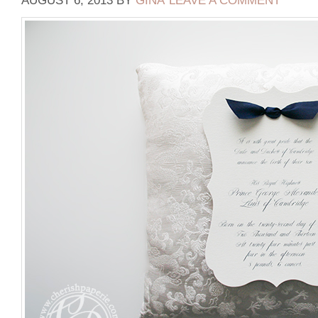
AUGUST 6, 2013
BY
GINA
LEAVE A COMMENT