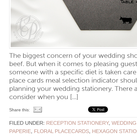
The biggest concern of your wedding sho
beef. But when it comes to pleasing guest
someone with a specific diet is taken car
place cards meal selection indicator shoul
planning your wedding stationery. There a
consider when you [...]
Share this:
FILED UNDER:
RECEPTION STATIONERY
,
WEDDING
PAPERIE
,
FLORAL PLACECARDS
,
HEXAGON STATI