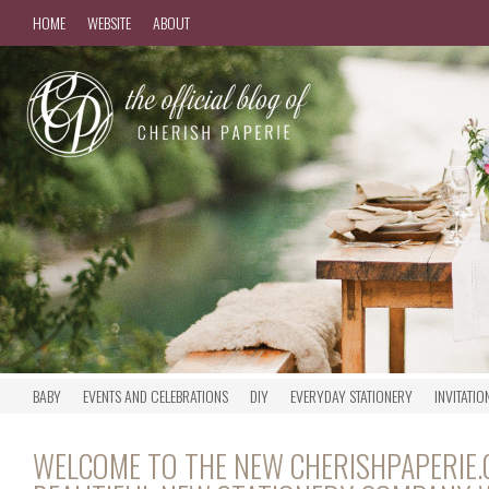
HOME
WEBSITE
ABOUT
BABY
EVENTS AND CELEBRATIONS
DIY
EVERYDAY STATIONERY
INVITATIO
WELCOME TO THE NEW CHERISHPAPERIE.