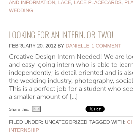
AND INFORMATION
,
LACE
,
LACE PLACECARDS
,
PL
WEDDING
LOOKING FOR AN INTERN. OR TWO!
FEBRUARY 20, 2012
BY
DANIELLE
1 COMMENT
Creative Design Intern Needed! We are loo
and easy-going intern who is able to lear
independently; is detail oriented and is als
the wedding industry, photography, socia
This is a perfect job for a student who se
a smaller amount of [...]
Share this:
FILED UNDER: UNCATEGORIZED
TAGGED WITH:
C
INTERNSHIP