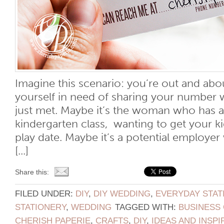
Imagine this scenario: you’re out and ab
yourself in need of sharing your number
just met. Maybe it’s the woman who has a 
kindergarten class, wanting to get your ki
play date. Maybe it’s a potential employer
[...]
Share this:
FILED UNDER:
DIY
,
DIY WEDDING
,
EVERYDAY STAT
STATIONERY
,
WEDDING
TAGGED WITH:
BUSINESS
CHERISH PAPERIE
,
CRAFTS
,
DIY
,
IDEAS AND INSPI