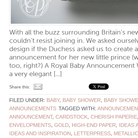
With all the buzz surrounding Britain’s new
couldn’t resist joining in. We asked ours
design if the Duchess asked us to create a
announcement for her new little prince (
too, right?) A Royal Baby Announcement 
a very elegant [...]
Share this:
FILED UNDER:
BABY
,
BABY SHOWER
,
BABY SHOWER
ANNOUNCEMENTS
TAGGED WITH:
ANNOUNCEMEN
ANNOUNCEMENT
,
CARDSTOCK
,
CHERISH PAPERIE
ENVELOPMENTS
,
GOLD
,
HIGH-END PAPER
,
IDEAS 
IDEAS AND INSPIRATION
,
LETTERPRESS
,
METALLI