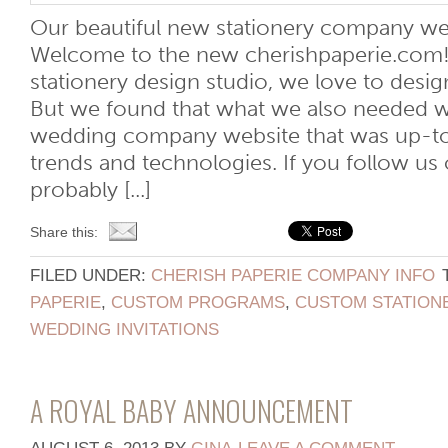
Our beautiful new stationery company we
Welcome to the new cherishpaperie.com
stationery design studio, we love to desig
But we found that what we also needed wa
wedding company website that was up-to
trends and technologies. If you follow us 
probably [...]
Share this:
FILED UNDER:
CHERISH PAPERIE COMPANY INFO
PAPERIE
,
CUSTOM PROGRAMS
,
CUSTOM STATION
WEDDING INVITATIONS
A ROYAL BABY ANNOUNCEMENT