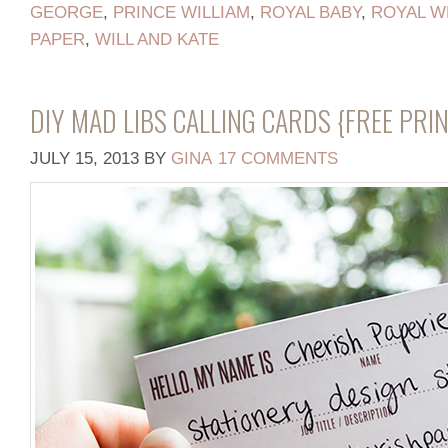
GEORGE
,
PRINCE WILLIAM
,
ROYAL BABY
,
ROYAL W
PAPER
,
WILL AND KATE
DIY MAD LIBS CALLING CARDS {FREE PRI
JULY 15, 2013
BY
GINA
17 COMMENTS