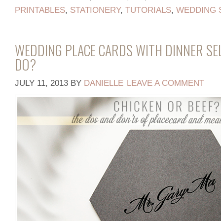
PRINTABLES
,
STATIONERY
,
TUTORIALS
,
WEDDING 
WEDDING PLACE CARDS WITH DINNER SE
DO?
JULY 11, 2013
BY
DANIELLE
LEAVE A COMMENT