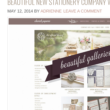
BEAUTIFUL NEW STATIONERY COMPANY W
MAY 12, 2014
BY
ADRIENNE
LEAVE A COMMENT