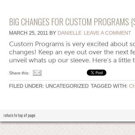
BIG CHANGES FOR CUSTOM PROGRAMS {
MARCH 25, 2011
BY
DANIELLE
LEAVE A COMMENT
Custom Programs is very excited about
changes! Keep an eye out over the next 
unveil whats up our sleeve. Here’s a little 
Share this:
FILED UNDER: UNCATEGORIZED
TAGGED WITH:
C
return to top of page