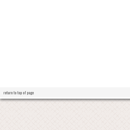
return to top of page