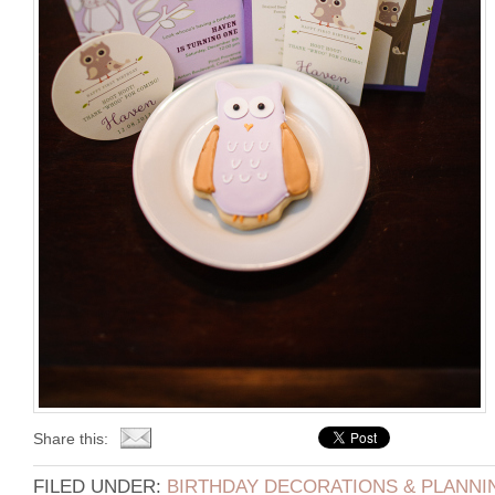
Share this:
FILED UNDER:
BIRTHDAY DECORATIONS & PLANNI