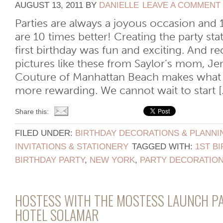
AUGUST 13, 2011
BY
DANIELLE
LEAVE A COMMENT
Parties are always a joyous occasion and 1
are 10 times better! Creating the party sta
first birthday was fun and exciting. And r
pictures like these from Saylor’s mom, Je
Couture of Manhattan Beach makes what
more rewarding. We cannot wait to start [..
Share this:
FILED UNDER:
BIRTHDAY DECORATIONS & PLANNI
INVITATIONS & STATIONERY
TAGGED WITH:
1ST B
BIRTHDAY PARTY
,
NEW YORK
,
PARTY DECORATIO
HOSTESS WITH THE MOSTESS LAUNCH PA
HOTEL SOLAMAR