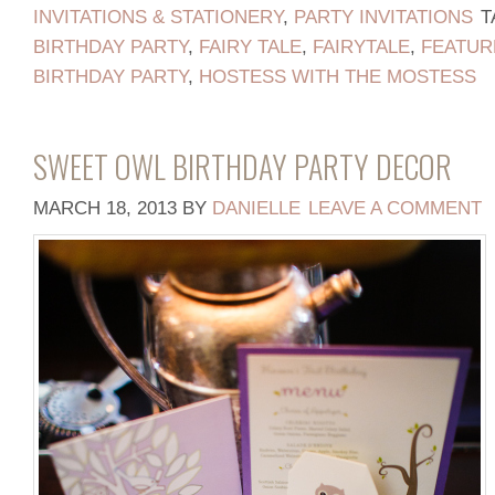
INVITATIONS & STATIONERY
,
PARTY INVITATIONS
T
BIRTHDAY PARTY
,
FAIRY TALE
,
FAIRYTALE
,
FEATUR
BIRTHDAY PARTY
,
HOSTESS WITH THE MOSTESS
SWEET OWL BIRTHDAY PARTY DECOR
MARCH 18, 2013
BY
DANIELLE
LEAVE A COMMENT