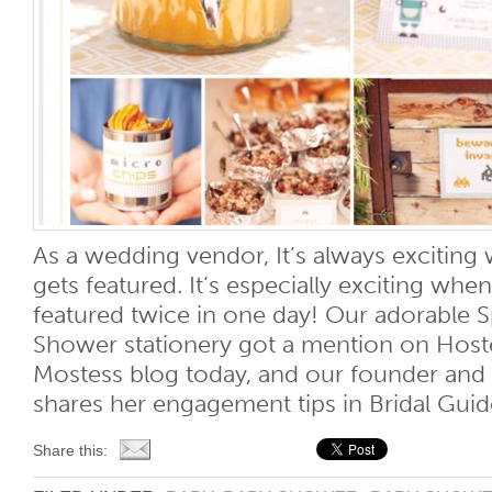
As a wedding vendor, It’s always exciti
gets featured. It’s especially exciting w
featured twice in one day! Our adorable 
Shower stationery got a mention on Host
Mostess blog today, and our founder an
shares her engagement tips in Bridal Guide
Share this: