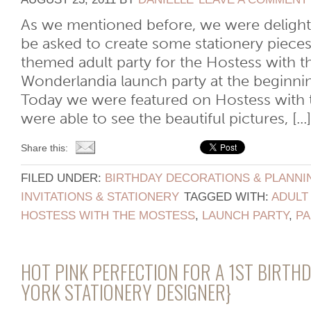
As we mentioned before, we were deligh
be asked to create some stationery piece
themed adult party for the Hostess with 
Wonderlandia launch party at the beginni
Today we were featured on Hostess with 
were able to see the beautiful pictures, [...]
Share this:
FILED UNDER:
BIRTHDAY DECORATIONS & PLANNI
INVITATIONS & STATIONERY
TAGGED WITH:
ADULT
HOSTESS WITH THE MOSTESS
,
LAUNCH PARTY
,
PA
HOT PINK PERFECTION FOR A 1ST BIRTH
YORK STATIONERY DESIGNER}