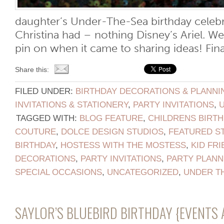
daughter’s Under-The-Sea birthday celebr
Christina had – nothing Disney’s Ariel. We
pin on when it came to sharing ideas! Finall
Share this:
FILED UNDER:
BIRTHDAY DECORATIONS & PLANNI
INVITATIONS & STATIONERY
,
PARTY INVITATIONS
,
TAGGED WITH:
BLOG FEATURE
,
CHILDRENS BIRTH
COUTURE
,
DOLCE DESIGN STUDIOS
,
FEATURED S
BIRTHDAY
,
HOSTESS WITH THE MOSTESS
,
KID FRI
DECORATIONS
,
PARTY INVITATIONS
,
PARTY PLANN
SPECIAL OCCASIONS
,
UNCATEGORIZED
,
UNDER T
SAYLOR’S BLUEBIRD BIRTHDAY {EVENTS 