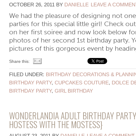
OCTOBER 26, 2011
BY
DANIELLE
LEAVE A COMMEN
We had the pleasure of designing not one
parties for this special little girl! Check o
on her first soiree and now look below fo
photos of her second 1st birthday party.
pictures of this gorgeous event by heading
Share this:
FILED UNDER:
BIRTHDAY DECORATIONS & PLANNI
BIRTHDAY PARTY
,
CUPCAKES COUTURE
,
DOLCE D
BIRTHDAY PARTY
,
GIRL BIRTHDAY
WONDERLANDIA ADULT BIRTHDAY PARTY
HOSTESS WITH THE MOSTESS}
AUGUST 23, 2011
BY
DANIELLE
LEAVE A COMMENT