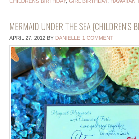
CHILDRENS BIRTHDAY
,
GIRL BIRTHDAY
,
HAWAIIAN
MERMAID UNDER THE SEA {CHILDREN’S 
APRIL 27, 2012
BY
DANIELLE
1 COMMENT