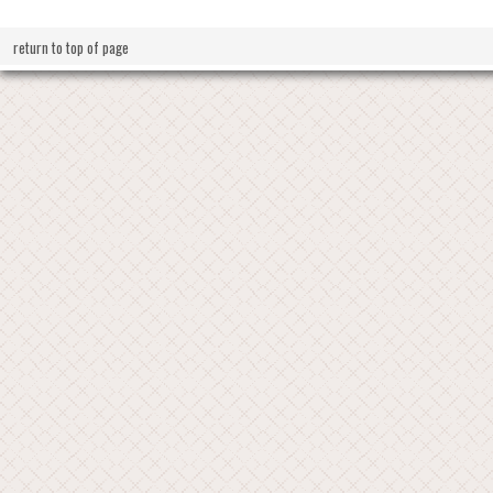
return to top of page