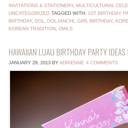
INVITATIONS & STATIONERY
,
MULTICULTURAL CEL
UNCATEGORIZED
TAGGED WITH:
1ST BIRTHDAY P
BIRTHDAY
,
DOL
,
DOLJANCHI
,
GIRL BIRTHDAY
,
KORE
KOREAN TRADITION
,
OWLS
HAWAIIAN LUAU BIRTHDAY PARTY IDEAS 
JANUARY 29, 2013
BY
ADRIENNE
4 COMMENTS