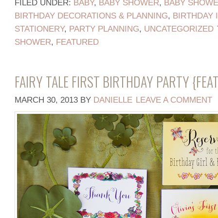
FILED UNDER:
BABY
,
BABY SHOWER
,
BABY SHOWER
BIRTHDAY DECORATIONS & PLANNING
,
BIRTHDAY 
STATIONERY
,
PARTY PLANNING
,
UNCATEGORIZED
SHOWER
,
FEATURED
FAIRY TALE FIRST BIRTHDAY PARTY {FE
MARCH 30, 2013
BY
DANIELLE
LEAVE A COMMENT