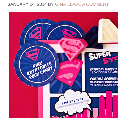
JANUARY 24, 2014
BY
GINA
LEAVE A COMMENT