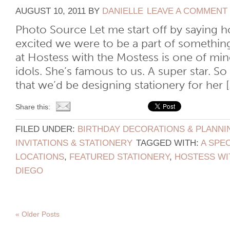
AUGUST 10, 2011
BY
DANIELLE
LEAVE A COMMENT
Photo Source Let me start off by saying
excited we were to be a part of somethin
at Hostess with the Mostess is one of mi
idols. She’s famous to us. A super star. 
that we’d be designing stationery for her [.
Share this:
FILED UNDER:
BIRTHDAY DECORATIONS & PLANNI
INVITATIONS & STATIONERY
TAGGED WITH:
A SPEC
LOCATIONS
,
FEATURED STATIONERY
,
HOSTESS WI
DIEGO
« Older Posts