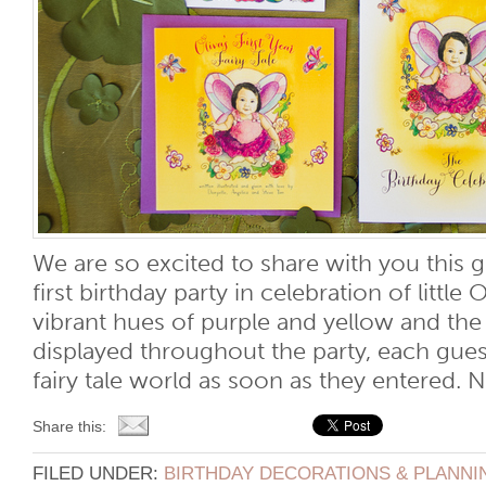
We are so excited to share with you this g
first birthday party in celebration of little O
vibrant hues of purple and yellow and th
displayed throughout the party, each gues
fairy tale world as soon as they entered. No
Share this:
FILED UNDER:
BIRTHDAY DECORATIONS & PLANNI