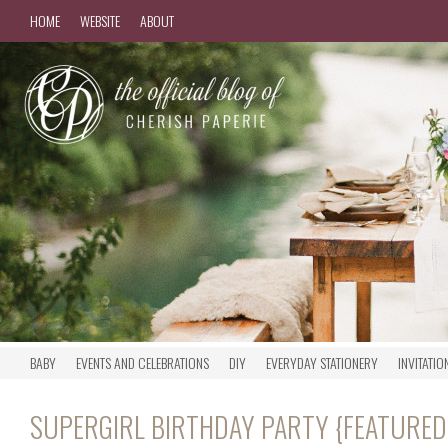
HOME
WEBSITE
ABOUT
BABY
EVENTS AND CELEBRATIONS
DIY
EVERYDAY STATIONERY
INVITATIO
SUPERGIRL BIRTHDAY PARTY {FEATURE