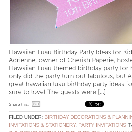
Hawaiian Luau Birthday Party Ideas for K
Adrienne, owner of Cherish Paperie, hos
Hawaiian Luau themed birthday party for 
only did the party turn out fabulous, but
great hawaiian luau birthday party ideas fo
sure to love! The guests were [...]
Share this:
FILED UNDER:
BIRTHDAY DECORATIONS & PLANNI
INVITATIONS & STATIONERY
,
PARTY INVITATIONS
T