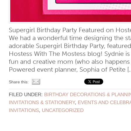
Supergirl Birthday Party Featured on Host
We had a wonderful time designing the sta
adorable Supergirl Birthday Party, feature
Hostess With The Mostess blog! Sydnie is
fun and creative mom (who also happens 
Powered event planner, Sophia of Petite [..
Share this:
FILED UNDER:
BIRTHDAY DECORATIONS & PLANNI
INVITATIONS & STATIONERY
,
EVENTS AND CELEBR
INVITATIONS
,
UNCATEGORIZED