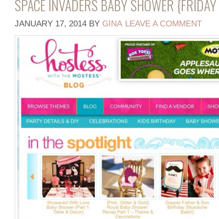
SPACE INVADERS BABY SHOWER {FRIDAY 
JANUARY 17, 2014
BY
GINA
LEAVE A COMMENT