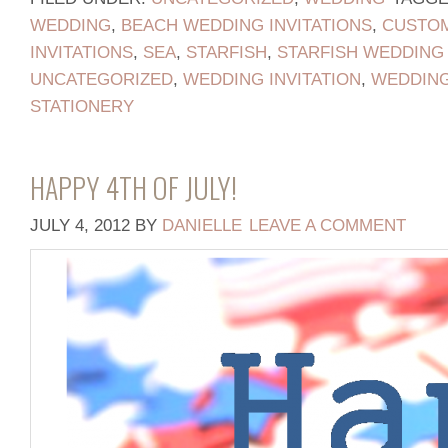
WEDDING
,
BEACH WEDDING INVITATIONS
,
CUSTOM
INVITATIONS
,
SEA
,
STARFISH
,
STARFISH WEDDING 
UNCATEGORIZED
,
WEDDING INVITATION
,
WEDDING
STATIONERY
HAPPY 4TH OF JULY!
JULY 4, 2012
BY
DANIELLE
LEAVE A COMMENT