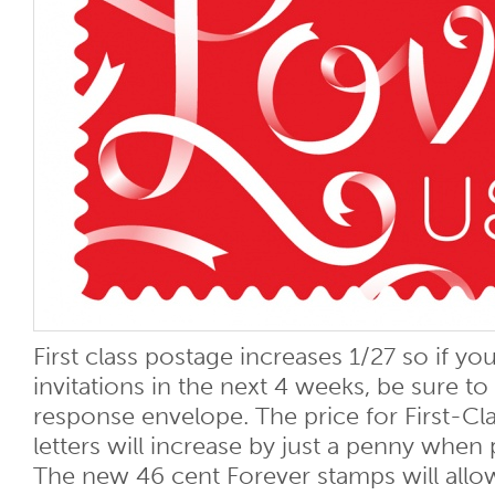
First class postage increases 1/27 so if yo
invitations in the next 4 weeks, be sure t
response envelope. The price for First-Cla
letters will increase by just a penny when
The new 46 cent Forever stamps will allo