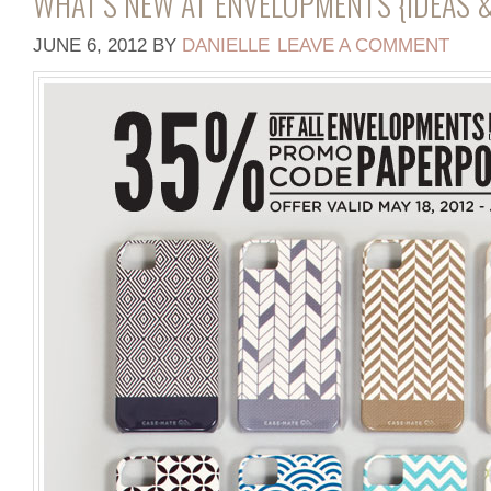
WHAT’S NEW AT ENVELOPMENTS {IDEAS &
JUNE 6, 2012
BY
DANIELLE
LEAVE A COMMENT