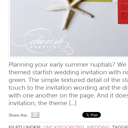
Planning your early summer nuptials? We l
themed starfish wedding invitation with ri
green. The simple textured detail of the st
touch to the invitation wording and the di
with one another on the page. And it does
invitation; the theme [...]
Share this:
FILED UNDER:
UNCATEGORIZED
,
WEDDING
TAGGE