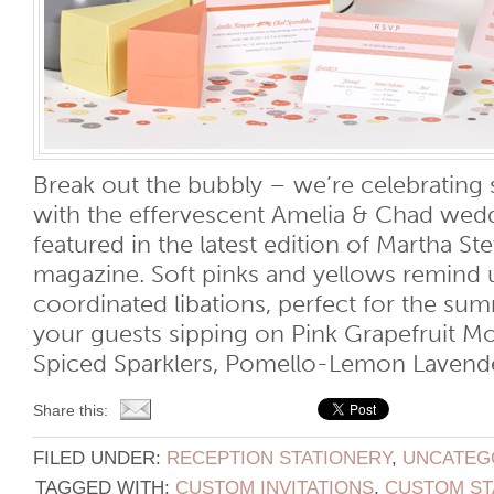
Break out the bubbly – we’re celebratin
with the effervescent Amelia & Chad wed
featured in the latest edition of Martha S
magazine. Soft pinks and yellows remind 
coordinated libations, perfect for the su
your guests sipping on Pink Grapefruit Mo
Spiced Sparklers, Pomello-Lemon Lavender 
Share this:
FILED UNDER:
RECEPTION STATIONERY
,
UNCATEG
TAGGED WITH:
CUSTOM INVITATIONS
,
CUSTOM ST