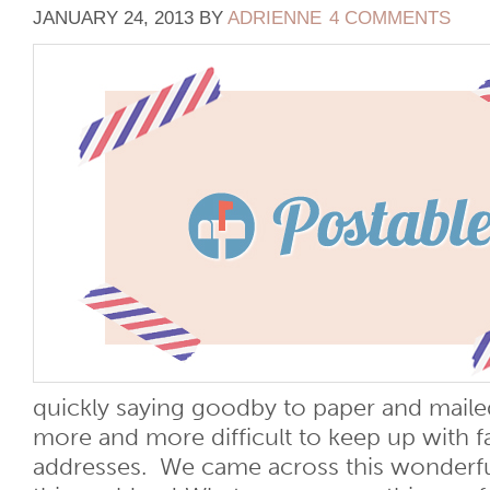
JANUARY 24, 2013
BY
ADRIENNE
4 COMMENTS
quickly saying goodby to paper and mailed 
more and more difficult to keep up with f
addresses. We came across this wonderful