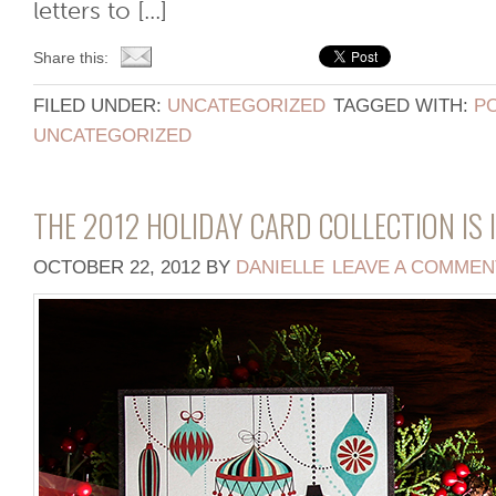
letters to [...]
Share this:
FILED UNDER:
UNCATEGORIZED
TAGGED WITH:
P
UNCATEGORIZED
THE 2012 HOLIDAY CARD COLLECTION IS I
OCTOBER 22, 2012
BY
DANIELLE
LEAVE A COMMEN