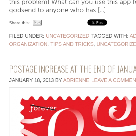
this problem! What can you use this app fo
godsend to anyone who has [...]
Share this:
FILED UNDER:
UNCATEGORIZED
TAGGED WITH:
AD
ORGANIZATION
,
TIPS AND TRICKS
,
UNCATEGORIZ
POSTAGE INCREASE AT THE END OF JANU
JANUARY 18, 2013
BY
ADRIENNE
LEAVE A COMMEN