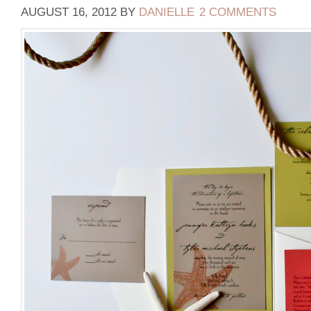
AUGUST 16, 2012
BY
DANIELLE
2 COMMENTS