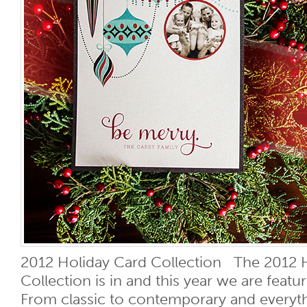
2012 Holiday Card Collection The 2012 
Collection is in and this year we are feat
From classic to contemporary and everyt