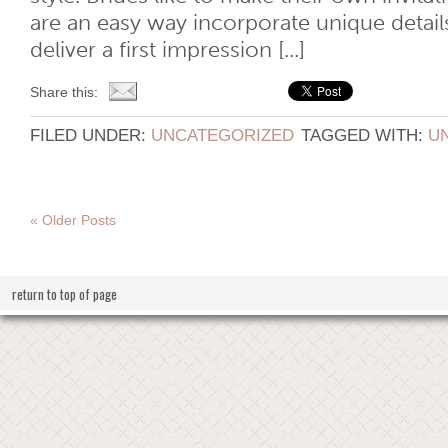
are an easy way incorporate unique details
deliver a first impression [...]
Share this:
FILED UNDER:
UNCATEGORIZED
TAGGED WITH:
U
« Older Posts
return to top of page