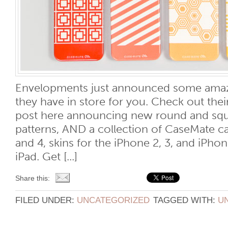
Envelopments just announced some ama
they have in store for you. Check out the
post here announcing new round and squa
patterns, AND a collection of CaseMate ca
and 4, skins for the iPhone 2, 3, and iPhon
iPad. Get [...]
Share this:
FILED UNDER:
UNCATEGORIZED
TAGGED WITH:
U