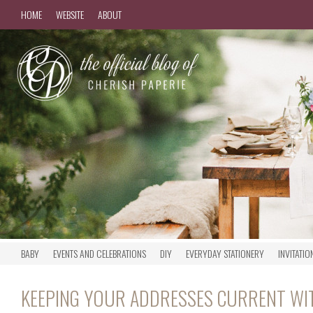
HOME
WEBSITE
ABOUT
BABY
EVENTS AND CELEBRATIONS
DIY
EVERYDAY STATIONERY
INVITATIO
KEEPING YOUR ADDRESSES CURRENT WI