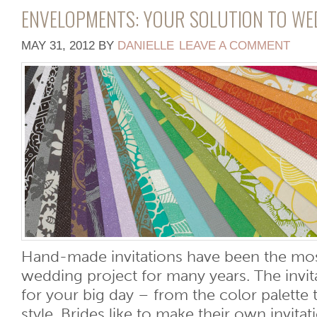
ENVELOPMENTS: YOUR SOLUTION TO WE
MAY 31, 2012
BY
DANIELLE
LEAVE A COMMENT
Hand-made invitations have been the mos
wedding project for many years. The invita
for your big day – from the color palette
style. Brides like to make their own invita