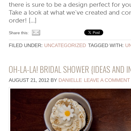
there is sure to be a design perfect for yo
Take a look at what we’ve created and con
order! [...]
Share this:
FILED UNDER:
UNCATEGORIZED
TAGGED WITH:
U
OH-LA-LA! BRIDAL SHOWER {IDEAS AND I
AUGUST 21, 2012
BY
DANIELLE
LEAVE A COMMENT