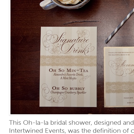
This Oh-la-la bridal shower, designed an
Intertwined Events, was the definition of 