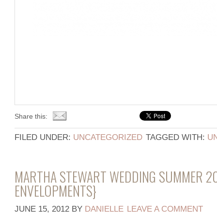
Share this:
FILED UNDER:
UNCATEGORIZED
TAGGED WITH:
U
MARTHA STEWART WEDDING SUMMER 20
ENVELOPMENTS}
JUNE 15, 2012
BY
DANIELLE
LEAVE A COMMENT