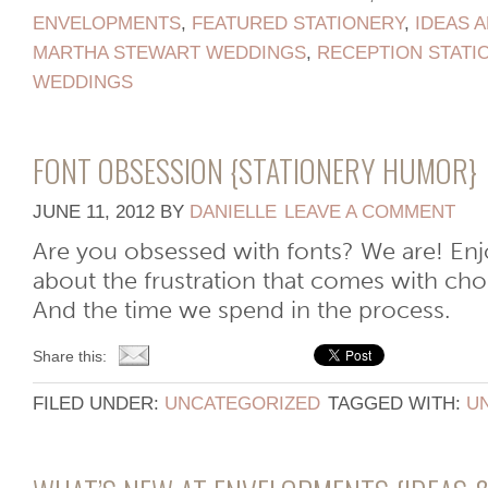
ENVELOPMENTS
,
FEATURED STATIONERY
,
IDEAS A
MARTHA STEWART WEDDINGS
,
RECEPTION STATI
WEDDINGS
FONT OBSESSION {STATIONERY HUMOR}
JUNE 11, 2012
BY
DANIELLE
LEAVE A COMMENT
Are you obsessed with fonts? We are! Enjoy
about the frustration that comes with cho
And the time we spend in the process.
Share this:
FILED UNDER:
UNCATEGORIZED
TAGGED WITH:
U