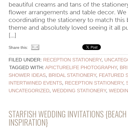
beautiful creams and tans of the statione
flower arrangements and table decor. We
coordinating the stationery to match this 
theme and absolutely loved seeing it all p
[...]
Share this:
FILED UNDER:
RECEPTION STATIONERY
,
UNCATEG
TAGGED WITH:
APICTURELIFE PHOTOGRAPHY
,
BR
SHOWER IDEAS
,
BRIDAL STATIONERY
,
FEATURED 
INTERTWINED EVENTS
,
RECEPTION STATIONERY
,
UNCATEGORIZED
,
WEDDING STATIONERY
,
WEDDI
STARFISH WEDDING INVITATIONS {BEAC
INSPIRATION}