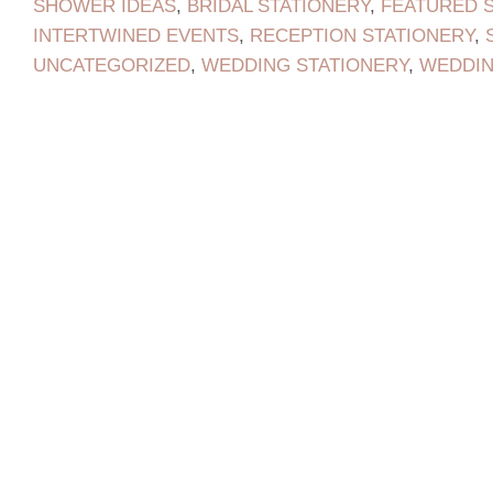
SHOWER IDEAS
,
BRIDAL STATIONERY
,
FEATURED 
INTERTWINED EVENTS
,
RECEPTION STATIONERY
,
UNCATEGORIZED
,
WEDDING STATIONERY
,
WEDDI