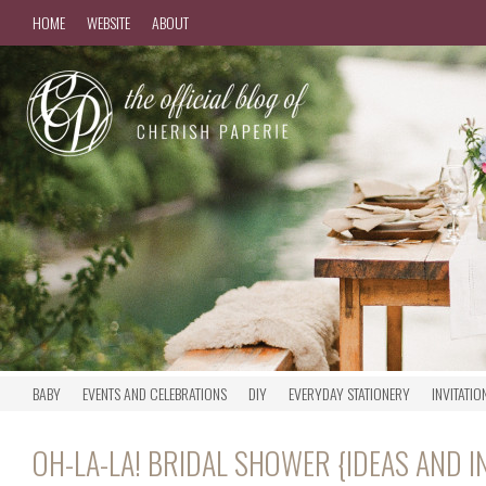
HOME
WEBSITE
ABOUT
BABY
EVENTS AND CELEBRATIONS
DIY
EVERYDAY STATIONERY
INVITATIO
OH-LA-LA! BRIDAL SHOWER {IDEAS AND I