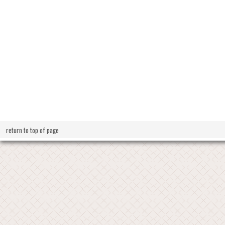
return to top of page