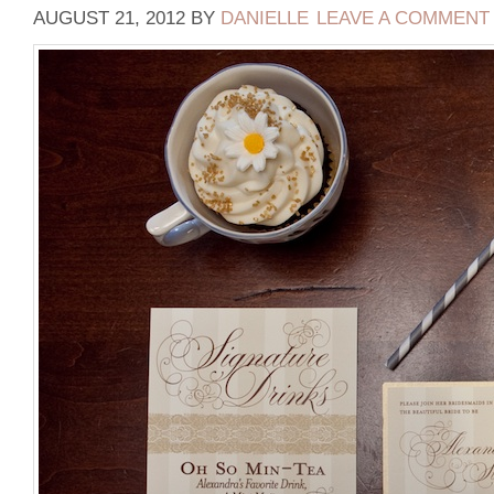
AUGUST 21, 2012
BY
DANIELLE
LEAVE A COMMENT