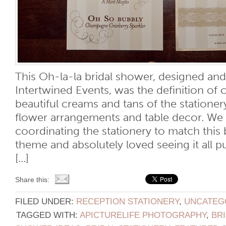
This Oh-la-la bridal shower, designed an
Intertwined Events, was the definition of 
beautiful creams and tans of the statione
flower arrangements and table decor. We
coordinating the stationery to match this 
theme and absolutely loved seeing it all p
[...]
Share this:
FILED UNDER:
RECEPTION STATIONERY
,
UNCATEG
TAGGED WITH:
APICTURELIFE PHOTOGRAPHY
,
BR