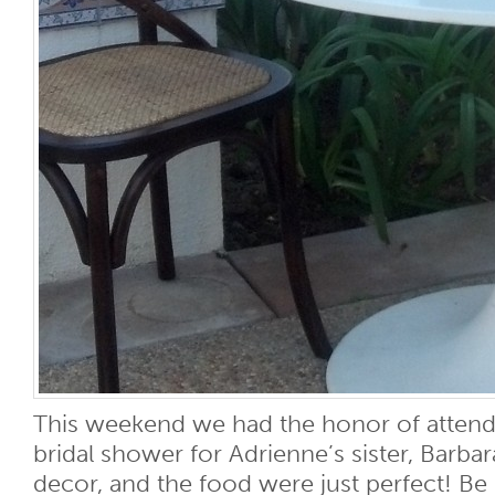
This weekend we had the honor of attendi
bridal shower for Adrienne’s sister, Barba
decor, and the food were just perfect! Be