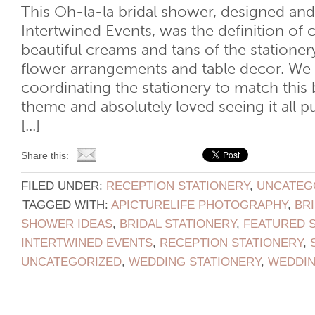
This Oh-la-la bridal shower, designed an
Intertwined Events, was the definition of 
beautiful creams and tans of the statione
flower arrangements and table decor. We
coordinating the stationery to match this 
theme and absolutely loved seeing it all p
[...]
Share this:
FILED UNDER:
RECEPTION STATIONERY
,
UNCATEG
TAGGED WITH:
APICTURELIFE PHOTOGRAPHY
,
BR
SHOWER IDEAS
,
BRIDAL STATIONERY
,
FEATURED 
INTERTWINED EVENTS
,
RECEPTION STATIONERY
,
UNCATEGORIZED
,
WEDDING STATIONERY
,
WEDDI