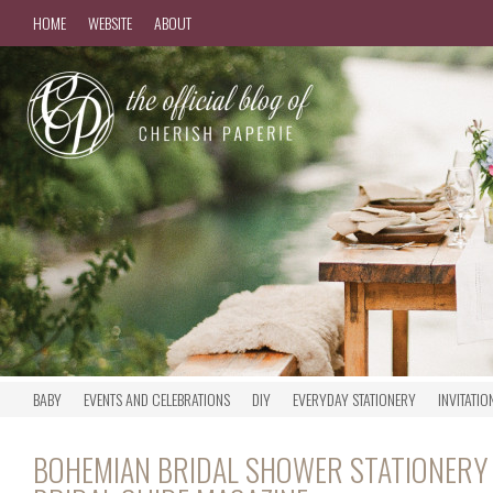
HOME
WEBSITE
ABOUT
BABY
EVENTS AND CELEBRATIONS
DIY
EVERYDAY STATIONERY
INVITATIO
BOHEMIAN BRIDAL SHOWER STATIONERY 