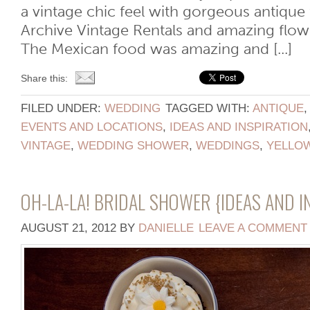
a vintage chic feel with gorgeous antique
Archive Vintage Rentals and amazing flow
The Mexican food was amazing and [...]
Share this:
FILED UNDER:
WEDDING
TAGGED WITH:
ANTIQUE
EVENTS AND LOCATIONS
,
IDEAS AND INSPIRATION
VINTAGE
,
WEDDING SHOWER
,
WEDDINGS
,
YELLO
OH-LA-LA! BRIDAL SHOWER {IDEAS AND I
AUGUST 21, 2012
BY
DANIELLE
LEAVE A COMMENT