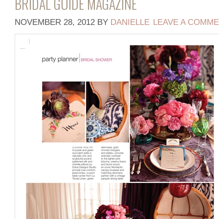
BRIDAL GUIDE MAGAZINE
NOVEMBER 28, 2012
BY
DANIELLE
LEAVE A COMM