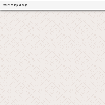
return to top of page