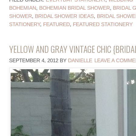
BOHEMIAN
,
BOHEMIAN BRIDAL SHOWER
,
BRIDAL 
SHOWER
,
BRIDAL SHOWER IDEAS
,
BRIDAL SHOWE
STATIONERY
,
FEATURED
,
FEATURED STATIONERY
YELLOW AND GRAY VINTAGE CHIC {BRID
SEPTEMBER 4, 2012
BY
DANIELLE
LEAVE A COMME