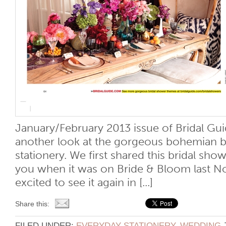
January/February 2013 issue of Bridal Gu
another look at the gorgeous bohemian b
stationery. We first shared this bridal sh
you when it was on Bride & Bloom last N
excited to see it again in [...]
Share this:
FILED UNDER:
EVERYDAY STATIONERY
,
WEDDING