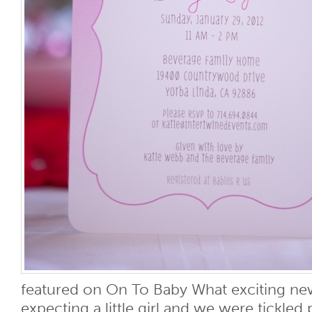
featured on On To Baby What exciting n
expecting a little girl and we were tickle