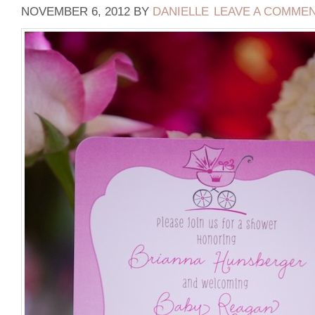
NOVEMBER 6, 2012
BY
DANIELLE
LEAVE A COMME