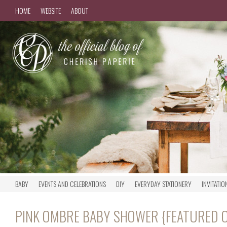
HOME
WEBSITE
ABOUT
BABY
EVENTS AND CELEBRATIONS
DIY
EVERYDAY STATIONERY
INVITATIO
PINK OMBRE BABY SHOWER {FEATURED O