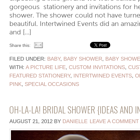
gorgeous stationery and invitations for 
shower. The shower could not have turn
beautiful. Intertwined Events did an amazi
and [...]
Share this:
FILED UNDER:
BABY
,
BABY SHOWER
,
BABY SHOWER
WITH:
A PICTURE LIFE
,
CUSTOM INVITATIONS
,
CUS
FEATURED STATIONERY
,
INTERTWINED EVENTS
,
O
PINK
,
SPECIAL OCCASIONS
OH-LA-LA! BRIDAL SHOWER {IDEAS AND I
AUGUST 21, 2012
BY
DANIELLE
LEAVE A COMMENT