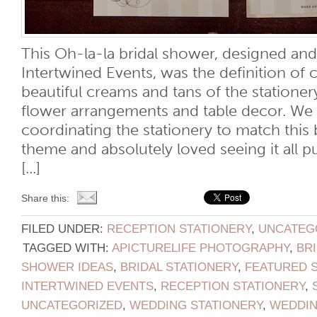
This Oh-la-la bridal shower, designed an
Intertwined Events, was the definition of 
beautiful creams and tans of the statione
flower arrangements and table decor. We
coordinating the stationery to match this 
theme and absolutely loved seeing it all p
[...]
Share this:
FILED UNDER:
RECEPTION STATIONERY
,
UNCATEG
TAGGED WITH:
APICTURELIFE PHOTOGRAPHY
,
BR
SHOWER IDEAS
,
BRIDAL STATIONERY
,
FEATURED 
INTERTWINED EVENTS
,
RECEPTION STATIONERY
,
UNCATEGORIZED
,
WEDDING STATIONERY
,
WEDDI