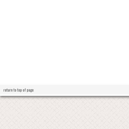
return to top of page