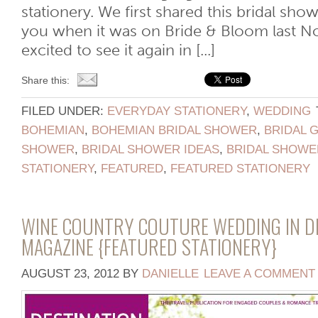
stationery. We first shared this bridal sh
you when it was on Bride & Bloom last N
excited to see it again in [...]
Share this:
FILED UNDER:
EVERYDAY STATIONERY
,
WEDDING
BOHEMIAN
,
BOHEMIAN BRIDAL SHOWER
,
BRIDAL 
SHOWER
,
BRIDAL SHOWER IDEAS
,
BRIDAL SHOWE
STATIONERY
,
FEATURED
,
FEATURED STATIONERY
WINE COUNTRY COUTURE WEDDING IN DE
MAGAZINE {FEATURED STATIONERY}
AUGUST 23, 2012
BY
DANIELLE
LEAVE A COMMENT