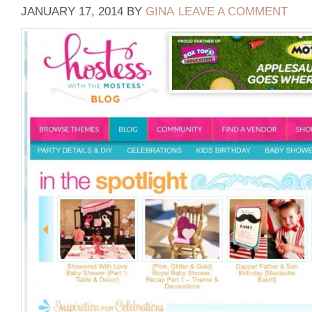
JANUARY 17, 2014
BY
GINA
LEAVE A COMMENT