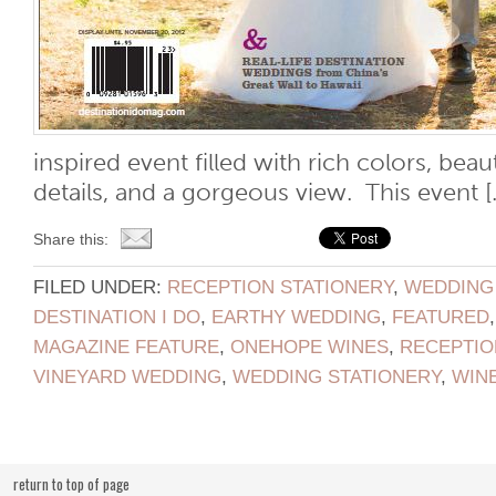
inspired event filled with rich colors, beau
details, and a gorgeous view. This event [..
Share this:
FILED UNDER:
RECEPTION STATIONERY
,
WEDDING
DESTINATION I DO
,
EARTHY WEDDING
,
FEATURED
MAGAZINE FEATURE
,
ONEHOPE WINES
,
RECEPTIO
VINEYARD WEDDING
,
WEDDING STATIONERY
,
WIN
return to top of page