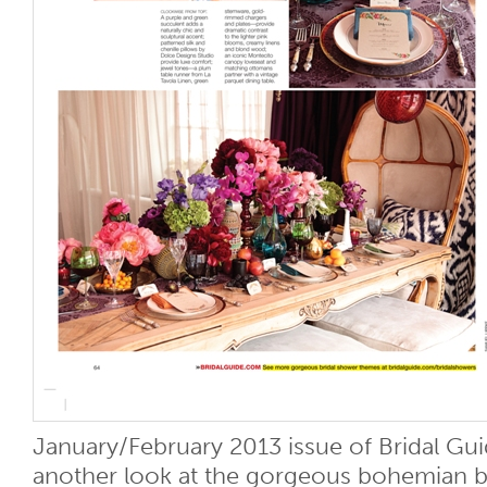
January/February 2013 issue of Bridal Gu
another look at the gorgeous bohemian b