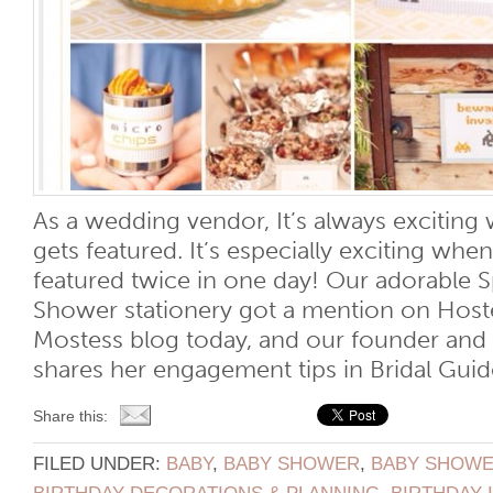
As a wedding vendor, It’s always exciti
gets featured. It’s especially exciting w
featured twice in one day! Our adorable 
Shower stationery got a mention on Host
Mostess blog today, and our founder an
shares her engagement tips in Bridal Guide
Share this:
FILED UNDER:
BABY
,
BABY SHOWER
,
BABY SHOWER