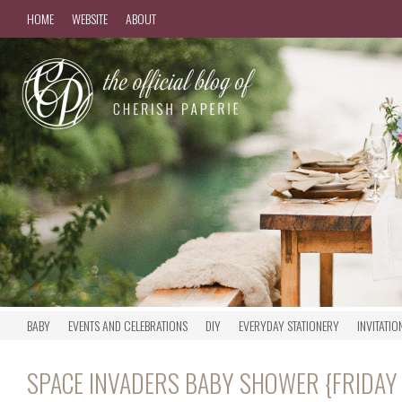
HOME
WEBSITE
ABOUT
BABY
EVENTS AND CELEBRATIONS
DIY
EVERYDAY STATIONERY
INVITATIO
SPACE INVADERS BABY SHOWER {FRIDAY 