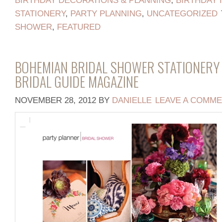
BIRTHDAY DECORATIONS & PLANNING
,
BIRTHDAY 
STATIONERY
,
PARTY PLANNING
,
UNCATEGORIZED
SHOWER
,
FEATURED
BOHEMIAN BRIDAL SHOWER STATIONERY 
BRIDAL GUIDE MAGAZINE
NOVEMBER 28, 2012
BY
DANIELLE
LEAVE A COMM