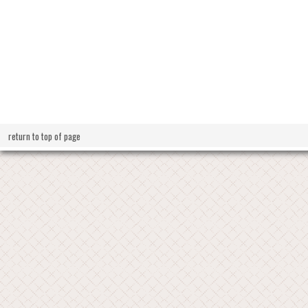
return to top of page