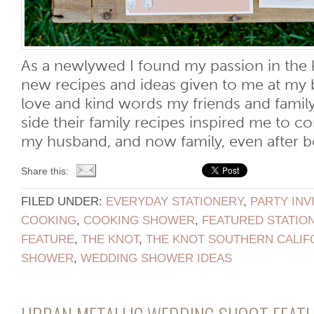
As a newlywed I found my passion in the k
new recipes and ideas given to me at my 
love and kind words my friends and fami
side their family recipes inspired me to c
my husband, and now family, even after bot
Share this:
FILED UNDER:
EVERYDAY STATIONERY
,
PARTY INV
COOKING
,
COOKING SHOWER
,
FEATURED STATIO
FEATURE
,
THE KNOT
,
THE KNOT SOUTHERN CALIF
SHOWER
,
WEDDING SHOWER IDEAS