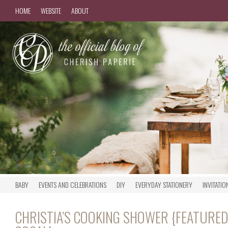
HOME
WEBSITE
ABOUT
BABY
EVENTS AND CELEBRATIONS
DIY
EVERYDAY STATIONERY
INVITATIO
CHRISTIA’S COOKING SHOWER {FEATURED