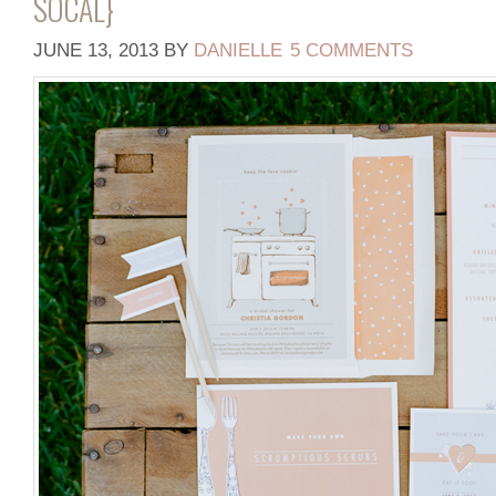
SOCAL}
JUNE 13, 2013
BY
DANIELLE
5 COMMENTS