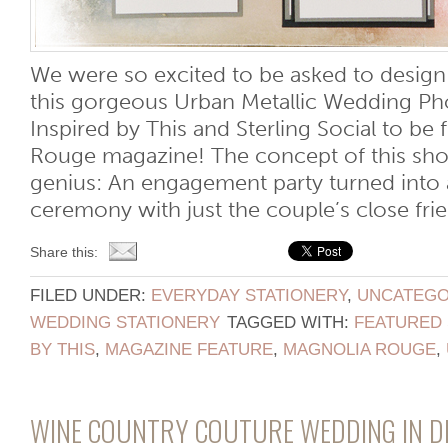
We were so excited to be asked to design 
this gorgeous Urban Metallic Wedding Ph
Inspired by This and Sterling Social to be
Rouge magazine! The concept of this sho
genius: An engagement party turned into 
ceremony with just the couple’s close frien
Share this:
FILED UNDER:
EVERYDAY STATIONERY
,
UNCATEGO
WEDDING STATIONERY
TAGGED WITH:
FEATURED 
BY THIS
,
MAGAZINE FEATURE
,
MAGNOLIA ROUGE
,
WINE COUNTRY COUTURE WEDDING IN DE