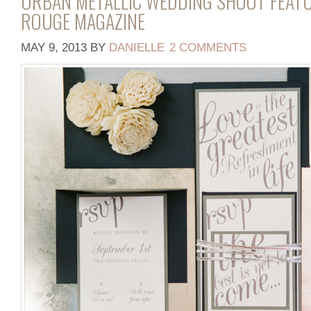
URBAN METALLIC WEDDING SHOOT FEATU
ROUGE MAGAZINE
MAY 9, 2013
BY
DANIELLE
2 COMMENTS