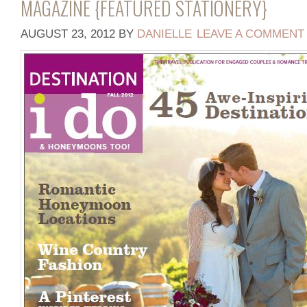
MAGAZINE {FEATURED STATIONERY}
AUGUST 23, 2012
BY
DANIELLE
LEAVE A COMMENT