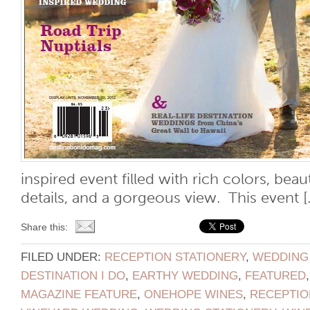
inspired event filled with rich colors, beau
details, and a gorgeous view. This event [..
Share this:
FILED UNDER:
RECEPTION STATIONERY
,
WEDDING
DESTINATION I DO
,
EARTHY WEDDING
,
FEATURED
MAGAZINE FEATURE
,
ONEHOPE WINES
,
RECEPTIO