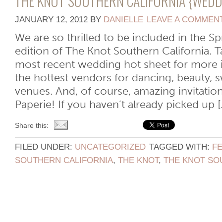
THE KNOT SOUTHERN CALIFORNIA {WEDD
JANUARY 12, 2012
BY
DANIELLE
LEAVE A COMMEN
We are so thrilled to be included in the
edition of The Knot Southern California. Ta
most recent wedding hot sheet for more 
the hottest vendors for dancing, beauty, s
venues. And, of course, amazing invitatio
Paperie! If you haven’t already picked up [..
Share this:
FILED UNDER:
UNCATEGORIZED
TAGGED WITH:
F
SOUTHERN CALIFORNIA
,
THE KNOT
,
THE KNOT SO