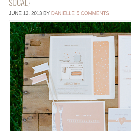
SOCAL}
JUNE 13, 2013
BY
DANIELLE
5 COMMENTS