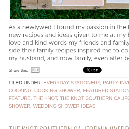
As a newlywed I found my passion in the k
new recipes and ideas given to me at my 
love and kind words my friends and fami
side their family recipes inspired me to c
my husband, and now family, even after bot
Share this:
FILED UNDER:
EVERYDAY STATIONERY
,
PARTY INV
COOKING
,
COOKING SHOWER
,
FEATURED STATIO
FEATURE
,
THE KNOT
,
THE KNOT SOUTHERN CALIF
SHOWER
,
WEDDING SHOWER IDEAS