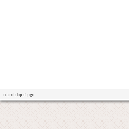
return to top of page