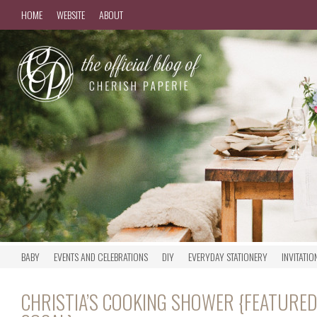
HOME
WEBSITE
ABOUT
BABY
EVENTS AND CELEBRATIONS
DIY
EVERYDAY STATIONERY
INVITATIO
CHRISTIA’S COOKING SHOWER {FEATURED