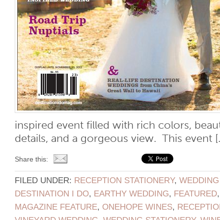
inspired event filled with rich colors, beau
details, and a gorgeous view. This event [..
Share this:
FILED UNDER:
RECEPTION STATIONERY
,
WEDDING
DESTINATION I DO
,
EARTHY WEDDING
,
FEATURED
MAGAZINE FEATURE
,
ONEHOPE WINES
,
RECEPTIO