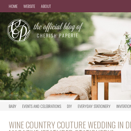
HOME
WEBSITE
ABOUT
BABY
EVENTS AND CELEBRATIONS
DIY
EVERYDAY STATIONERY
INVITATIO
WINE COUNTRY COUTURE WEDDING IN DE