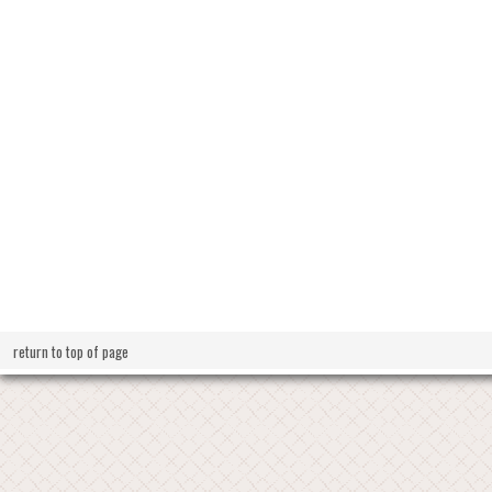
return to top of page