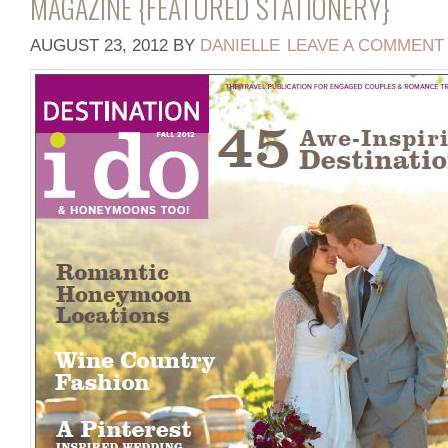
MAGAZINE {FEATURED STATIONERY}
AUGUST 23, 2012
BY
DANIELLE
LEAVE A COMMENT