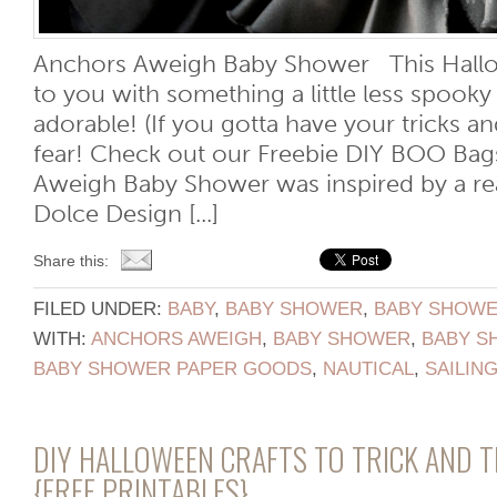
Anchors Aweigh Baby Shower This Hall
to you with something a little less spooky 
adorable! (If you gotta have your tricks an
fear! Check out our Freebie DIY BOO Bags
Aweigh Baby Shower was inspired by a rea
Dolce Design [...]
Share this:
FILED UNDER:
BABY
,
BABY SHOWER
,
BABY SHOWER
WITH:
ANCHORS AWEIGH
,
BABY SHOWER
,
BABY S
BABY SHOWER PAPER GOODS
,
NAUTICAL
,
SAILIN
DIY HALLOWEEN CRAFTS TO TRICK AND 
{FREE PRINTABLES}