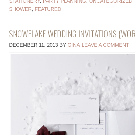
STATIONERY
,
PARTY PLANNING
,
UNCATEGORIZED
SHOWER
,
FEATURED
SNOWFLAKE WEDDING INVITATIONS {WO
DECEMBER 11, 2013
BY
GINA
LEAVE A COMMENT