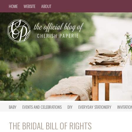
HOME
WEBSITE
ABOUT
BABY
EVENTS AND CELEBRATIONS
DIY
EVERYDAY STATIONERY
INVITATIO
THE BRIDAL BILL OF RIGHTS