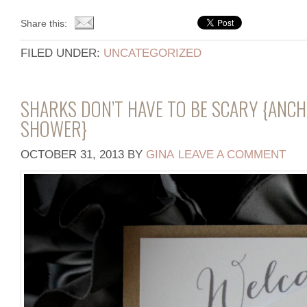
Share this:
FILED UNDER:
UNCATEGORIZED
SHARKS DON’T HAVE TO BE SCARY {ANC
SHOWER}
OCTOBER 31, 2013
BY
GINA
LEAVE A COMMENT