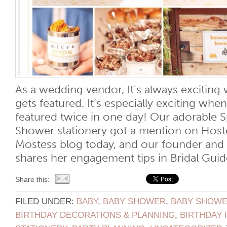
As a wedding vendor, It’s always exciti
gets featured. It’s especially exciting w
featured twice in one day! Our adorable 
Shower stationery got a mention on Host
Mostess blog today, and our founder an
shares her engagement tips in Bridal Guide
Share this:
FILED UNDER:
BABY
,
BABY SHOWER
,
BABY SHOWER
BIRTHDAY DECORATIONS & PLANNING
,
BIRTHDAY 