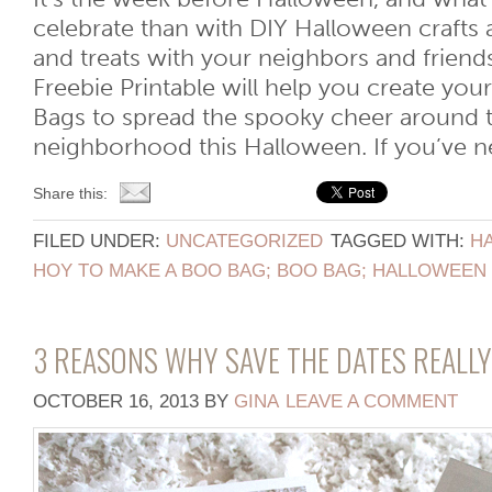
celebrate than with DIY Halloween crafts a
and treats with your neighbors and friend
Freebie Printable will help you create y
Bags to spread the spooky cheer around t
neighborhood this Halloween. If you’ve nev
Share this:
FILED UNDER:
UNCATEGORIZED
TAGGED WITH:
H
HOY TO MAKE A BOO BAG; BOO BAG; HALLOWEEN 
3 REASONS WHY SAVE THE DATES REALL
OCTOBER 16, 2013
BY
GINA
LEAVE A COMMENT