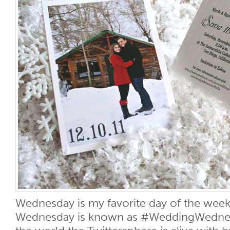
Wednesday is my favorite day of the week.
Wednesday is known as #WeddingWednesd