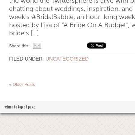
the world the Twittersphere is alive with 
chatting about weddings, inspiration, and 
week’s #BridalBabble, an hour-long week
hosted by Lisa of “A Bride On A Budget”, 
bride’s [...]
Share this:
FILED UNDER:
UNCATEGORIZED
« Older Posts
return to top of page