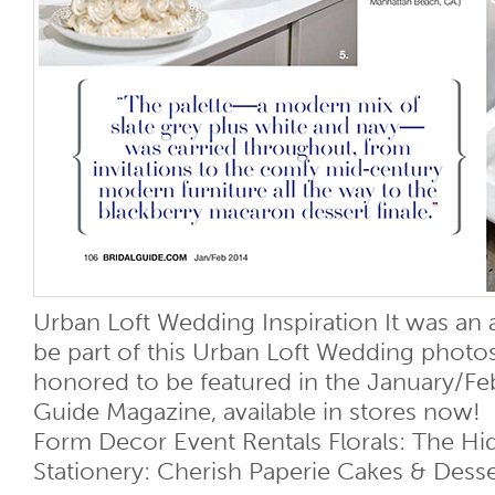
Urban Loft Wedding Inspiration It was an 
be part of this Urban Loft Wedding photo
honored to be featured in the January/Feb
Guide Magazine, available in stores now!
Form Decor Event Rentals Florals: The H
Stationery: Cherish Paperie Cakes & Desser