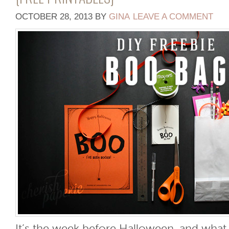
OCTOBER 28, 2013
BY
GINA
LEAVE A COMMENT
It’s the week before Halloween, and what