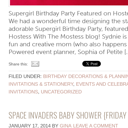
Supergirl Birthday Party Featured on Host
We had a wonderful time designing the sta
adorable Supergirl Birthday Party, feature
Hostess With The Mostess blog! Sydnie is
fun and creative mom (who also happens 
Powered event planner, Sophia of Petite [..
Share this:
FILED UNDER:
BIRTHDAY DECORATIONS & PLANNI
INVITATIONS & STATIONERY
,
EVENTS AND CELEBR
INVITATIONS
,
UNCATEGORIZED
SPACE INVADERS BABY SHOWER {FRIDAY 
JANUARY 17, 2014
BY
GINA
LEAVE A COMMENT