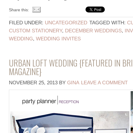
Share this:
FILED UNDER:
UNCATEGORIZED
TAGGED WITH:
CU
CUSTOM STATIONERY
,
DECEMBER WEDDINGS
,
IN
WEDDING
,
WEDDING INVITES
URBAN LOFT WEDDING {FEATURED IN BRI
MAGAZINE}
NOVEMBER 25, 2013
BY
GINA
LEAVE A COMMENT