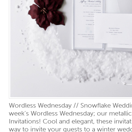
Wordless Wednesday // Snowflake Wedding
week’s Wordless Wednesday; our metalli
Invitations! Cool and elegant, these invitat
way to invite your guests to a winter wed