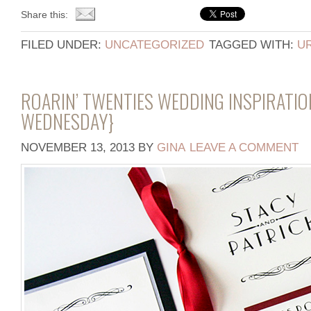
Share this:
FILED UNDER:
UNCATEGORIZED
TAGGED WITH:
U
ROARIN’ TWENTIES WEDDING INSPIRATI
WEDNESDAY}
NOVEMBER 13, 2013
BY
GINA
LEAVE A COMMENT