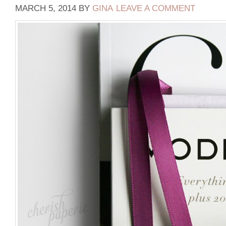
MARCH 5, 2014
BY
GINA
LEAVE A COMMENT