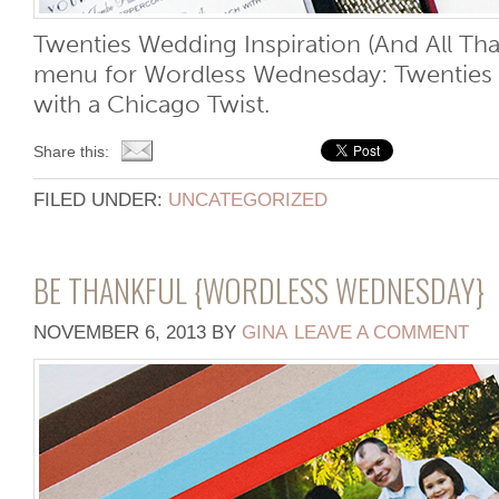
Twenties Wedding Inspiration (And All Tha
menu for Wordless Wednesday: Twenties 
with a Chicago Twist.
Share this:
FILED UNDER:
UNCATEGORIZED
BE THANKFUL {WORDLESS WEDNESDAY}
NOVEMBER 6, 2013
BY
GINA
LEAVE A COMMENT