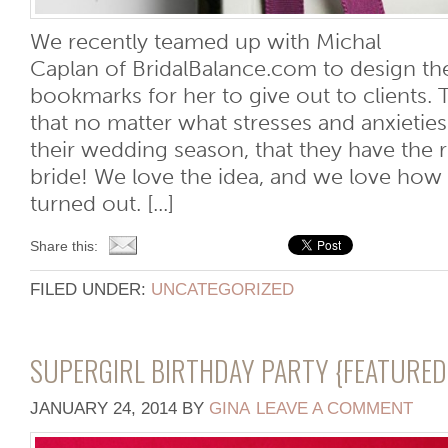
We recently teamed up with Michal
Caplan of BridalBalance.com to design the
bookmarks for her to give out to clients.
that no matter what stresses and anxieti
their wedding season, that they have the r
bride! We love the idea, and we love ho
turned out. [...]
Share this:
FILED UNDER:
UNCATEGORIZED
SUPERGIRL BIRTHDAY PARTY {FEATURE
JANUARY 24, 2014
BY
GINA
LEAVE A COMMENT