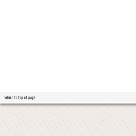
return to top of page