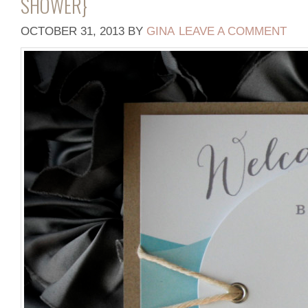
SHOWER}
OCTOBER 31, 2013
BY
GINA
LEAVE A COMMENT