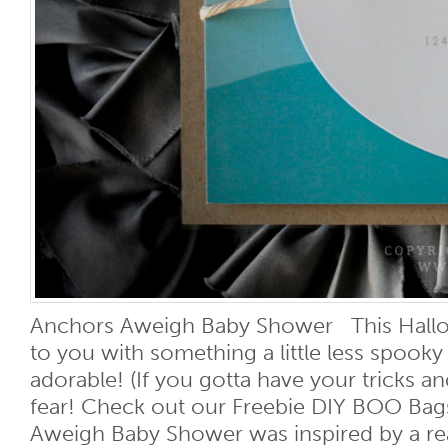
Anchors Aweigh Baby Shower This Hall
to you with something a little less spooky 
adorable! (If you gotta have your tricks an
fear! Check out our Freebie DIY BOO Bags
Aweigh Baby Shower was inspired by a rea