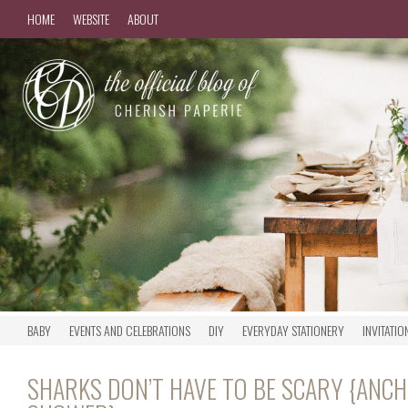
HOME
WEBSITE
ABOUT
BABY
EVENTS AND CELEBRATIONS
DIY
EVERYDAY STATIONERY
INVITATIO
SHARKS DON’T HAVE TO BE SCARY {ANC