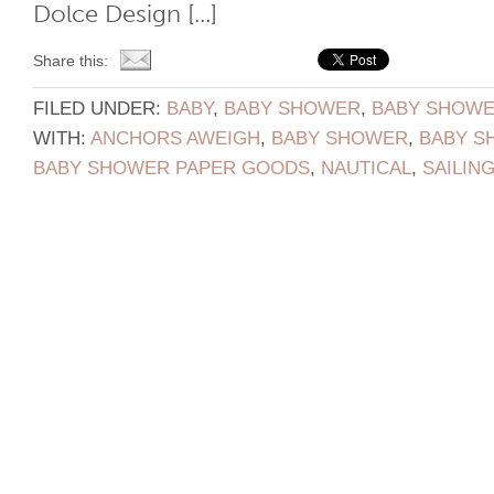
Dolce Design [...]
Share this:
FILED UNDER:
BABY
,
BABY SHOWER
,
BABY SHOWER
WITH:
ANCHORS AWEIGH
,
BABY SHOWER
,
BABY S
BABY SHOWER PAPER GOODS
,
NAUTICAL
,
SAILIN