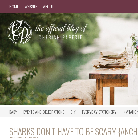
HOME
WEBSITE
ABOUT
BABY
EVENTS AND CELEBRATIONS
DIY
EVERYDAY STATIONERY
INVITATIO
SHARKS DON’T HAVE TO BE SCARY {ANC