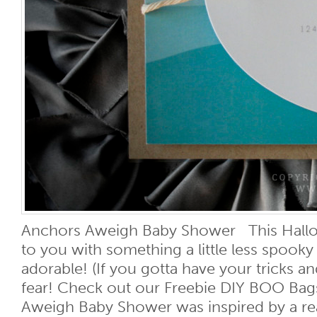
Anchors Aweigh Baby Shower This Hall
to you with something a little less spooky 
adorable! (If you gotta have your tricks an
fear! Check out our Freebie DIY BOO Bags
Aweigh Baby Shower was inspired by a rea