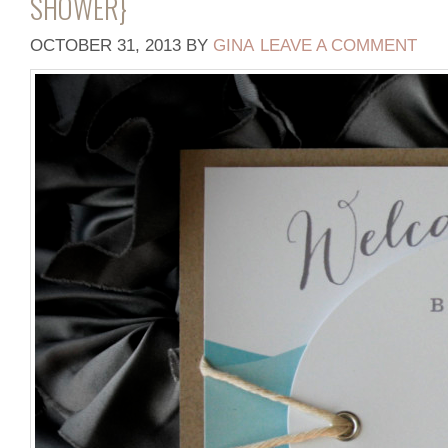
SHOWER}
OCTOBER 31, 2013
BY
GINA
LEAVE A COMMENT