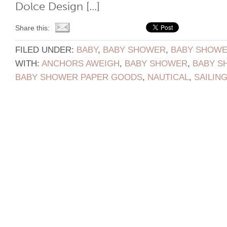
Dolce Design [...]
Share this:
FILED UNDER:
BABY
,
BABY SHOWER
,
BABY SHOWER
WITH:
ANCHORS AWEIGH
,
BABY SHOWER
,
BABY S
BABY SHOWER PAPER GOODS
,
NAUTICAL
,
SAILIN