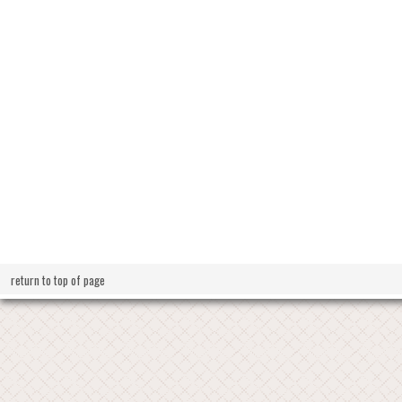
return to top of page