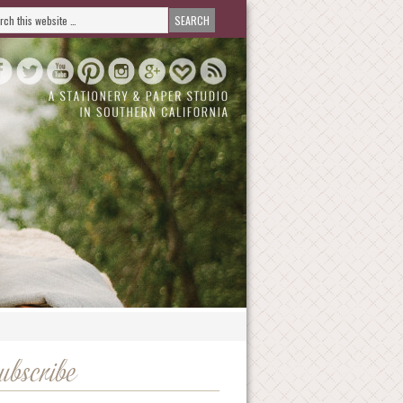
ubscribe