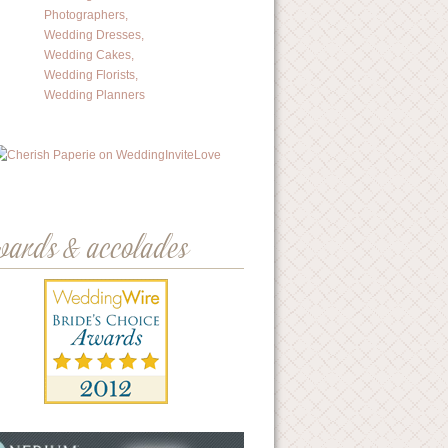
wards & accolades