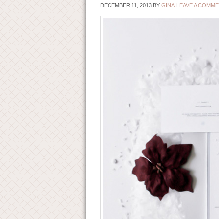
DECEMBER 11, 2013
BY
GINA
LEAVE A COMM