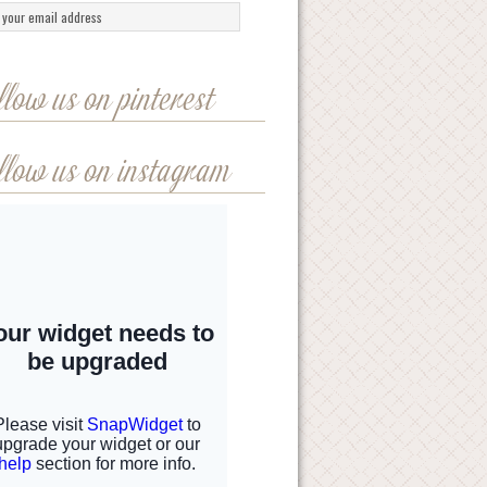
llow us on pinterest
llow us on instagram