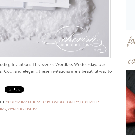
fo
co
ding Invitations This week’s Wordless Wednesday; our
! Cool and elegant, these invitations are a beautiful way to
.
TH:
CUSTOM INVITATIONS
,
CUSTOM STATIONERY
,
DECEMBER
ING
,
WEDDING INVITES