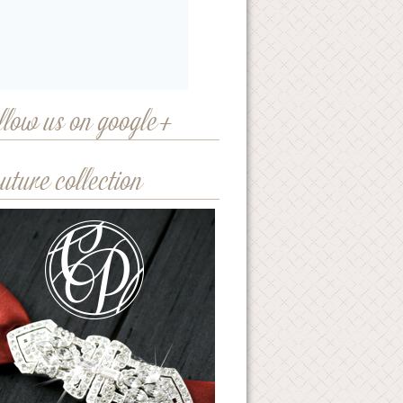
llow us on google+
uture collection