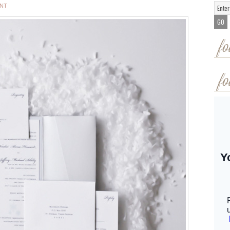
ENT
fo
fo