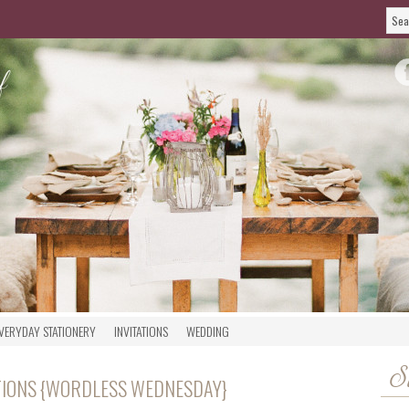
VERYDAY STATIONERY
INVITATIONS
WEDDING
S
TIONS {WORDLESS WEDNESDAY}