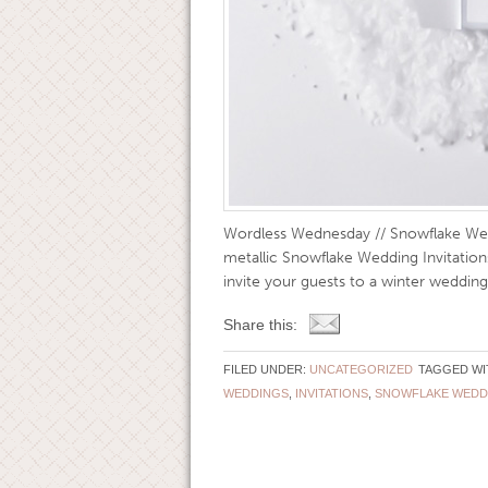
Wordless Wednesday // Snowflake Wed
metallic Snowflake Wedding Invitations
invite your guests to a winter wedding
Share this:
FILED UNDER:
UNCATEGORIZED
TAGGED WI
WEDDINGS
,
INVITATIONS
,
SNOWFLAKE WEDD