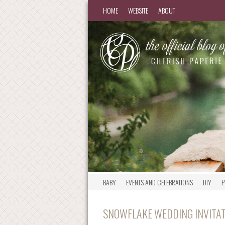
HOME
WEBSITE
ABOUT
BABY
EVENTS AND CELEBRATIONS
DIY
E
SNOWFLAKE WEDDING INVITA