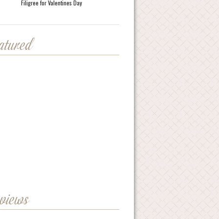
Filigree for Valentines Day
eatured
eviews