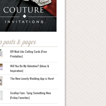
p posts & pages
DIY Mad Libs Calling Cards {Free
Printables}
Will You Be My Valentine? {Ideas &
Inspiration}
The New Loverly Wedding App is Here!
Scallop Fans: Tying Something New
{Friday Favorites}