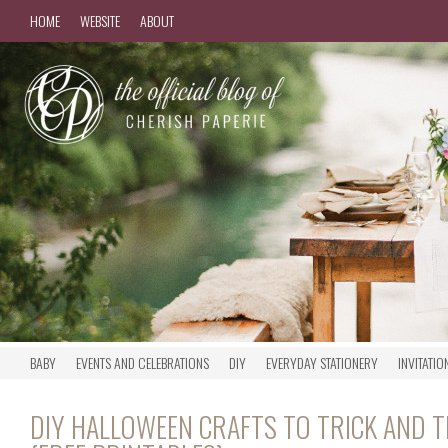
HOME
WEBSITE
ABOUT
BABY
EVENTS AND CELEBRATIONS
DIY
EVERYDAY STATIONERY
INVITATIO
DIY HALLOWEEN CRAFTS TO TRICK AND 