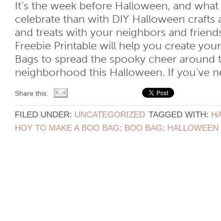
It’s the week before Halloween, and what
celebrate than with DIY Halloween crafts a
and treats with your neighbors and friend
Freebie Printable will help you create y
Bags to spread the spooky cheer around t
neighborhood this Halloween. If you’ve nev
Share this:
FILED UNDER:
UNCATEGORIZED
TAGGED WITH:
H
HOY TO MAKE A BOO BAG; BOO BAG; HALLOWEEN 