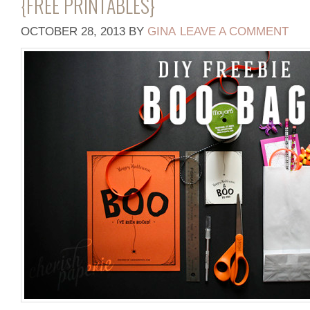
{FREE PRINTABLES}
OCTOBER 28, 2013
BY
GINA
LEAVE A COMMENT