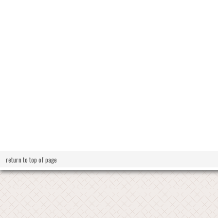
return to top of page