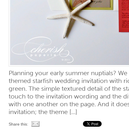
Planning your early summer nuptials? We l
themed starfish wedding invitation with ri
green. The simple textured detail of the st
touch to the invitation wording and the di
with one another on the page. And it does
invitation; the theme [...]
Share this: