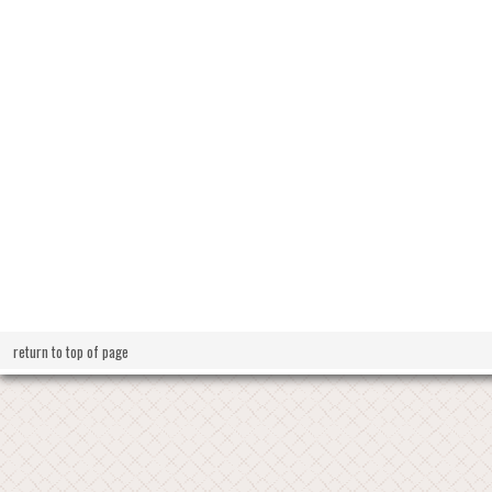
return to top of page