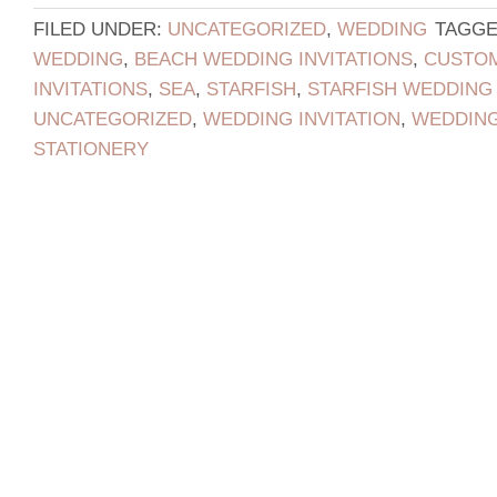
FILED UNDER:
UNCATEGORIZED
,
WEDDING
TAGGE
WEDDING
,
BEACH WEDDING INVITATIONS
,
CUSTOM
INVITATIONS
,
SEA
,
STARFISH
,
STARFISH WEDDING 
UNCATEGORIZED
,
WEDDING INVITATION
,
WEDDING
STATIONERY