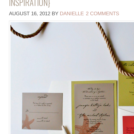
INSPIRATION}
AUGUST 16, 2012
BY
DANIELLE
2 COMMENTS