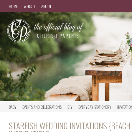
HOME
WEBSITE
ABOUT
BABY
EVENTS AND CELEBRATIONS
DIY
EVERYDAY STATIONERY
INVITATIO
STARFISH WEDDING INVITATIONS {BEAC