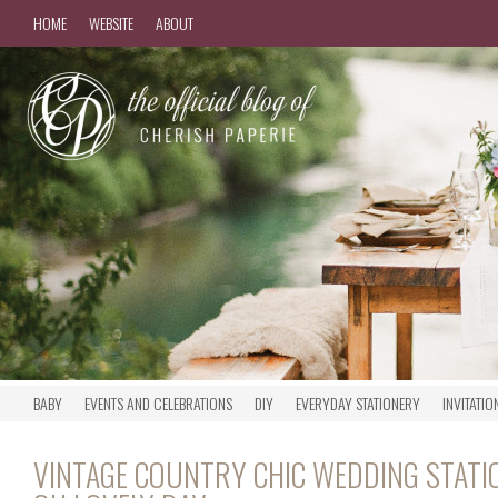
HOME
WEBSITE
ABOUT
BABY
EVENTS AND CELEBRATIONS
DIY
EVERYDAY STATIONERY
INVITATIO
VINTAGE COUNTRY CHIC WEDDING STATI