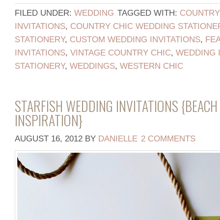
FILED UNDER:
WEDDING
TAGGED WITH:
COUNTRY
INVITATIONS
,
COUNTRY CHIC WEDDING STATIONE
STATIONERY
,
CUSTOM WEDDING INVITATIONS
,
FE
INVITATIONS
,
VINTAGE COUNTRY CHIC
,
WEDDING I
STATIONERY
,
WEDDINGS
,
WESTERN CHIC
STARFISH WEDDING INVITATIONS {BEAC
INSPIRATION}
AUGUST 16, 2012
BY
DANIELLE
2 COMMENTS