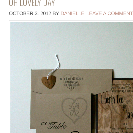
OH LOVELY DAY
OCTOBER 3, 2012
BY
DANIELLE
LEAVE A COMMENT