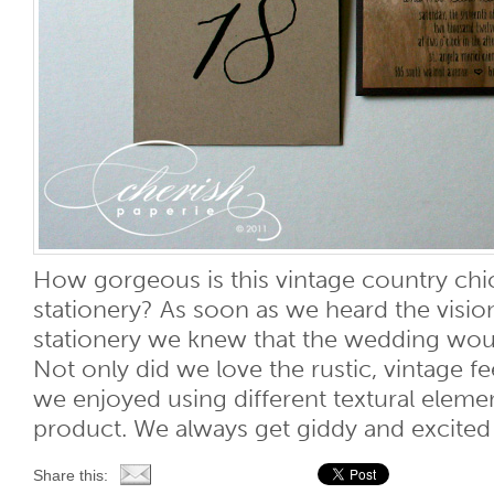
How gorgeous is this vintage country ch
stationery? As soon as we heard the visio
stationery we knew that the wedding woul
Not only did we love the rustic, vintage fee
we enjoyed using different textural element
product. We always get giddy and excited [
Share this: