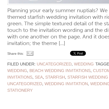
Planning your early summer nuptials? We l
themed starfish wedding invitation with ri
green. The simple textured detail of the st
touch to the invitation wording and the di
with one another on the page. And it does
invitation; the theme [...]
Share this:
FILED UNDER:
UNCATEGORIZED
,
WEDDING
TAGGE
WEDDING
,
BEACH WEDDING INVITATIONS
,
CUSTOM
INVITATIONS
,
SEA
,
STARFISH
,
STARFISH WEDDING 
UNCATEGORIZED
,
WEDDING INVITATION
,
WEDDING
STATIONERY