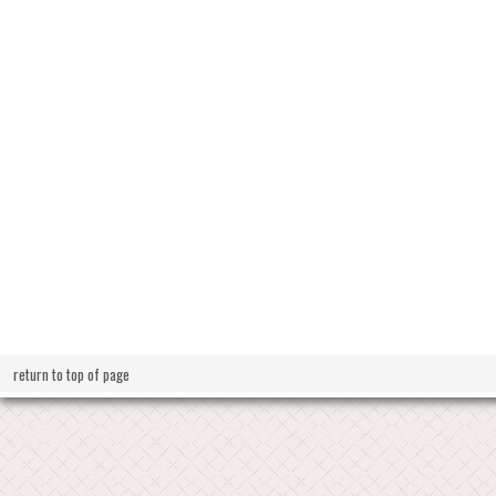
return to top of page