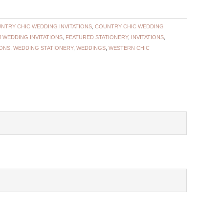
NTRY CHIC WEDDING INVITATIONS
,
COUNTRY CHIC WEDDING
 WEDDING INVITATIONS
,
FEATURED STATIONERY
,
INVITATIONS
,
IONS
,
WEDDING STATIONERY
,
WEDDINGS
,
WESTERN CHIC