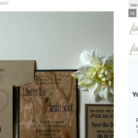
MMENT
fo
fo