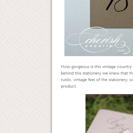
How gorgeous is this vintage country 
behind this stationery we knew that t
rustic, vintage feel of the stationery, 
product.