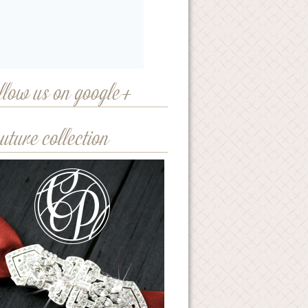
llow us on google+
uture collection