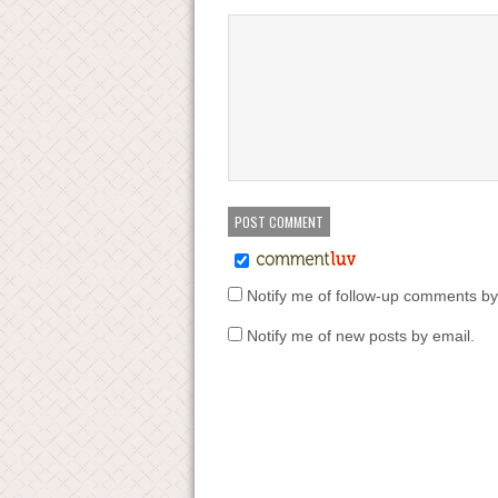
Notify me of follow-up comments by
Notify me of new posts by email.