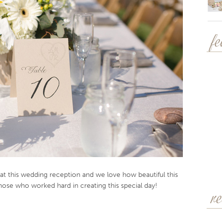
f
 at this wedding reception and we love how beautiful this
ose who worked hard in creating this special day!
r