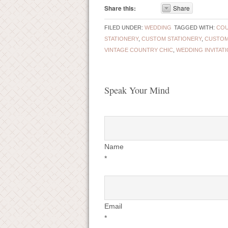
Share this:
Share
FILED UNDER:
WEDDING
TAGGED WITH:
COU
STATIONERY
,
CUSTOM STATIONERY
,
CUSTOM
VINTAGE COUNTRY CHIC
,
WEDDING INVITAT
Speak Your Mind
Name
*
Email
*