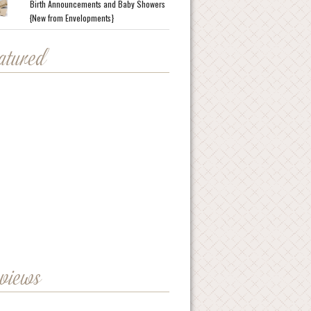
Birth Announcements and Baby Showers
{New from Envelopments}
eatured
eviews