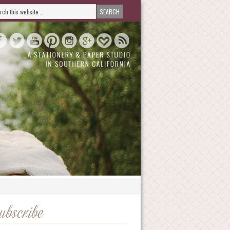
ubscribe