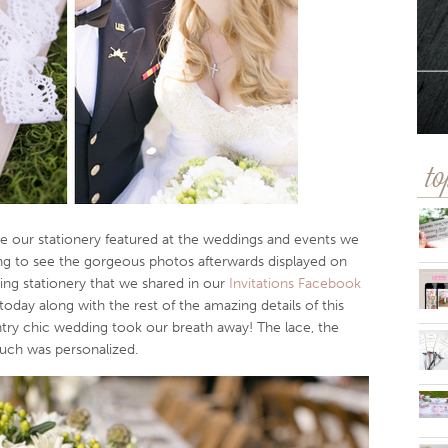
to
e our stationery featured at the weddings and events we
ing to see the gorgeous photos afterwards displayed on
ng stationery that we shared in our
Invitations Facebook
day along with the rest of the amazing details of this
ntry chic wedding took our breath away! The lace, the
ouch was personalized.