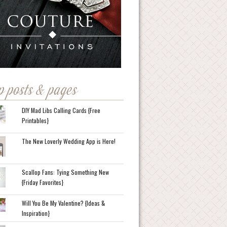
p posts & pages
DIY Mad Libs Calling Cards {Free
Printables}
The New Loverly Wedding App is Here!
Scallop Fans: Tying Something New
{Friday Favorites}
Will You Be My Valentine? {Ideas &
Inspiration}