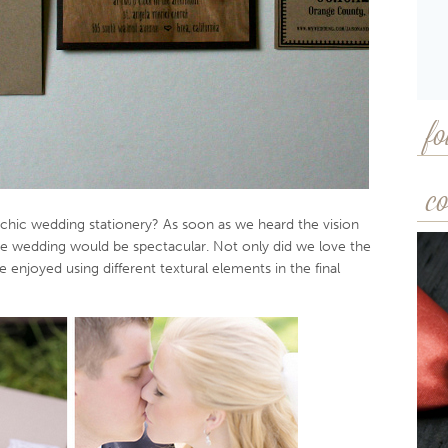
fo
co
chic wedding stationery? As soon as we heard the vision
he wedding would be spectacular. Not only did we love the
we enjoyed using different textural elements in the final