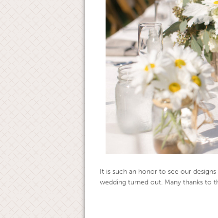
It is such an honor to see our designs
wedding turned out. Many thanks to th