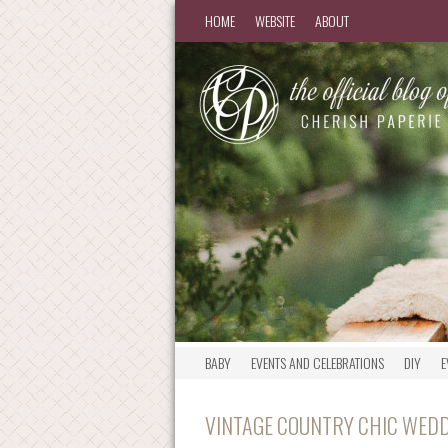
HOME
WEBSITE
ABOUT
BABY
EVENTS AND CELEBRATIONS
DIY
E
VINTAGE COUNTRY CHIC WEDD