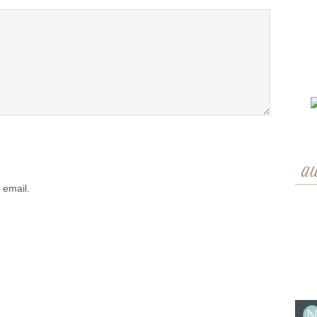
a
 email.