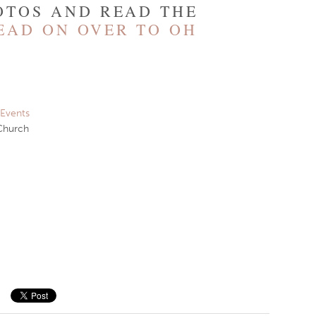
OTOS AND READ THE
EAD ON OVER TO OH
 Events
Church