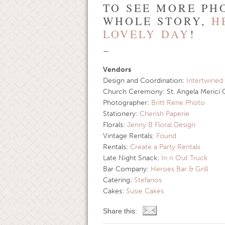
TO SEE MORE PH
WHOLE STORY,
H
LOVELY DAY
!
—
Vendors
Design and Coordination:
Intertwined
Church Ceremony: St. Angela Merici 
Photographer:
Britt Rene Photo
Stationery:
Cherish Paperie
Florals:
Jenny B Floral Design
Vintage Rentals:
Found
Rentals:
Create a Party Rentals
Late Night Snack:
In n Out Truck
Bar Company:
Heroes Bar & Grill
Catering:
Stefanos
Cakes:
Susie Cakes
Share this: