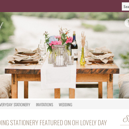
VERYDAY STATIONERY
INVITATIONS
WEDDING
S
ING STATIONERY FEATURED ON OH LOVELY DAY