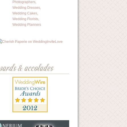
wards & accolades