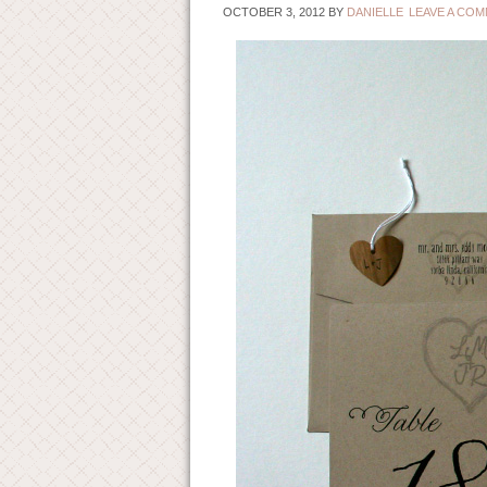
OCTOBER 3, 2012
BY
DANIELLE
LEAVE A CO