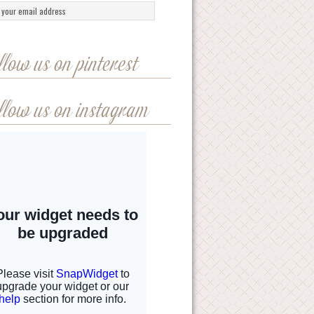
llow us on pinterest
llow us on instagram