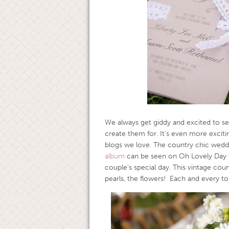
We always get giddy and excited to se
create them for. It’s even more excit
blogs we love. The country chic weddi
album
can be seen on Oh Lovely Day to
couple’s special day. This vintage cou
pearls, the flowers! Each and every t