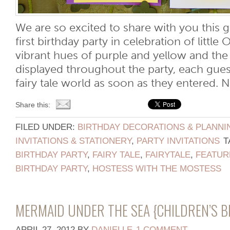
We are so excited to share with you this g
first birthday party in celebration of little O
vibrant hues of purple and yellow and th
displayed throughout the party, each gues
fairy tale world as soon as they entered. No
Share this:
FILED UNDER:
BIRTHDAY DECORATIONS & PLANNI
INVITATIONS & STATIONERY
,
PARTY INVITATIONS
T
BIRTHDAY PARTY
,
FAIRY TALE
,
FAIRYTALE
,
FEATUR
BIRTHDAY PARTY
,
HOSTESS WITH THE MOSTESS
MERMAID UNDER THE SEA {CHILDREN’S 
APRIL 27, 2012
BY
DANIELLE
1 COMMENT