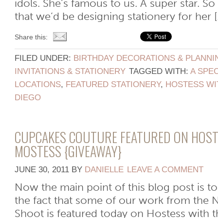
idols. She’s famous to us. A super star. 
that we’d be designing stationery for her [.
Share this:
FILED UNDER:
BIRTHDAY DECORATIONS & PLANNI
INVITATIONS & STATIONERY
TAGGED WITH:
A SPEC
LOCATIONS
,
FEATURED STATIONERY
,
HOSTESS WI
DIEGO
CUPCAKES COUTURE FEATURED ON HOST
MOSTESS {GIVEAWAY}
JUNE 30, 2011
BY
DANIELLE
LEAVE A COMMENT
Now the main point of this blog post is to
the fact that some of our work from the 
Shoot is featured today on Hostess with 