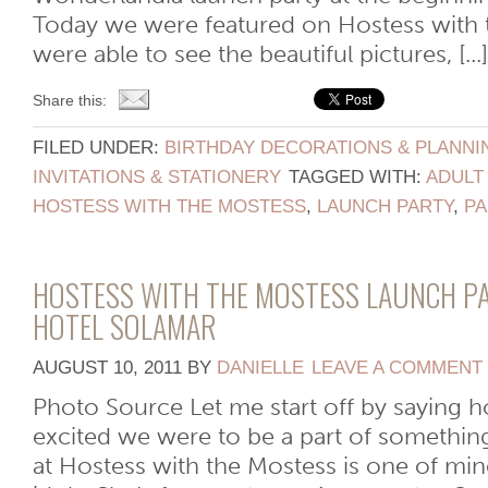
Today we were featured on Hostess with 
were able to see the beautiful pictures, [...]
Share this:
FILED UNDER:
BIRTHDAY DECORATIONS & PLANNI
INVITATIONS & STATIONERY
TAGGED WITH:
ADULT
HOSTESS WITH THE MOSTESS
,
LAUNCH PARTY
,
PA
HOSTESS WITH THE MOSTESS LAUNCH PA
HOTEL SOLAMAR
AUGUST 10, 2011
BY
DANIELLE
LEAVE A COMMENT
Photo Source Let me start off by saying
excited we were to be a part of somethin
at Hostess with the Mostess is one of mi