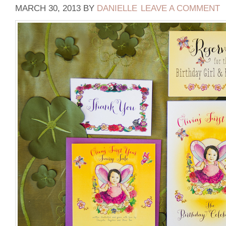
MARCH 30, 2013
BY
DANIELLE
LEAVE A COMMENT