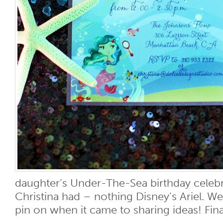
daughter’s Under-The-Sea birthday celebr
Christina had – nothing Disney’s Ariel. We
pin on when it came to sharing ideas! Finall