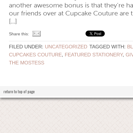
another awesome bonus is that they’re h
our friends over at Cupcake Couture are 
[...]
Share this:
FILED UNDER:
UNCATEGORIZED
TAGGED WITH:
B
CUPCAKES COUTURE
,
FEATURED STATIONERY
,
GI
THE MOSTESS
return to top of page