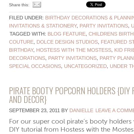
Share this:
FILED UNDER:
BIRTHDAY DECORATIONS & PLANNI
INVITATIONS & STATIONERY
,
PARTY INVITATIONS
,
TAGGED WITH:
BLOG FEATURE
,
CHILDRENS BIRTH
COUTURE
,
DOLCE DESIGN STUDIOS
,
FEATURED S
BIRTHDAY
,
HOSTESS WITH THE MOSTESS
,
KID FRI
DECORATIONS
,
PARTY INVITATIONS
,
PARTY PLANN
SPECIAL OCCASIONS
,
UNCATEGORIZED
,
UNDER T
PIRATE BOOTY POPCORN HOLDERS {DIY 
AND DECOR}
SEPTEMBER 23, 2011
BY
DANIELLE
LEAVE A COMM
For our super cool pirate’s booty holders
DIY tutorial from Hostess with the Mostess