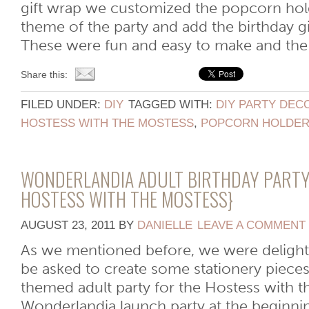
gift wrap we customized the popcorn hol
theme of the party and add the birthday g
These were fun and easy to make and the k
Share this:
FILED UNDER:
DIY
TAGGED WITH:
DIY PARTY DEC
HOSTESS WITH THE MOSTESS
,
POPCORN HOLDE
WONDERLANDIA ADULT BIRTHDAY PARTY
HOSTESS WITH THE MOSTESS}
AUGUST 23, 2011
BY
DANIELLE
LEAVE A COMMENT
As we mentioned before, we were deligh
be asked to create some stationery piece
themed adult party for the Hostess with 
Wonderlandia launch party at the beginni