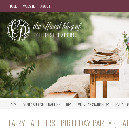
HOME
WEBSITE
ABOUT
BABY
EVENTS AND CELEBRATIONS
DIY
EVERYDAY STATIONERY
INVITATIO
FAIRY TALE FIRST BIRTHDAY PARTY {FE