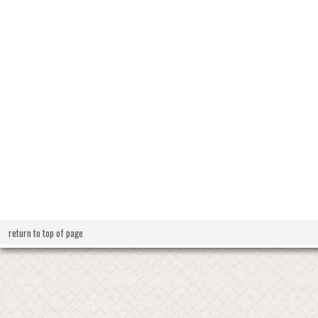
return to top of page