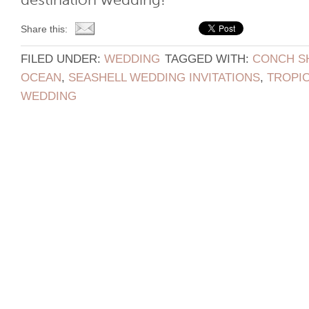
destination wedding!
Share this:
FILED UNDER:
WEDDING
TAGGED WITH:
CONCH S
OCEAN
,
SEASHELL WEDDING INVITATIONS
,
TROPIC
WEDDING