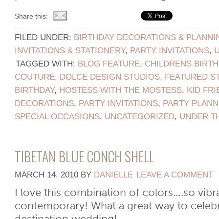
Share this:
FILED UNDER:
BIRTHDAY DECORATIONS & PLANNI
INVITATIONS & STATIONERY
,
PARTY INVITATIONS
,
TAGGED WITH:
BLOG FEATURE
,
CHILDRENS BIRTH
COUTURE
,
DOLCE DESIGN STUDIOS
,
FEATURED S
BIRTHDAY
,
HOSTESS WITH THE MOSTESS
,
KID FRI
DECORATIONS
,
PARTY INVITATIONS
,
PARTY PLANN
SPECIAL OCCASIONS
,
UNCATEGORIZED
,
UNDER T
TIBETAN BLUE CONCH SHELL
MARCH 14, 2010
BY
DANIELLE
LEAVE A COMMENT
I love this combination of colors….so vibr
contemporary! What a great way to celebra