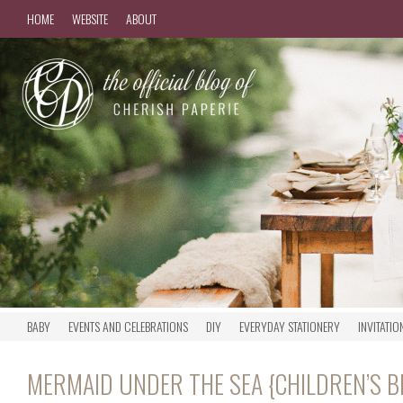
HOME
WEBSITE
ABOUT
BABY
EVENTS AND CELEBRATIONS
DIY
EVERYDAY STATIONERY
INVITATIO
MERMAID UNDER THE SEA {CHILDREN’S 