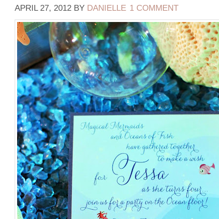
APRIL 27, 2012
BY
DANIELLE
1 COMMENT