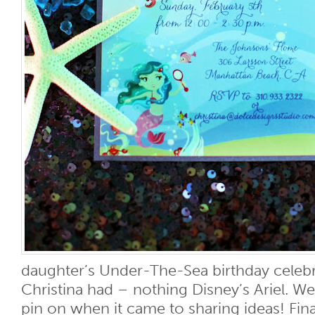
daughter’s Under-The-Sea birthday celebr
Christina had – nothing Disney’s Ariel. We
pin on when it came to sharing ideas! Finall