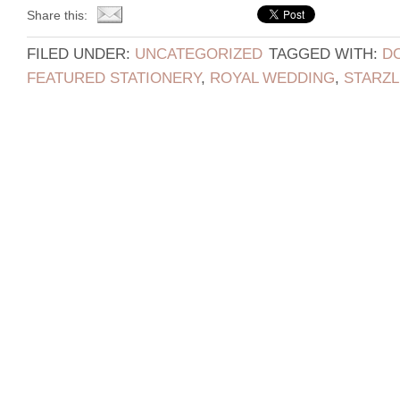
Share this:
FILED UNDER:
UNCATEGORIZED
TAGGED WITH:
D
FEATURED STATIONERY
,
ROYAL WEDDING
,
STARZL