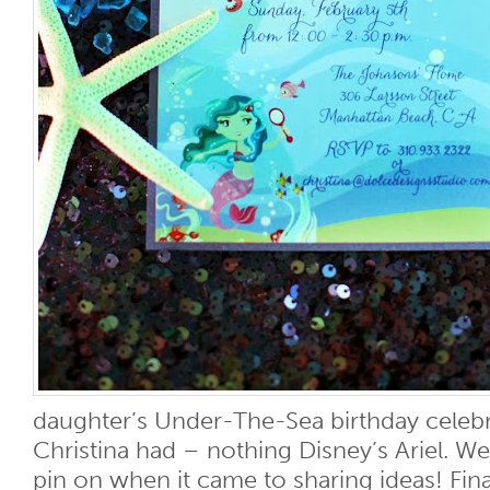
daughter’s Under-The-Sea birthday celebr
Christina had – nothing Disney’s Ariel. We
pin on when it came to sharing ideas! Finall