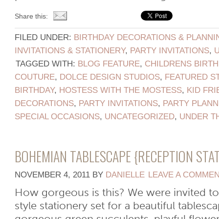
Share this:
FILED UNDER:
BIRTHDAY DECORATIONS & PLANNI
INVITATIONS & STATIONERY
,
PARTY INVITATIONS
,
TAGGED WITH:
BLOG FEATURE
,
CHILDRENS BIRTH
COUTURE
,
DOLCE DESIGN STUDIOS
,
FEATURED S
BIRTHDAY
,
HOSTESS WITH THE MOSTESS
,
KID FRI
DECORATIONS
,
PARTY INVITATIONS
,
PARTY PLANN
SPECIAL OCCASIONS
,
UNCATEGORIZED
,
UNDER T
BOHEMIAN TABLESCAPE {RECEPTION STA
NOVEMBER 4, 2011
BY
DANIELLE
LEAVE A COMME
How gorgeous is this? We were invited t
style stationery set for a beautiful tables