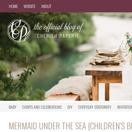
HOME
WEBSITE
ABOUT
BABY
EVENTS AND CELEBRATIONS
DIY
EVERYDAY STATIONERY
INVITATIO
MERMAID UNDER THE SEA {CHILDREN’S 