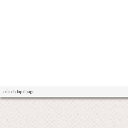
return to top of page