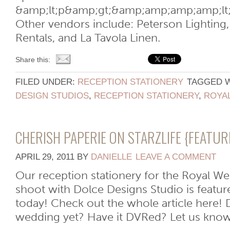
&amp;lt;p&amp;gt;&amp;amp;amp;amp;lt
Other vendors include: Peterson Lighting, 
Rentals, and La Tavola Linen.
Share this:
FILED UNDER:
RECEPTION STATIONERY
TAGGED 
DESIGN STUDIOS
,
RECEPTION STATIONERY
,
ROYA
CHERISH PAPERIE ON STARZLIFE {FEATU
APRIL 29, 2011
BY
DANIELLE
LEAVE A COMMENT
Our reception stationery for the Royal W
shoot with Dolce Designs Studio is featur
today! Check out the whole article here!
wedding yet? Have it DVRed? Let us know