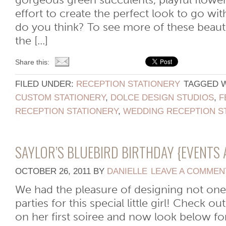
gorgeous green succulents, playful flower
effort to create the perfect look to go wit
do you think? To see more of these beauti
the [...]
Share this:
FILED UNDER:
RECEPTION STATIONERY
TAGGED 
CUSTOM STATIONERY
,
DOLCE DESIGN STUDIOS
,
F
RECEPTION STATIONERY
,
WEDDING RECEPTION S
SAYLOR’S BLUEBIRD BIRTHDAY {EVENTS 
OCTOBER 26, 2011
BY
DANIELLE
LEAVE A COMMEN
We had the pleasure of designing not one
parties for this special little girl! Check o
on her first soiree and now look below fo