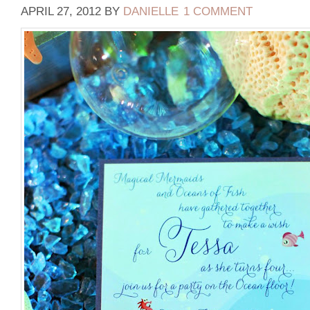
APRIL 27, 2012
BY
DANIELLE
1 COMMENT