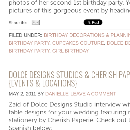
photos of her second 1st birthday party.
pictures of this gorgeous event by heading
Share this:
FILED UNDER:
BIRTHDAY DECORATIONS & PLANNI
BIRTHDAY PARTY
,
CUPCAKES COUTURE
,
DOLCE D
BIRTHDAY PARTY
,
GIRL BIRTHDAY
DOLCE DESIGNS STUDIOS & CHERISH PAP
{EVENTS & LOCATIONS}
MAY 2, 2011
BY
DANIELLE
LEAVE A COMMENT
Zaid of Dolce Designs Studio interview 
table designs for your wedding featuring
stationery by Cherish Paperie. Check out 
Spanish below: