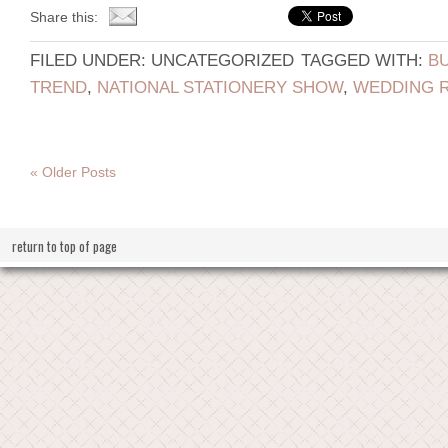
Share this:
FILED UNDER: UNCATEGORIZED
TAGGED WITH:
B
TREND
,
NATIONAL STATIONERY SHOW
,
WEDDING R
« Older Posts
return to top of page