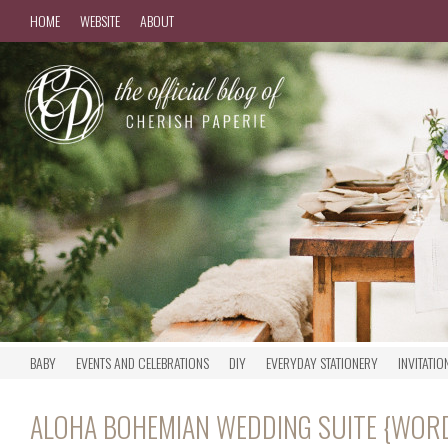
HOME
WEBSITE
ABOUT
BABY
EVENTS AND CELEBRATIONS
DIY
EVERYDAY STATIONERY
INVITATIO
ALOHA BOHEMIAN WEDDING SUITE {WOR