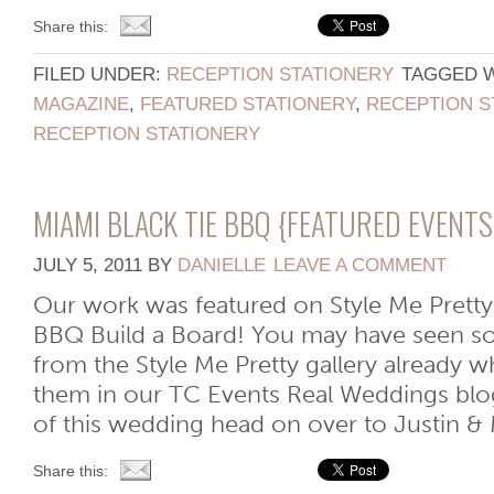
Share this:
FILED UNDER:
RECEPTION STATIONERY
TAGGED 
MAGAZINE
,
FEATURED STATIONERY
,
RECEPTION S
RECEPTION STATIONERY
MIAMI BLACK TIE BBQ {FEATURED EVENT
JULY 5, 2011
BY
DANIELLE
LEAVE A COMMENT
Our work was featured on Style Me Pretty
BBQ Build a Board! You may have seen s
from the Style Me Pretty gallery already 
them in our TC Events Real Weddings blo
of this wedding head on over to Justin & M
Share this: