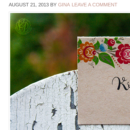
AUGUST 21, 2013
BY
GINA
LEAVE A COMMENT