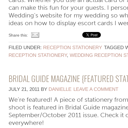
cards. Whether you use an actual card or 
can make this fun for your guests. I perso
Wedding‘s website for my wedding so whe
ideas on how to display escort cards I went 
Share this:
FILED UNDER:
RECEPTION STATIONERY
TAGGED 
RECEPTION STATIONERY
,
WEDDING RECEPTION S
BRIDAL GUIDE MAGAZINE {FEATURED STA
JULY 21, 2011
BY
DANIELLE
LEAVE A COMMENT
We’re featured! A piece of stationery fro
shoot is featured in Bridal Guide magazine
September/October 2011 issue. Check it 
everywhere!