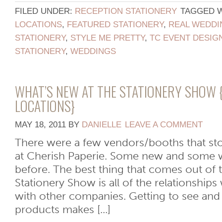
FILED UNDER:
RECEPTION STATIONERY
TAGGED 
LOCATIONS
,
FEATURED STATIONERY
,
REAL WEDDI
STATIONERY
,
STYLE ME PRETTY
,
TC EVENT DESIG
STATIONERY
,
WEDDINGS
WHAT’S NEW AT THE STATIONERY SHOW 
LOCATIONS}
MAY 18, 2011
BY
DANIELLE
LEAVE A COMMENT
There were a few vendors/booths that sto
at Cherish Paperie. Some new and some 
before. The best thing that comes out of 
Stationery Show is all of the relationship
with other companies. Getting to see and f
products makes [...]