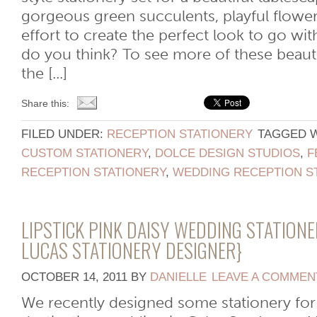
gorgeous green succulents, playful flower
effort to create the perfect look to go wit
do you think? To see more of these beauti
the [...]
Share this:
FILED UNDER:
RECEPTION STATIONERY
TAGGED 
CUSTOM STATIONERY
,
DOLCE DESIGN STUDIOS
,
F
RECEPTION STATIONERY
,
WEDDING RECEPTION S
LIPSTICK PINK DAISY WEDDING STATION
LUCAS STATIONERY DESIGNER}
OCTOBER 14, 2011
BY
DANIELLE
LEAVE A COMMEN
We recently designed some stationery for 