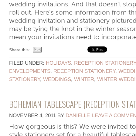
wedding invitations. And that doesn’t sto
roll out. Here’s some information from th
wedding invitation and stationery picture
may be tying the knot in the winter season
mean your invitations need to incorporate [
Share this:
FILED UNDER:
HOLIDAYS
,
RECEPTION STATIONER
ENVELOPMENTS
,
RECEPTION STATIONERY
,
WEDDI
STATIONERY
,
WEDDINGS
,
WINTER
,
WINTER WEDD
BOHEMIAN TABLESCAPE {RECEPTION STA
NOVEMBER 4, 2011
BY
DANIELLE
LEAVE A COMME
How gorgeous is this? We were invited t
style stationery set for a beautiful tables