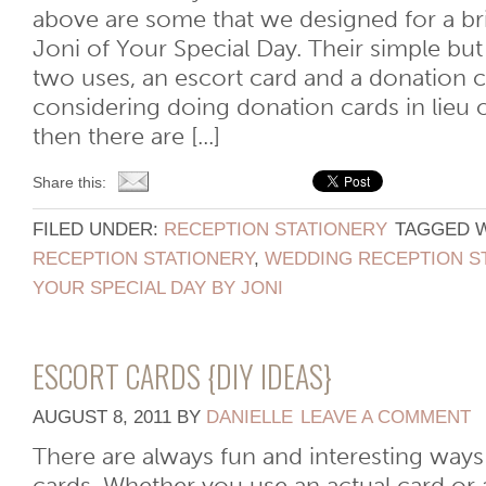
above are some that we designed for a br
Joni of Your Special Day. Their simple but
two uses, an escort card and a donation ca
considering doing donation cards in lieu 
then there are [...]
Share this:
FILED UNDER:
RECEPTION STATIONERY
TAGGED 
RECEPTION STATIONERY
,
WEDDING RECEPTION S
YOUR SPECIAL DAY BY JONI
ESCORT CARDS {DIY IDEAS}
AUGUST 8, 2011
BY
DANIELLE
LEAVE A COMMENT
There are always fun and interesting ways 