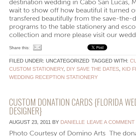
destination wedding in Cabo San Lucas, 
wait to show off how beautiful it turned o
transfered beautifully from the save-the-d
programs to the table stationery and escor
collection and more please visit our wedding
Share this:
FILED UNDER: UNCATEGORIZED
TAGGED WITH:
C
CUSTOM STATIONERY
,
DIY SAVE THE DATES
,
KID 
WEDDING RECEPTION STATIONERY
CUSTOM DONATION CARDS {FLORIDA WE
DESIGNER}
AUGUST 23, 2011
BY
DANIELLE
LEAVE A COMMENT
Photo Courtesy of Domino Arts The dona