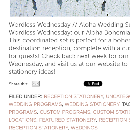
Wordless Wednesday // Aloha Wedding Su
Wordless Wednesday; our Aloha Bohemia
This coordinated set is perfect for a bohe
destination reception, complete with a 
for guests! Check back next week for our
Wednesday, and visit us at our website t
stationery ideas!
Share this:
FILED UNDER:
RECEPTION STATIONERY
,
UNCATEG
WEDDING PROGRAMS
,
WEDDING STATIONERY
TA
PROGRAMS
,
CUSTOM PROGRAMS
,
CUSTOM STATI
LOCATIONS
,
FEATURED STATIONERY
,
RECEPTION 
RECEPTION STATIONERY
,
WEDDINGS