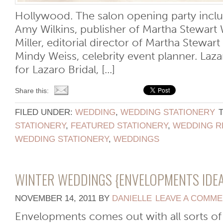
Hollywood. The salon opening party incl
Amy Wilkins, publisher of Martha Stewart
Miller, editorial director of Martha Stewa
Mindy Weiss, celebrity event planner. Laza
for Lazaro Bridal, [...]
Share this:
FILED UNDER:
WEDDING
,
WEDDING STATIONERY
STATIONERY
,
FEATURED STATIONERY
,
WEDDING R
WEDDING STATIONERY
,
WEDDINGS
WINTER WEDDINGS {ENVELOPMENTS IDEA
NOVEMBER 14, 2011
BY
DANIELLE
LEAVE A COMM
Envelopments comes out with all sorts of