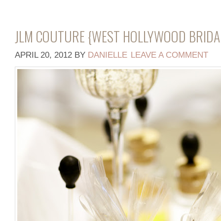
JLM COUTURE {WEST HOLLYWOOD BRIDA
APRIL 20, 2012
BY
DANIELLE
LEAVE A COMMENT