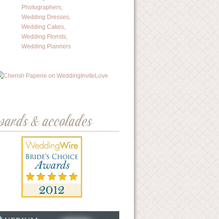
wards & accolades