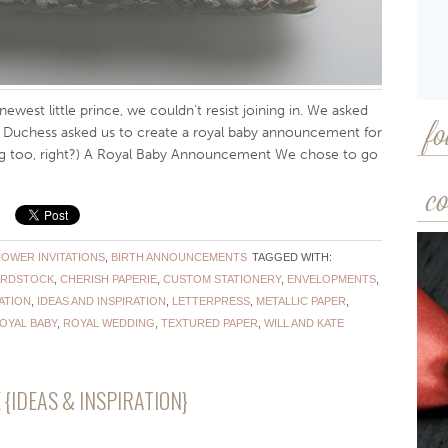
newest little prince, we couldn’t resist joining in. We asked
e Duchess asked us to create a royal baby announcement for
fo
big too, right?) A Royal Baby Announcement We chose to go
co
HOWER INVITATIONS
,
BIRTH ANNOUNCEMENTS
TAGGED WITH:
RDSTOCK
,
CHERISH PAPERIE
,
CUSTOM STATIONERY
,
ENVELOPMENTS
,
ATION
,
IDEAS AND INSPIRATION
,
LETTERPRESS
,
METALLIC PAPER
,
OYAL BABY
,
ROYAL WEDDING
,
TEXTURED PAPER
,
WILL AND KATE
IDEAS & INSPIRATION}