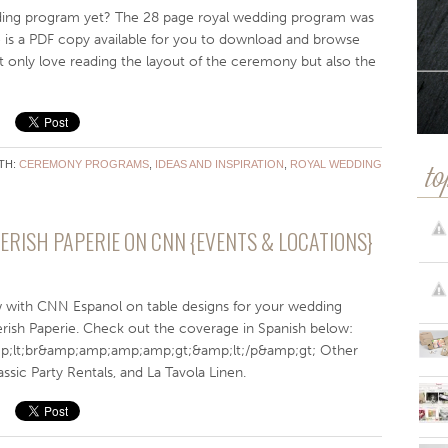
ing program yet? The 28 page royal wedding program was
re is a PDF copy available for you to download and browse
not only love reading the layout of the ceremony but also the
TH:
CEREMONY PROGRAMS
,
IDEAS AND INSPIRATION
,
ROYAL WEDDING
to
ERISH PAPERIE ON CNN {EVENTS & LOCATIONS}
w with CNN Espanol on table designs for your wedding
rish Paperie. Check out the coverage in Spanish below:
;lt;br&amp;amp;amp;amp;gt;&amp;lt;/p&amp;gt; Other
ssic Party Rentals, and La Tavola Linen.