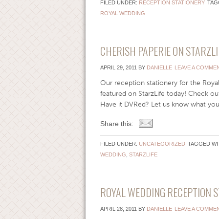
FILED UNDER:
RECEPTION STATIONERY
TAG
ROYAL WEDDING
CHERISH PAPERIE ON STARZLI
APRIL 29, 2011
BY
DANIELLE
LEAVE A COMME
Our reception stationery for the Roya
featured on StarzLife today! Check ou
Have it DVRed? Let us know what you 
Share this:
FILED UNDER:
UNCATEGORIZED
TAGGED WI
WEDDING
,
STARZLIFE
ROYAL WEDDING RECEPTION S
APRIL 28, 2011
BY
DANIELLE
LEAVE A COMME