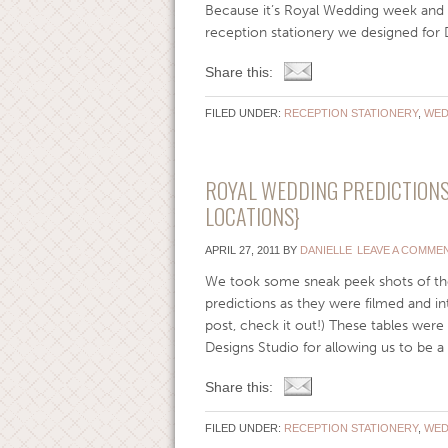
Because it’s Royal Wedding week and 
reception stationery we designed for
Share this:
FILED UNDER:
RECEPTION STATIONERY
,
WED
ROYAL WEDDING PREDICTIONS 
LOCATIONS}
APRIL 27, 2011
BY
DANIELLE
LEAVE A COMME
We took some sneak peek shots of th
predictions as they were filmed and i
post, check it out!) These tables were
Designs Studio for allowing us to be a pa
Share this:
FILED UNDER:
RECEPTION STATIONERY
,
WED