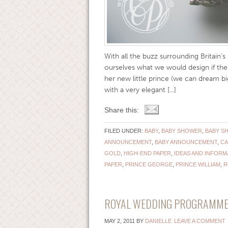
With all the buzz surrounding Britain’s 
ourselves what we would design if th
her new little prince (we can dream 
with a very elegant [...]
Share this:
FILED UNDER:
BABY
,
BABY SHOWER
,
BABY S
ANNOUNCEMENT
,
BABY ANNOUNCEMENT
,
CA
GOLD
,
HIGH-END PAPER
,
IDEAS AND INFORM
PAPER
,
PRINCE GEORGE
,
PRINCE WILLIAM
,
R
ROYAL WEDDING PROGRAMME {
MAY 2, 2011
BY
DANIELLE
LEAVE A COMMENT