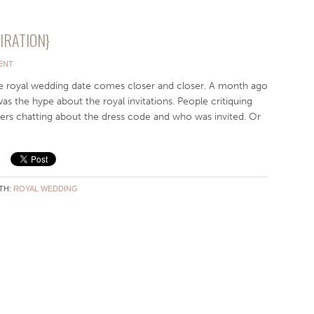
PIRATION}
ENT
he royal wedding date comes closer and closer. A month ago
as the hype about the royal invitations. People critiquing
hers chatting about the dress code and who was invited. Or
TH:
ROYAL WEDDING