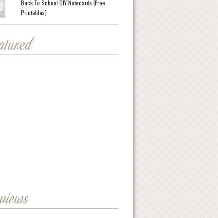
Back To School DIY Notecards {Free
Printables}
eatured
eviews