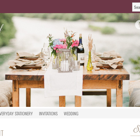
VERYDAY STATIONERY
INVITATIONS
WEDDING
S
NT