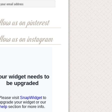
llow us on pinterest
llow us on instagram