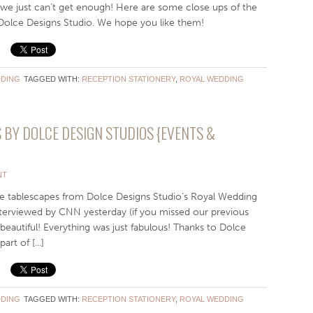
we just can’t get enough! Here are some close ups of the
 Dolce Designs Studio. We hope you like them!
DING
TAGGED WITH:
RECEPTION STATIONERY
,
ROYAL WEDDING
BY DOLCE DESIGN STUDIOS {EVENTS &
NT
e tablescapes from Dolce Designs Studio’s Royal Wedding
nterviewed by CNN yesterday (if you missed our previous
 beautiful! Everything was just fabulous! Thanks to Dolce
rt of [...]
DING
TAGGED WITH:
RECEPTION STATIONERY
,
ROYAL WEDDING