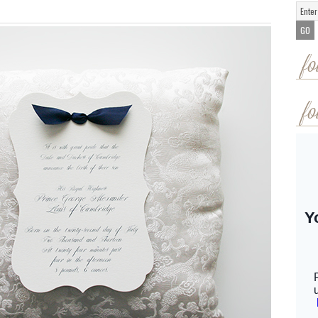
fo
fo