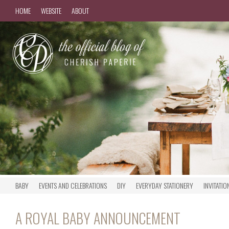
HOME
WEBSITE
ABOUT
BABY
EVENTS AND CELEBRATIONS
DIY
EVERYDAY STATIONERY
INVITATIO
A ROYAL BABY ANNOUNCEMENT