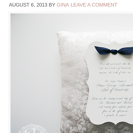
AUGUST 6, 2013
BY
GINA
LEAVE A COMMENT