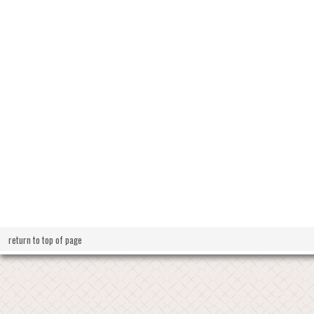
return to top of page