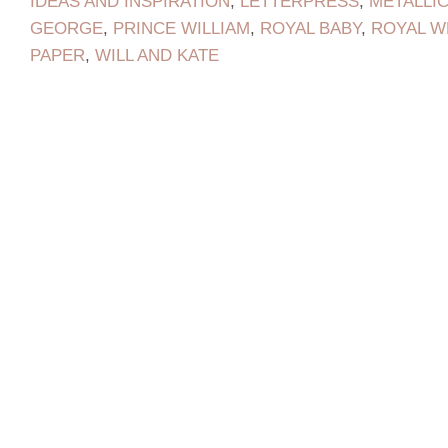
IDEAS AND INSPIRATION
,
LETTERPRESS
,
METALLI
GEORGE
,
PRINCE WILLIAM
,
ROYAL BABY
,
ROYAL W
PAPER
,
WILL AND KATE