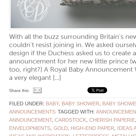
With all the buzz surrounding Britain’s new
couldn’t resist joining in. We asked ours
design if the Duchess asked us to create a
announcement for her new little prince (
too, right?) A Royal Baby Announcement 
a very elegant [...]
Share this:
FILED UNDER:
BABY
,
BABY SHOWER
,
BABY SHOWER
ANNOUNCEMENTS
TAGGED WITH:
ANNOUNCEMEN
ANNOUNCEMENT
,
CARDSTOCK
,
CHERISH PAPERIE
ENVELOPMENTS
,
GOLD
,
HIGH-END PAPER
,
IDEAS 