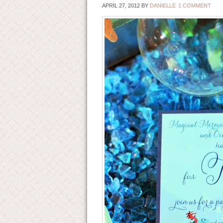
APRIL 27, 2012
BY
DANIELLE
1 COMMENT