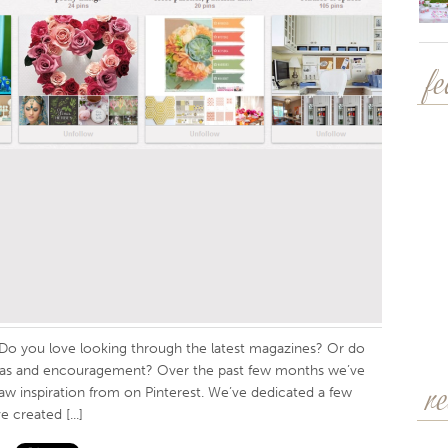
f
Do you love looking through the latest magazines? Or do
ideas and encouragement? Over the past few months we’ve
w inspiration from on Pinterest. We’ve dedicated a few
r
 created [...]