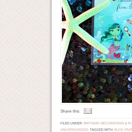
Share this:
FILED UNDER:
BIRTHDAY DECORATIONS & P
UNCATEGORIZED
TAGGED WITH:
BLOG FEA