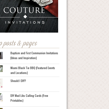
p posts & pages
Baptism and First Communion Invitations
{Ideas and Inspiration}
Miami Black Tie BBQ {Featured Events
and Locations}
Should I DIY?
DIY Mad Libs Calling Cards {Free
Printables}