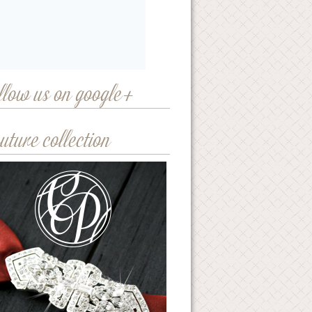
llow us on google+
uture collection