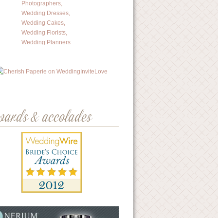
wards & accolades