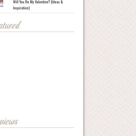
Will You Be My Valentine? {Ideas &
Inspiration}
eatured
eviews