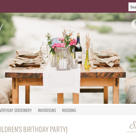
VERYDAY STATIONERY
INVITATIONS
WEDDING
S
ILDREN’S BIRTHDAY PARTY}