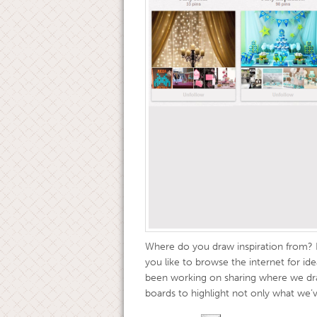
Where do you draw inspiration from? 
you like to browse the internet for 
been working on sharing where we dra
boards to highlight not only what we’ve