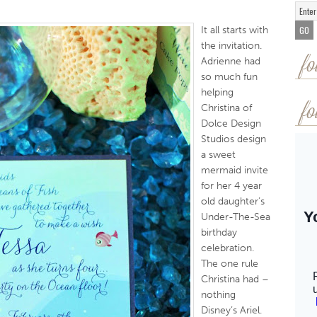
It all starts with
the invitation.
Adrienne had
fo
so much fun
helping
Christina of
fo
Dolce Design
Studios design
a sweet
mermaid invite
for her 4 year
old daughter’s
Under-The-Sea
birthday
celebration.
The one rule
Christina had –
nothing
Disney’s Ariel.