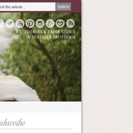
ubscribe