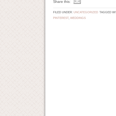
Share this:
FILED UNDER:
UNCATEGORIZED
TAGGED WI
PINTEREST
,
WEDDINGS