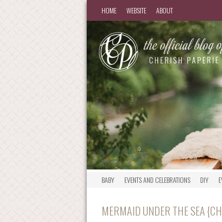
HOME
WEBSITE
ABOUT
BABY
EVENTS AND CELEBRATIONS
DIY
E
MERMAID UNDER THE SEA {CH