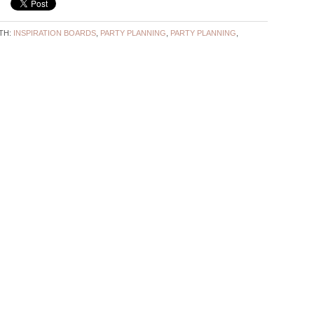
TH:
INSPIRATION BOARDS
,
PARTY PLANNING
,
PARTY PLANNING
,