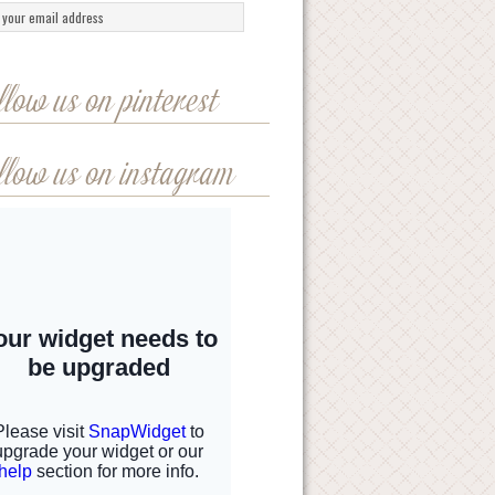
llow us on pinterest
llow us on instagram