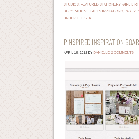
STUDIOS
,
FEATURED STATIONERY
,
GIRL BIR
DECORATIONS
,
PARTY INVITATIONS
,
PARTY 
UNDER THE SEA
PINSPIRED INSPIRATION BOAR
APRIL 18, 2012
BY
DANIELLE
2 COMMENTS