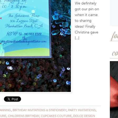
We definitely
got our pin on
when it came
to sharing
ideas! Finally
Christina gave
fo
[...]
co
LANNING
,
BIRTHDAY INVITATIONS & STATIONERY
,
PARTY INVITATIONS
,
TURE
,
CHILDRENS BIRTHDAY
,
CUPCAKES COUTURE
,
DOLCE DESIGN