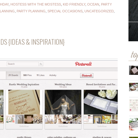
THDAY
,
HOSTESS WITH THE MOSTESS
,
KID FRIENDLY
,
OCEAN
,
PARTY
PLANNING
,
PARTY PLANNING
,
SPECIAL OCCASIONS
,
UNCATEGORIZED
,
DS {IDEAS & INSPIRATION}
to