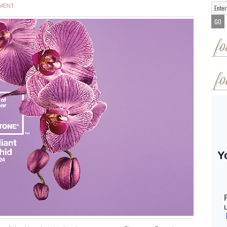
MMENT
fo
fo