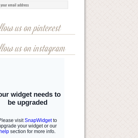
llow us on pinterest
llow us on instagram