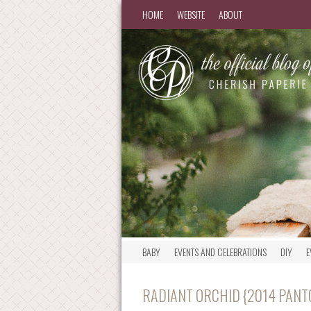
HOME
WEBSITE
ABOUT
BABY
EVENTS AND CELEBRATIONS
DIY
E
RADIANT ORCHID {2014 PANT