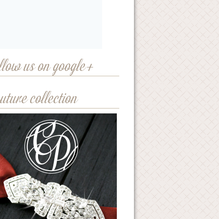
llow us on google+
uture collection