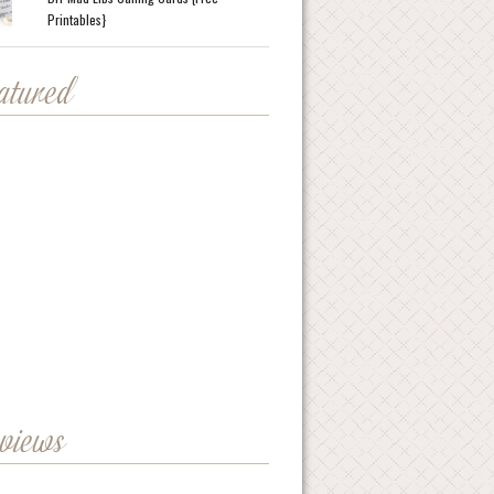
Printables}
eatured
eviews