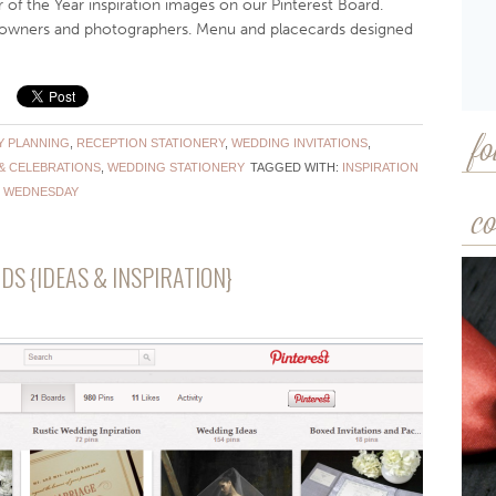
e Year inspiration images on our Pinterest Board.
e owners and photographers. Menu and placecards designed
Y PLANNING
,
RECEPTION STATIONERY
,
WEDDING INVITATIONS
,
fo
& CELEBRATIONS
,
WEDDING STATIONERY
TAGGED WITH:
INSPIRATION
 WEDNESDAY
co
DS {IDEAS & INSPIRATION}