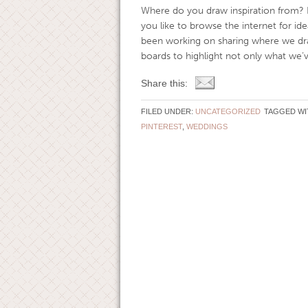
Where do you draw inspiration from? 
you like to browse the internet for 
been working on sharing where we dra
boards to highlight not only what we’ve
Share this:
FILED UNDER:
UNCATEGORIZED
TAGGED WI
PINTEREST
,
WEDDINGS