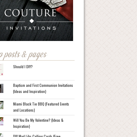
p posts & pages
Should I DIY?
Baptism and First Communion Invitations
{Ideas and Inspiration}
Miami Black Tie BBQ {Featured Events
and Locations}
Will You Be My Valentine? {Ideas &
Inspiration}
DIY Mad Libs Calling Cards {Free