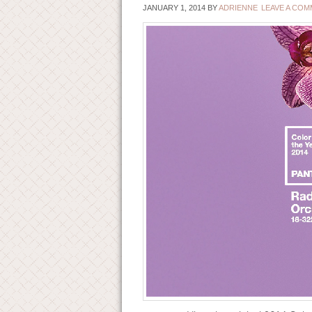
JANUARY 1, 2014
BY
ADRIENNE
LEAVE A CO