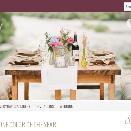
VERYDAY STATIONERY
INVITATIONS
WEDDING
S
ONE COLOR OF THE YEAR}