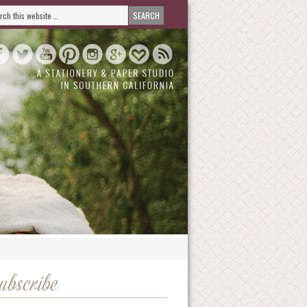
ubscribe