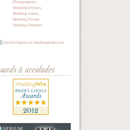
wards & accolades