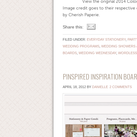
View the original 2014 Color of th
Image credit goes to their respectiv
by Cherish Paperie.
Share this:
FILED UNDER:
EVERYDAY STATIONERY
,
PART
WEDDING PROGRAMS
,
WEDDING SHOWERS 
BOARDS
,
WEDDING WEDNESDAY
,
WORDLESS
PINSPIRED INSPIRATION BOAR
APRIL 18, 2012
BY
DANIELLE
2 COMMENTS