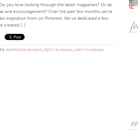
Do you love looking through the latest magazines? Or do
ideas and encouragement? Over the past few months we’ve
w inspiration from on Pinterest. We’ve dedicated a few
 created [...]
f
TH:
INSPIRATION BOARDS
,
PARTY PLANNING
,
PARTY PLANNING
,
r