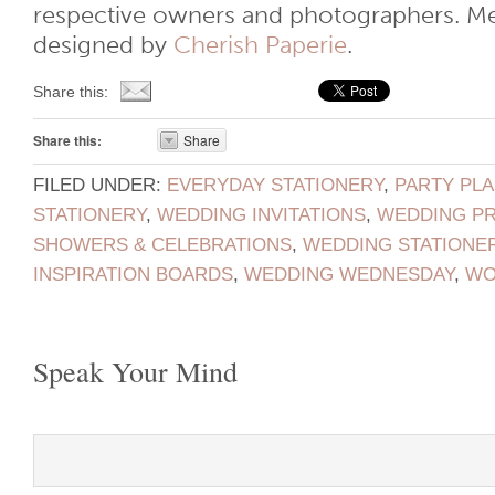
respective owners and photographers. M
designed by
Cherish Paperie
.
Share this:
Share this:
Share
FILED UNDER:
EVERYDAY STATIONERY
,
PARTY PL
STATIONERY
,
WEDDING INVITATIONS
,
WEDDING P
SHOWERS & CELEBRATIONS
,
WEDDING STATIONE
INSPIRATION BOARDS
,
WEDDING WEDNESDAY
,
WO
Speak Your Mind