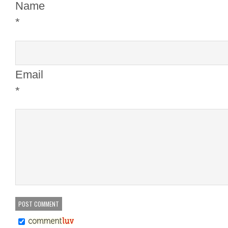
Name
*
Email
*