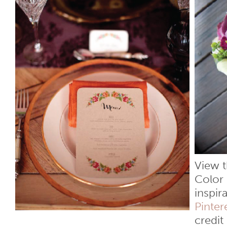
View t
Color 
inspir
Pinter
credit