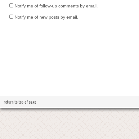
Notify me of follow-up comments by email.
Notify me of new posts by email.
return to top of page