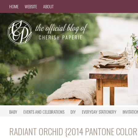
HOME
WEBSITE
ABOUT
BABY
EVENTS AND CELEBRATIONS
DIY
EVERYDAY STATIONERY
INVITATIO
RADIANT ORCHID {2014 PANTONE COLOR 