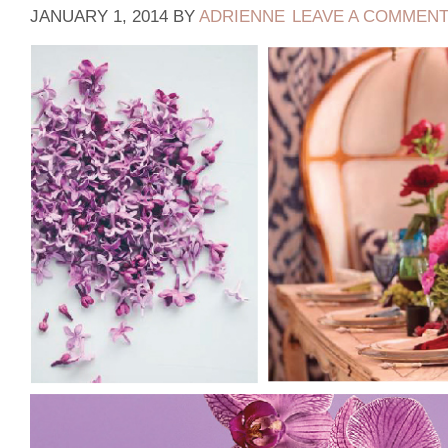
JANUARY 1, 2014
BY
ADRIENNE
LEAVE A COMMEN