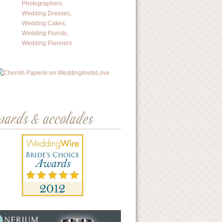
wards & accolades