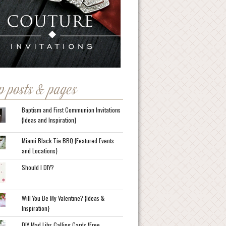
p posts & pages
Baptism and First Communion Invitations
{Ideas and Inspiration}
Miami Black Tie BBQ {Featured Events
and Locations}
Should I DIY?
Will You Be My Valentine? {Ideas &
Inspiration}
DIY Mad Libs Calling Cards {Free