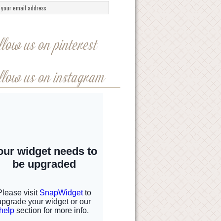
llow us on pinterest
llow us on instagram