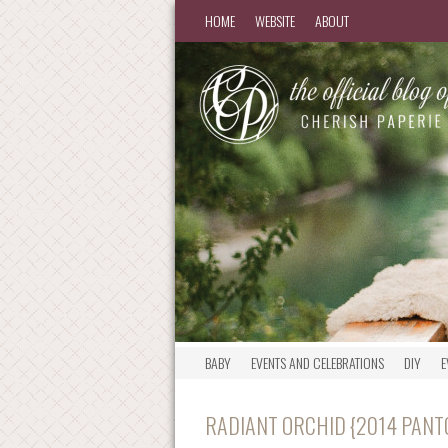
HOME
WEBSITE
ABOUT
BABY
EVENTS AND CELEBRATIONS
DIY
E
RADIANT ORCHID {2014 PANT