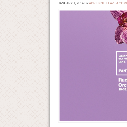
JANUARY 1, 2014
BY
ADRIENNE
LEAVE A CO