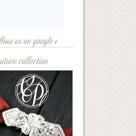
llow us on google+
uture collection