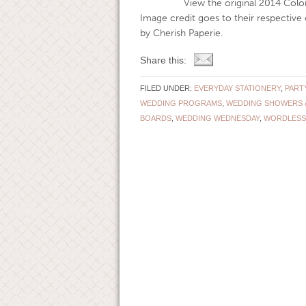
View the original 2014 Color of th
Image credit goes to their respectiv
by Cherish Paperie.
Share this:
FILED UNDER:
EVERYDAY STATIONERY
,
PART
WEDDING PROGRAMS
,
WEDDING SHOWERS 
BOARDS
,
WEDDING WEDNESDAY
,
WORDLESS