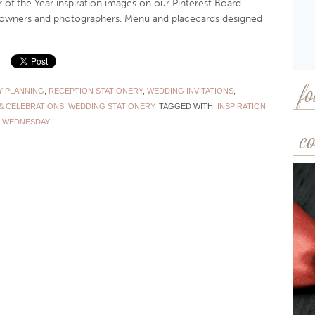
e Year inspiration images on our Pinterest Board.
e owners and photographers. Menu and placecards designed
Y PLANNING
,
RECEPTION STATIONERY
,
WEDDING INVITATIONS
,
fo
& CELEBRATIONS
,
WEDDING STATIONERY
TAGGED WITH:
INSPIRATION
 WEDNESDAY
co