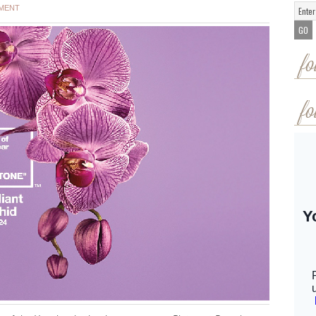
MMENT
fo
fo