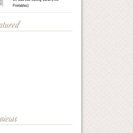
Printables}
eatured
eviews