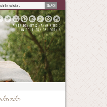
ubscribe