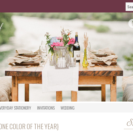
VERYDAY STATIONERY
INVITATIONS
WEDDING
S
ONE COLOR OF THE YEAR}