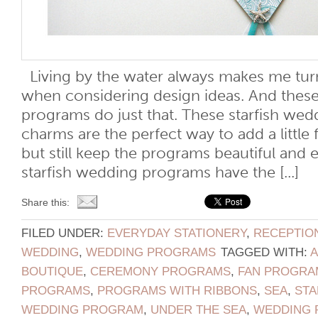
Living by the water always makes me tur
when considering design ideas. And these
programs do just that. These starfish we
charms are the perfect way to add a little 
but still keep the programs beautiful and 
starfish wedding programs have the [...]
Share this:
FILED UNDER:
EVERYDAY STATIONERY
,
RECEPTIO
WEDDING
,
WEDDING PROGRAMS
TAGGED WITH:
BOUTIQUE
,
CEREMONY PROGRAMS
,
FAN PROGRA
PROGRAMS
,
PROGRAMS WITH RIBBONS
,
SEA
,
STA
WEDDING PROGRAM
,
UNDER THE SEA
,
WEDDING 