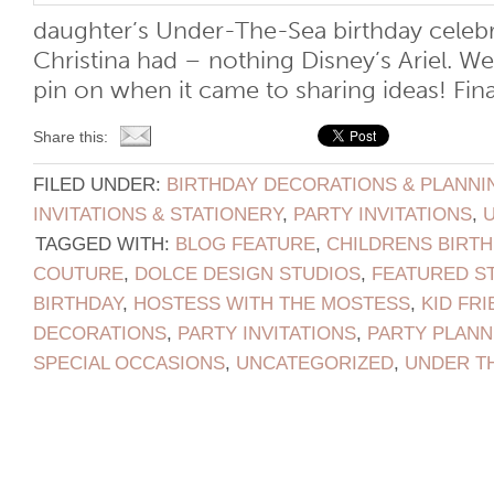
daughter’s Under-The-Sea birthday celebr
Christina had – nothing Disney’s Ariel. We
pin on when it came to sharing ideas! Finall
Share this:
FILED UNDER:
BIRTHDAY DECORATIONS & PLANNI
INVITATIONS & STATIONERY
,
PARTY INVITATIONS
,
TAGGED WITH:
BLOG FEATURE
,
CHILDRENS BIRTH
COUTURE
,
DOLCE DESIGN STUDIOS
,
FEATURED S
BIRTHDAY
,
HOSTESS WITH THE MOSTESS
,
KID FRI
DECORATIONS
,
PARTY INVITATIONS
,
PARTY PLANN
SPECIAL OCCASIONS
,
UNCATEGORIZED
,
UNDER T