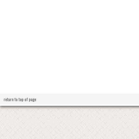
return to top of page