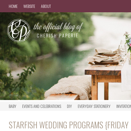
HOME
WEBSITE
ABOUT
BABY
EVENTS AND CELEBRATIONS
DIY
EVERYDAY STATIONERY
INVITATIO
STARFISH WEDDING PROGRAMS {FRIDAY 