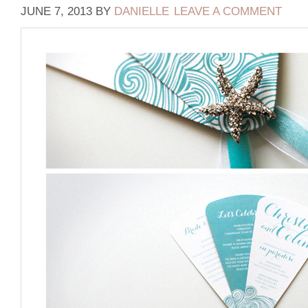
JUNE 7, 2013
BY
DANIELLE
LEAVE A COMMENT