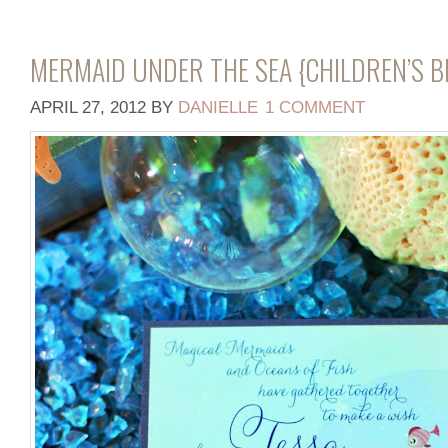
MERMAID UNDER THE SEA {CHILDREN’S 
APRIL 27, 2012
BY
DANIELLE
1 COMMENT