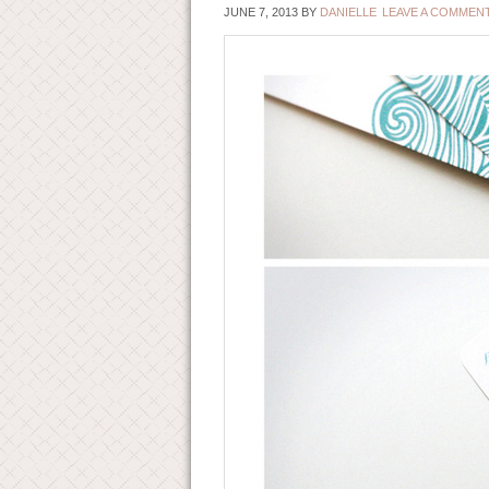
JUNE 7, 2013
BY
DANIELLE
LEAVE A COMMEN