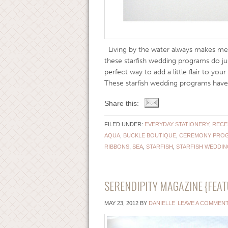
Living by the water always makes me 
these starfish wedding programs do ju
perfect way to add a little flair to yo
These starfish wedding programs have t
Share this:
FILED UNDER:
EVERYDAY STATIONERY
,
RECE
AQUA
,
BUCKLE BOUTIQUE
,
CEREMONY PRO
RIBBONS
,
SEA
,
STARFISH
,
STARFISH WEDDI
SERENDIPITY MAGAZINE {FEAT
MAY 23, 2012
BY
DANIELLE
LEAVE A COMMEN