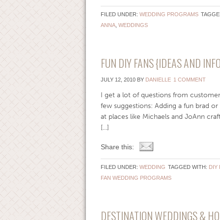
FILED UNDER:
WEDDING PROGRAMS
TAGGE
ANNA
,
WEDDINGS
FUN DIY FANS {IDEAS AND IN
JULY 12, 2010
BY
DANIELLE
1 COMMENT
I get a lot of questions from customer
few suggestions: Adding a fun brad or 
at places like Michaels and JoAnn craf
[...]
Share this:
FILED UNDER:
WEDDING
TAGGED WITH:
DIY
FAN WEDDING PROGRAMS
DESTINATION WEDDINGS & H