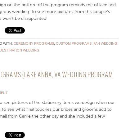
sign on the bottom of the program reminds me of lace and
orgeous wedding. To see more pictures from this couple’s
u won’t be disappointed!
D WITH:
CEREMONY PROGRAMS
,
CUSTOM PROGRAMS
,
FAN WEDDING
DESTINATION WEDDING
ROGRAMS {LAKE ANNA, VA WEDDING PROGRAM
MENT
o see pictures of the stationery items we design when our
e to see what final touches our brides and grooms add to
mail from Carrie the other day and she included a few