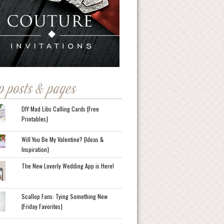
p posts & pages
DIY Mad Libs Calling Cards {Free
Printables}
Will You Be My Valentine? {Ideas &
Inspiration}
The New Loverly Wedding App is Here!
Scallop Fans: Tying Something New
{Friday Favorites}