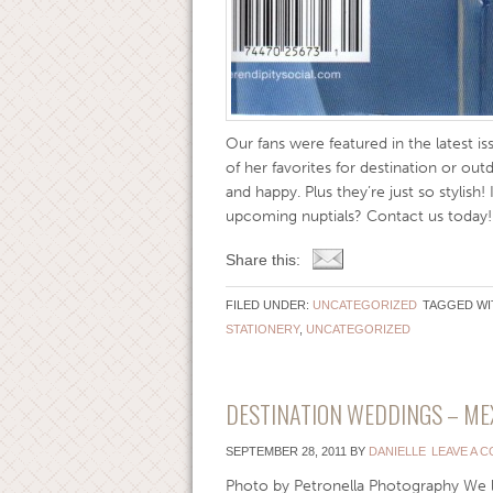
Our fans were featured in the latest i
of her favorites for destination or out
and happy. Plus they’re just so stylish
upcoming nuptials? Contact us today
Share this:
FILED UNDER:
UNCATEGORIZED
TAGGED WI
STATIONERY
,
UNCATEGORIZED
DESTINATION WEDDINGS – ME
SEPTEMBER 28, 2011
BY
DANIELLE
LEAVE A 
Photo by Petronella Photography We l