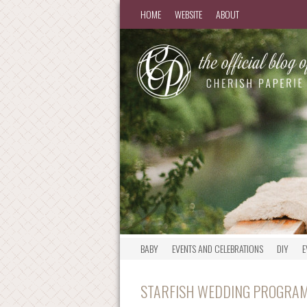
HOME
WEBSITE
ABOUT
BABY
EVENTS AND CELEBRATIONS
DIY
E
STARFISH WEDDING PROGRAMS