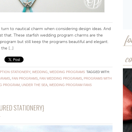
turn to nautical charm when considering design ideas. And
st that. These starfish wedding program charms are the
fo
ur program but still keep the programs beautiful and elegant.
he [...]
co
PTION STATIONERY
,
WEDDING
,
WEDDING PROGRAMS
TAGGED WITH:
GRAMS
,
FAN PROGRAMS
,
FAN WEDDING PROGRAMS
,
PROGRAMS WITH
NG PROGRAM
,
UNDER THE SEA
,
WEDDING PROGRAM FANS
URED STATIONERY}
T