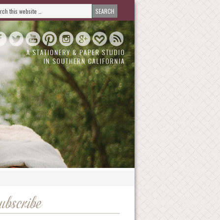
ubscribe