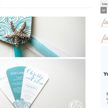
T
fo
fo