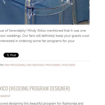
ssue of Serendipity! Mindy Weiss mentioned that it was one
door weddings. Our fans will definitely keep your guests cool
! Interested in ordering some fan programs for your
!
TH:
FAN PROGRAMS
,
FAN WEDDING PROGRAMS
,
FEATURED
XICO {WEDDING PROGRAM DESIGNER}
COMMENT
oved designing this beautiful program for Rashonda and