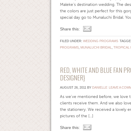
Maleke’s destination wedding. The de
the colors are just perfect for this g
special day go to Munaluchi Bridal. Yo
Share this:
FILED UNDER:
WEDDING PROGRAMS
TAGGE
PROGRAMS
,
MUNALUCHI BRIDAL
,
TROPICAL 
RED, WHITE AND BLUE FAN P
DESIGNER}
AUGUST 26, 2011
BY
DANIELLE
LEAVE A COM
As we’ve mentioned before, we love t
clients receive them. And we also lov
the stationery. We received a lovely e
pictures of the [...]
Share this: