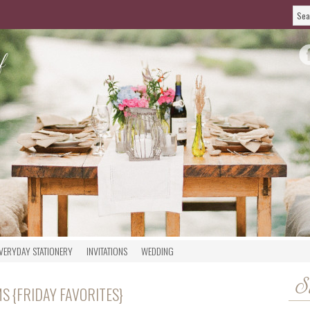
VERYDAY STATIONERY
INVITATIONS
WEDDING
S
 {FRIDAY FAVORITES}