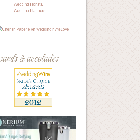
wards & accolades