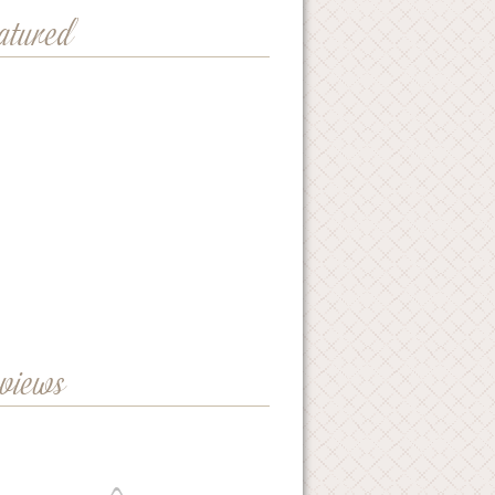
eatured
eviews