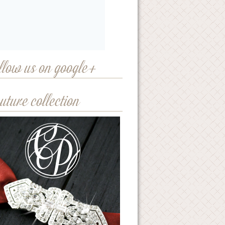
llow us on google+
uture collection