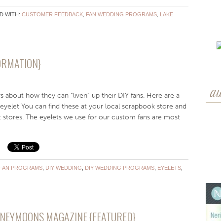
D WITH:
CUSTOMER FEEDBACK
,
FAN WEDDING PROGRAMS
,
LAKE
FORMATION}
a
s about how they can “liven” up their DIY fans. Here are a
eyelet You can find these at your local scrapbook store and
t stores. The eyelets we use for our custom fans are most
 FAN PROGRAMS
,
DIY WEDDING
,
DIY WEDDING PROGRAMS
,
EYELETS
,
ONEYMOONS MAGAZINE {FEATURED}