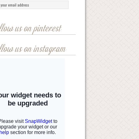
llow us on pinterest
llow us on instagram