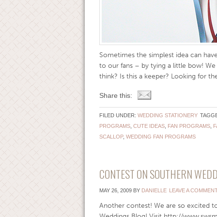
Sometimes the simplest idea can have 
to our fans – by tying a little bow! W
think? Is this a keeper? Looking for the
Share this:
FILED UNDER:
WEDDING STATIONERY
TAGGE
PROGRAMS
,
CUTE IDEAS
,
FAN PROGRAMS
,
F
SCALLOP
,
WEDDING FAN PROGRAMS
CONTEST ON SOUTHERN WEDD
MAY 26, 2009
BY
DANIELLE
LEAVE A COMMEN
Another contest! We are so excited t
Weddings Blog! Visit http://www.sws