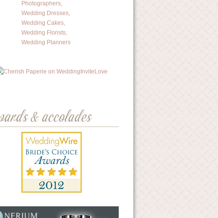
wards & accolades