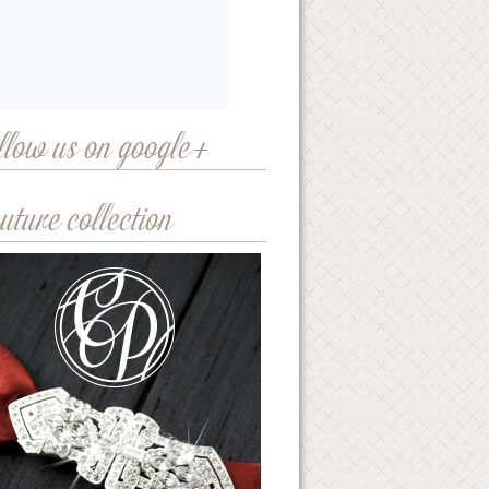
llow us on google+
uture collection