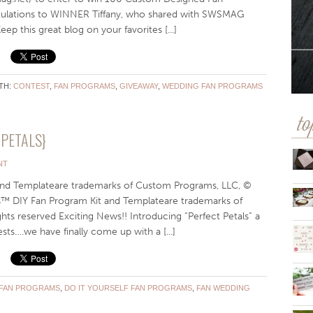
tulations to WINNER Tiffany, who shared with SWSMAG
ep this great blog on your favorites [...]
TH:
CONTEST
,
FAN PROGRAMS
,
GIVEAWAY
,
WEDDING FAN PROGRAMS
to
PETALS}
NT
 and Templateare trademarks of Custom Programs, LLC, ©
als™ DIY Fan Program Kit and Templateare trademarks of
ts reserved Exciting News!! Introducing “Perfect Petals” a
ts….we have finally come up with a [...]
 FAN PROGRAMS
,
DO IT YOURSELF FAN PROGRAMS
,
FAN WEDDING