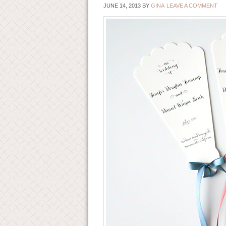
JUNE 14, 2013
BY
GINA
LEAVE A COMMENT