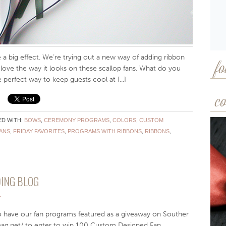
a big effect. We’re trying out a new way of adding ribbon
fo
e love the way it looks on these scallop fans. What do you
 perfect way to keep guests cool at [...]
co
D WITH:
BOWS
,
CEREMONY PROGRAMS
,
COLORS
,
CUSTOM
ANS
,
FRIDAY FAVORITES
,
PROGRAMS WITH RIBBONS
,
RIBBONS
,
ING BLOG
T
o have our fan programs featured as a giveaway on Souther
mag.net/ to enter to win 100 Custom Designed Fan