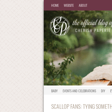
HOME
WEBSITE
ABOUT
BABY
EVENTS AND CELEBRATIONS
DIY
E
SCALLOP FANS: TYING SOMETH