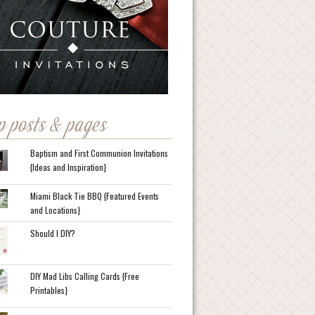
p posts & pages
Baptism and First Communion Invitations
{Ideas and Inspiration}
Miami Black Tie BBQ {Featured Events
and Locations}
Should I DIY?
DIY Mad Libs Calling Cards {Free
Printables}