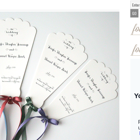
fo
fo