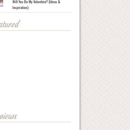
Will You Be My Valentine? {Ideas &
Inspiration}
eatured
eviews