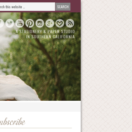
ubscribe