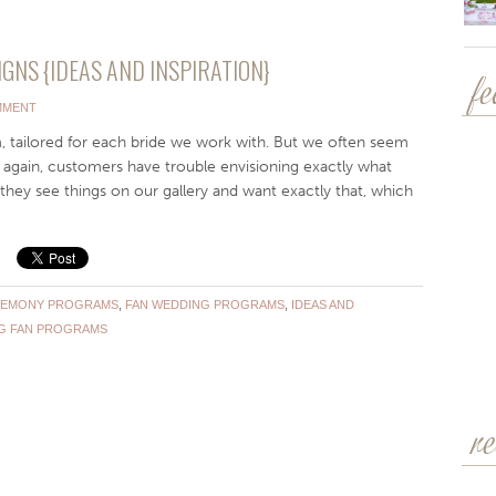
NS {IDEAS AND INSPIRATION}
f
MMENT
 tailored for each bride we work with. But we often seem
again, customers have trouble envisioning exactly what
 they see things on our gallery and want exactly that, which
EMONY PROGRAMS
,
FAN WEDDING PROGRAMS
,
IDEAS AND
G FAN PROGRAMS
r