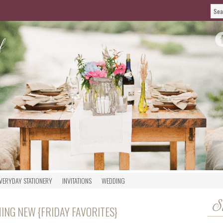
VERYDAY STATIONERY
INVITATIONS
WEDDING
S
ING NEW {FRIDAY FAVORITES}