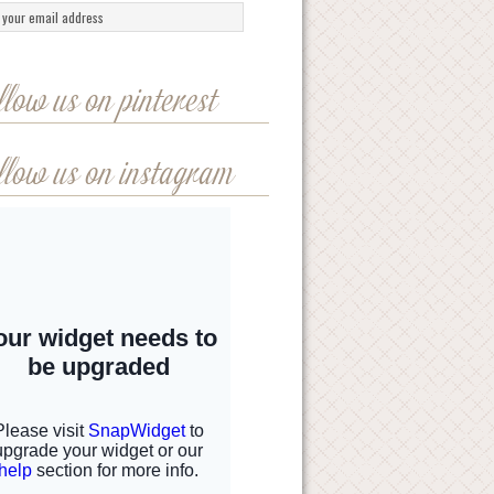
llow us on pinterest
llow us on instagram