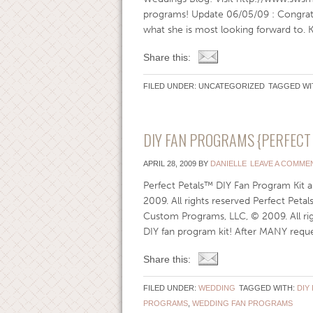
programs! Update 06/05/09 : Congra
what she is most looking forward to. Ke
Share this:
FILED UNDER: UNCATEGORIZED
TAGGED WI
DIY FAN PROGRAMS {PERFECT 
APRIL 28, 2009
BY
DANIELLE
LEAVE A COMME
Perfect Petals™ DIY Fan Program Kit
2009. All rights reserved Perfect Pet
Custom Programs, LLC, © 2009. All righ
DIY fan program kit! After MANY reques
Share this:
FILED UNDER:
WEDDING
TAGGED WITH:
DIY
PROGRAMS
,
WEDDING FAN PROGRAMS