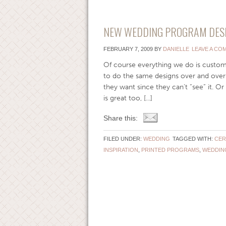
NEW WEDDING PROGRAM DESIG
FEBRUARY 7, 2009
BY
DANIELLE
LEAVE A CO
Of course everything we do is custom,
to do the same designs over and over 
they want since they can’t “see” it. Or
is great too, [...]
Share this:
FILED UNDER:
WEDDING
TAGGED WITH:
CER
INSPIRATION
,
PRINTED PROGRAMS
,
WEDDIN