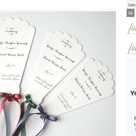
fo
fo