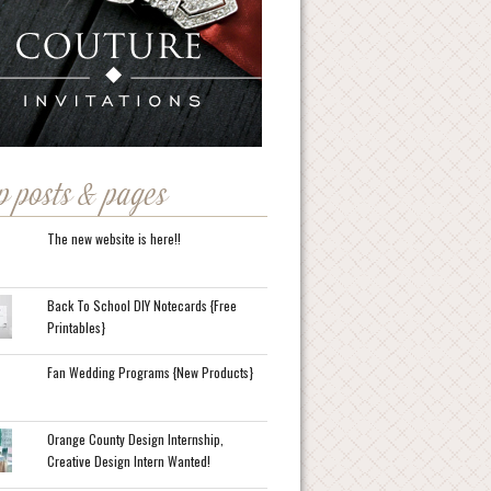
p posts & pages
The new website is here!!
Back To School DIY Notecards {Free
Printables}
Fan Wedding Programs {New Products}
Orange County Design Internship,
Creative Design Intern Wanted!