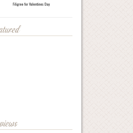
Filigree for Valentines Day
eatured
eviews