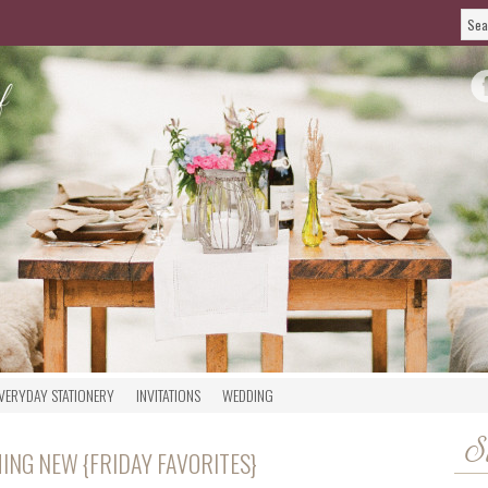
VERYDAY STATIONERY
INVITATIONS
WEDDING
S
ING NEW {FRIDAY FAVORITES}