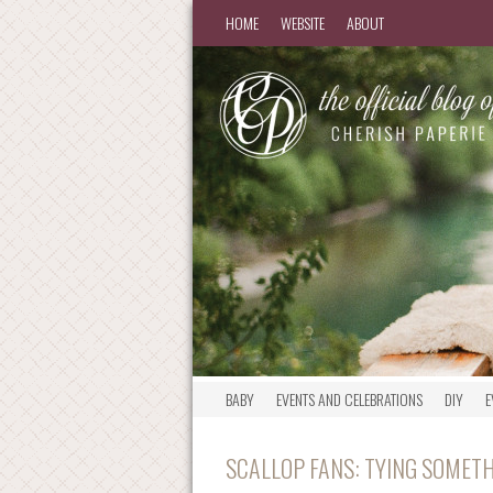
HOME
WEBSITE
ABOUT
BABY
EVENTS AND CELEBRATIONS
DIY
E
SCALLOP FANS: TYING SOMETH