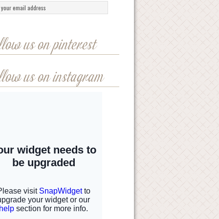
llow us on pinterest
llow us on instagram