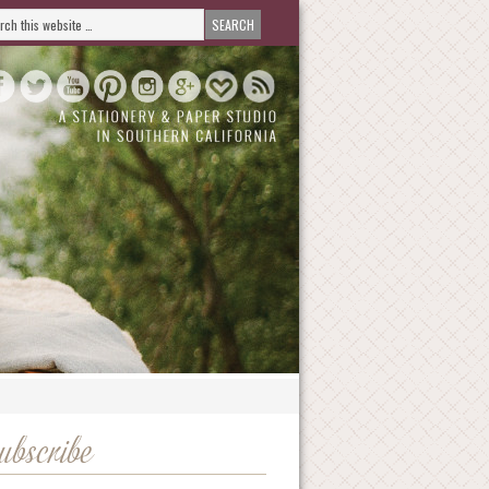
ubscribe