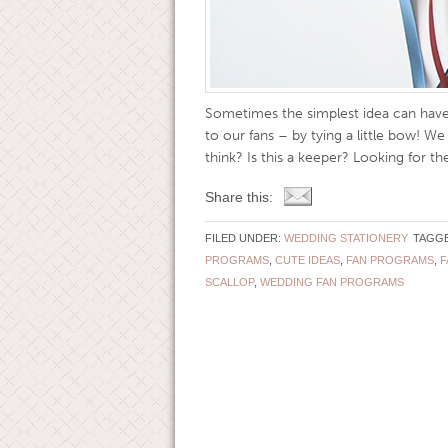
Sometimes the simplest idea can have 
to our fans – by tying a little bow! W
think? Is this a keeper? Looking for the
Share this:
FILED UNDER:
WEDDING STATIONERY
TAGGE
PROGRAMS
,
CUTE IDEAS
,
FAN PROGRAMS
,
F
SCALLOP
,
WEDDING FAN PROGRAMS