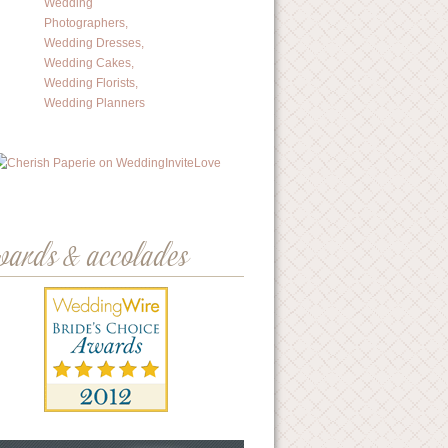
wards & accolades