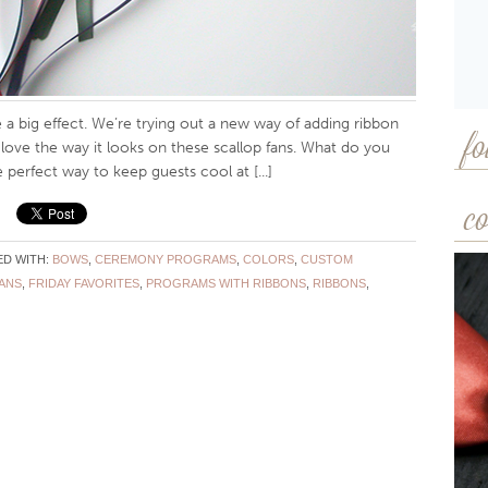
a big effect. We’re trying out a new way of adding ribbon
fo
e love the way it looks on these scallop fans. What do you
 perfect way to keep guests cool at [...]
co
D WITH:
BOWS
,
CEREMONY PROGRAMS
,
COLORS
,
CUSTOM
ANS
,
FRIDAY FAVORITES
,
PROGRAMS WITH RIBBONS
,
RIBBONS
,