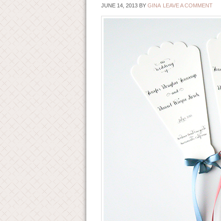
JUNE 14, 2013
BY
GINA
LEAVE A COMMENT