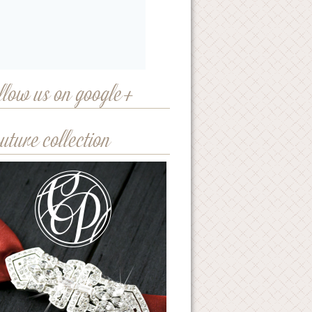
llow us on google+
uture collection