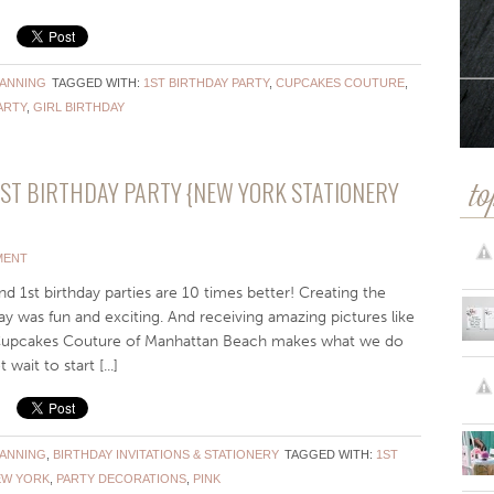
LANNING
TAGGED WITH:
1ST BIRTHDAY PARTY
,
CUPCAKES COUTURE
,
ARTY
,
GIRL BIRTHDAY
1ST BIRTHDAY PARTY {NEW YORK STATIONERY
to
MENT
d 1st birthday parties are 10 times better! Creating the
hday was fun and exciting. And receiving amazing pictures like
 Cupcakes Couture of Manhattan Beach makes what we do
it to start [...]
LANNING
,
BIRTHDAY INVITATIONS & STATIONERY
TAGGED WITH:
1ST
EW YORK
,
PARTY DECORATIONS
,
PINK