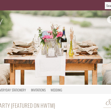
VERYDAY STATIONERY
INVITATIONS
WEDDING
S
PARTY {FEATURED ON HWTM}