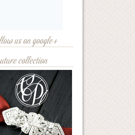
llow us on google+
uture collection