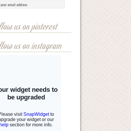
llow us on pinterest
llow us on instagram