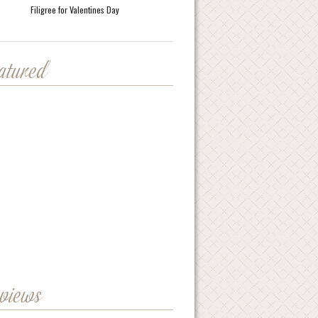
Filigree for Valentines Day
eatured
eviews