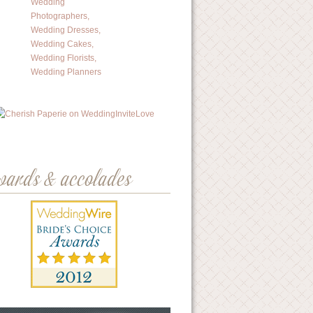
wards & accolades