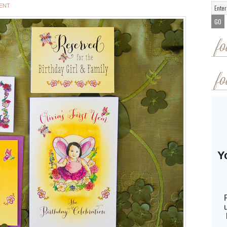
ENT
fo
fo