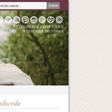
ubscribe