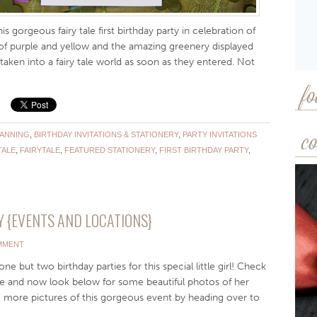
s gorgeous fairy tale first birthday party in celebration of
es of purple and yellow and the amazing greenery displayed
aken into a fairy tale world as soon as they entered. Not
fo
LANNING
,
BIRTHDAY INVITATIONS & STATIONERY
,
PARTY INVITATIONS
co
TALE
,
FAIRYTALE
,
FEATURED STATIONERY
,
FIRST BIRTHDAY PARTY
,
 {EVENTS AND LOCATIONS}
MMENT
e but two birthday parties for this special little girl! Check
ree and now look below for some beautiful photos of her
e more pictures of this gorgeous event by heading over to