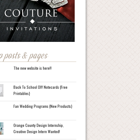
p posts & pages
The new website is here!!
Back To School DIY Notecards {Free
Printables}
Fan Wedding Programs {New Products}
Orange County Design Internship,
Creative Design Intern Wanted!