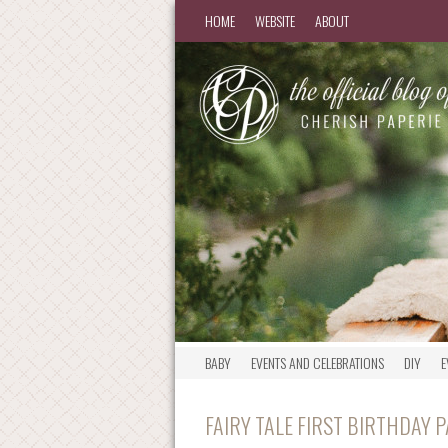
HOME
WEBSITE
ABOUT
BABY
EVENTS AND CELEBRATIONS
DIY
E
FAIRY TALE FIRST BIRTHDAY 