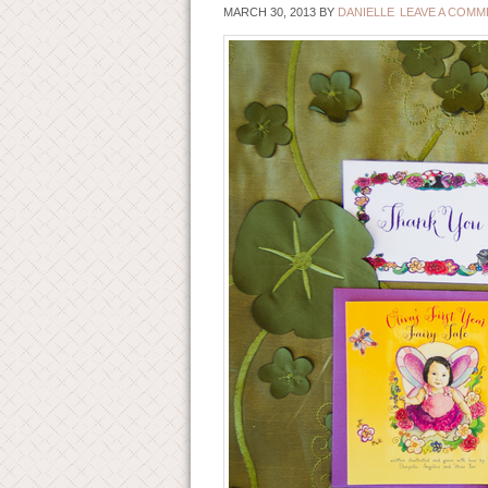
MARCH 30, 2013
BY
DANIELLE
LEAVE A COMM