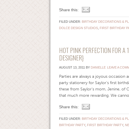
Share this:
FILED UNDER:
BIRTHDAY DECORATIONS & P
DOLCE DESIGN STUDIOS
,
FIRST BIRTHDAY P
HOT PINK PERFECTION FOR A 
DESIGNER}
AUGUST 13, 2011
BY
DANIELLE
LEAVE A COM
Parties are always a joyous occasion an
party stationery for Saylor’s first birt
these from Saylor’s mom, Jenine, of
that much more rewarding. We cannot wa
Share this:
FILED UNDER:
BIRTHDAY DECORATIONS & P
BIRTHDAY PARTY
,
FIRST BIRTHDAY PARTY
,
N