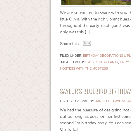
We are so excited to share with you thi
little Olivia. With the rich vibrant hu
throughout the party, each guest was t
only was this [...]
Share this:
FILED UNDER:
BIRTHDAY DECORATIONS & P
TAGGED WITH:
1ST BIRTHDAY PARTY
,
FAIRY 
HOSTESS WITH THE MOSTESS
SAYLOR’S BLUEBIRD BIRTHDAY
OCTOBER 26, 2011
BY
DANIELLE
LEAVE A CO
We had the pleasure of designing not on
out our original post on her first soi
second 1st birthday party. You can se
On To [...]