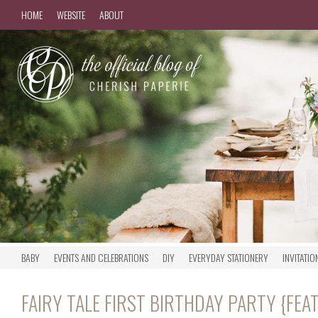
HOME
WEBSITE
ABOUT
BABY
EVENTS AND CELEBRATIONS
DIY
EVERYDAY STATIONERY
INVITATIO
FAIRY TALE FIRST BIRTHDAY PARTY {FE