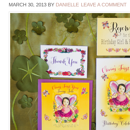
MARCH 30, 2013
BY
DANIELLE
LEAVE A COMMENT