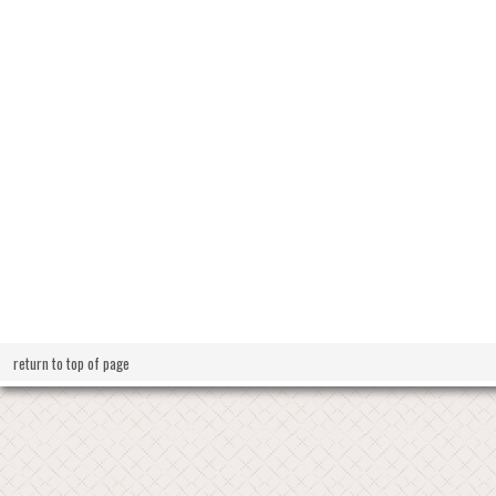
return to top of page