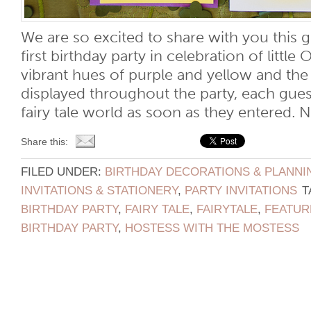
We are so excited to share with you this g
first birthday party in celebration of little O
vibrant hues of purple and yellow and th
displayed throughout the party, each gues
fairy tale world as soon as they entered. No
Share this:
FILED UNDER:
BIRTHDAY DECORATIONS & PLANNI
INVITATIONS & STATIONERY
,
PARTY INVITATIONS
T
BIRTHDAY PARTY
,
FAIRY TALE
,
FAIRYTALE
,
FEATUR
BIRTHDAY PARTY
,
HOSTESS WITH THE MOSTESS