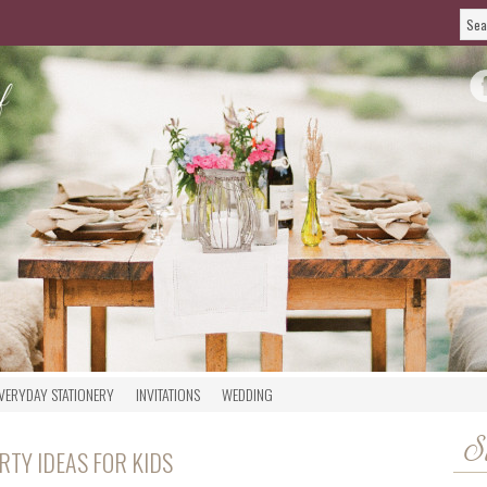
VERYDAY STATIONERY
INVITATIONS
WEDDING
S
TY IDEAS FOR KIDS