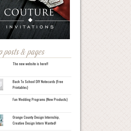
p posts & pages
The new website is here!!
Back To School DIY Notecards {Free
Printables}
Fan Wedding Programs {New Products}
Orange County Design Internship,
Creative Design Intern Wanted!