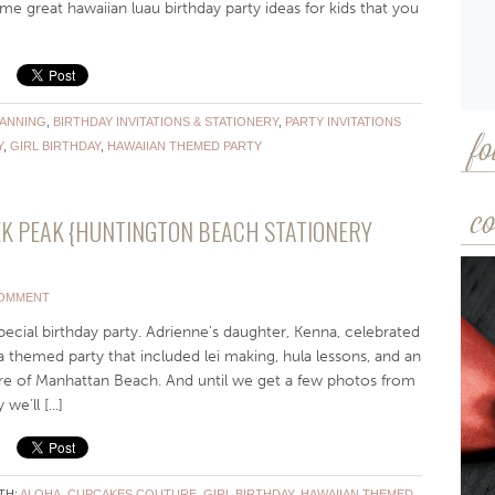
me great hawaiian luau birthday party ideas for kids that you
LANNING
,
BIRTHDAY INVITATIONS & STATIONERY
,
PARTY INVITATIONS
Y
,
GIRL BIRTHDAY
,
HAWAIIAN THEMED PARTY
fo
co
K PEAK {HUNTINGTON BEACH STATIONERY
COMMENT
pecial birthday party. Adrienne’s daughter, Kenna, celebrated
a themed party that included lei making, hula lessons, and an
of Manhattan Beach. And until we get a few photos from
e’ll [...]
TH:
ALOHA
,
CUPCAKES COUTURE
,
GIRL BIRTHDAY
,
HAWAIIAN THEMED