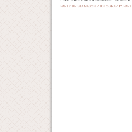
PARTY
,
KRISTA MASON PHOTOGRAPHY
,
PART