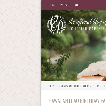
HOME
WEBSITE
ABOUT
BABY
EVENTS AND CELEBRATIONS
DIY
E
HAWAIIAN LUAU BIRTHDAY PAR