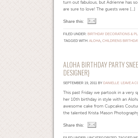
turn out fabulous, but Adrienne has so
are sure to love! The guests were [...]
Share this:
FILED UNDER:
BIRTHDAY DECORATIONS & P
TAGGED WITH:
ALOHA
,
CHILDRENS BIRTHDA
ALOHA BIRTHDAY PARTY SNEE
DESIGNER}
SEPTEMBER 19, 2011
BY
DANIELLE
LEAVE A 
This past Friday we partook in a very s
her 10th birthday in style with an Aloh
awesome cake from Cupcakes Couture 
the talented Krista Mason Photography w
Share this:
FILED UNDER: UNCATEGORIZED
TAGGED WI