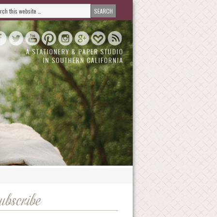
ubscribe