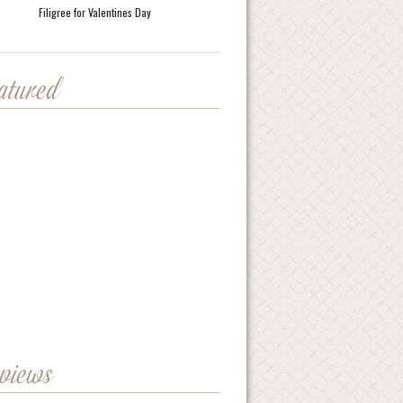
Filigree for Valentines Day
eatured
eviews