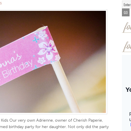
S
fo
fo
r Kids Our very own Adrienne, owner of Cherish Paperie,
d birthday party for her daughter. Not only did the party