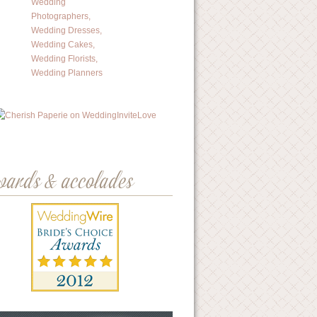
wards & accolades