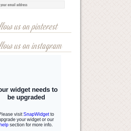
llow us on pinterest
llow us on instagram