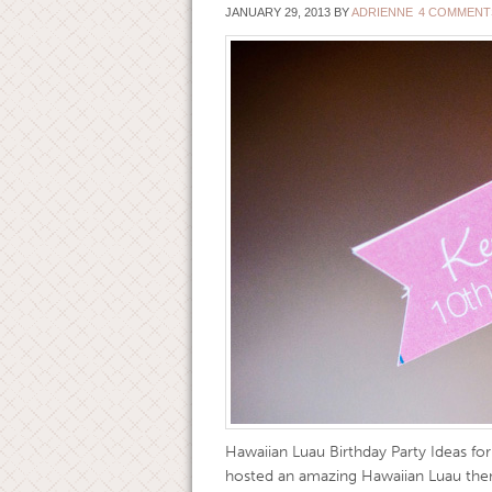
JANUARY 29, 2013
BY
ADRIENNE
4 COMMENT
Hawaiian Luau Birthday Party Ideas fo
hosted an amazing Hawaiian Luau theme