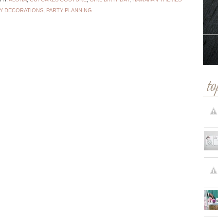
Y DECORATIONS
,
PARTY PLANNING
to