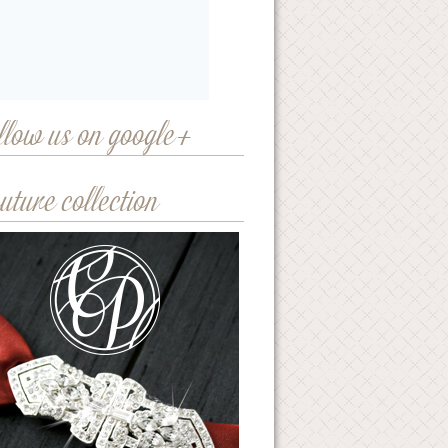
llow us on google+
uture collection