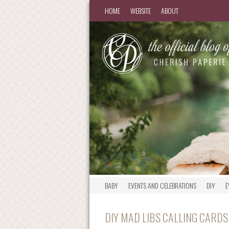
HOME
WEBSITE
ABOUT
BABY
EVENTS AND CELEBRATIONS
DIY
E
DIY MAD LIBS CALLING CARDS