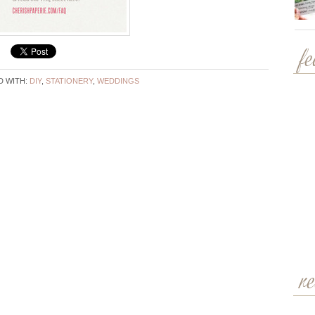
f
 WITH:
DIY
,
STATIONERY
,
WEDDINGS
r