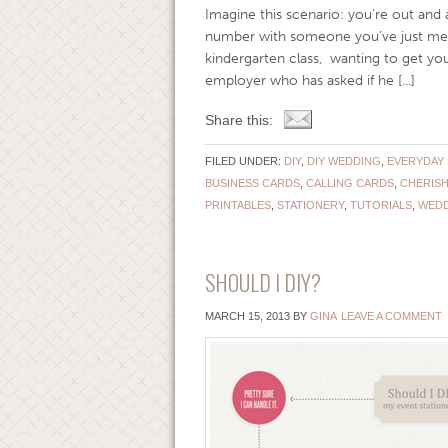
Imagine this scenario: you’re out and 
number with someone you’ve just met.
kindergarten class, wanting to get your
employer who has asked if he [...]
Share this:
FILED UNDER:
DIY
,
DIY WEDDING
,
EVERYDAY 
BUSINESS CARDS
,
CALLING CARDS
,
CHERISH
PRINTABLES
,
STATIONERY
,
TUTORIALS
,
WEDD
SHOULD I DIY?
MARCH 15, 2013
BY
GINA
LEAVE A COMMENT