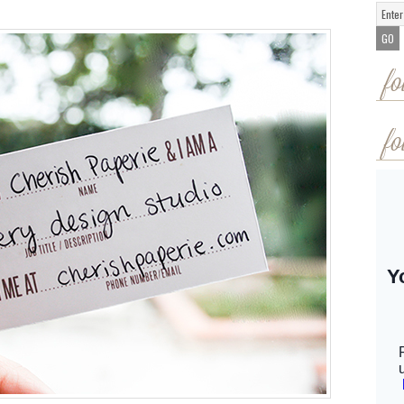
fo
fo