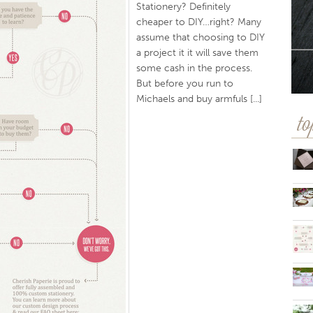
Stationery? Definitely
cheaper to DIY…right? Many
assume that choosing to DIY
a project it it will save them
some cash in the process.
But before you run to
Michaels and buy armfuls [...]
to