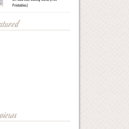
Printables}
eatured
eviews