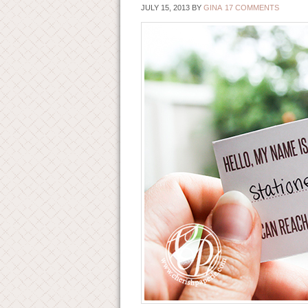
JULY 15, 2013
BY
GINA
17 COMMENTS