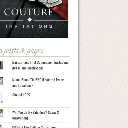
p posts & pages
Baptism and First Communion Invitations
{Ideas and Inspiration}
Miami Black Tie BBQ {Featured Events
and Locations}
Should I DIY?
Will You Be My Valentine? {Ideas &
Inspiration}
DIY Mad Libs Calling Cards {Free