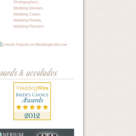
wards & accolades