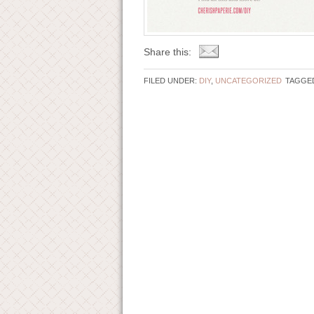
Share this:
FILED UNDER:
DIY
,
UNCATEGORIZED
TAGGED