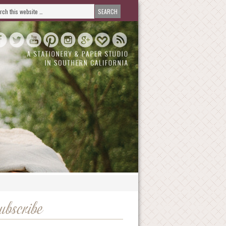
ubscribe