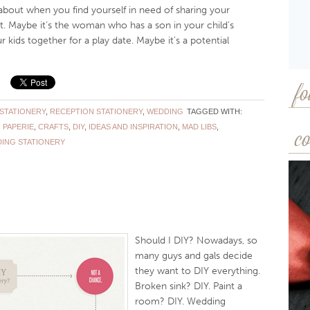
about when you find yourself in need of sharing your
 Maybe it’s the woman who has a son in your child’s
 kids together for a play date. Maybe it’s a potential
fo
STATIONERY
,
RECEPTION STATIONERY
,
WEDDING
TAGGED WITH:
 PAPERIE
,
CRAFTS
,
DIY
,
IDEAS AND INSPIRATION
,
MAD LIBS
,
co
ING STATIONERY
Should I DIY? Nowadays, so
many guys and gals decide
they want to DIY everything.
Broken sink? DIY. Paint a
room? DIY. Wedding