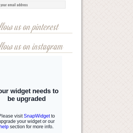
llow us on pinterest
llow us on instagram