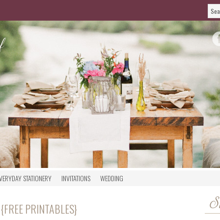
VERYDAY STATIONERY
INVITATIONS
WEDDING
S
 {FREE PRINTABLES}