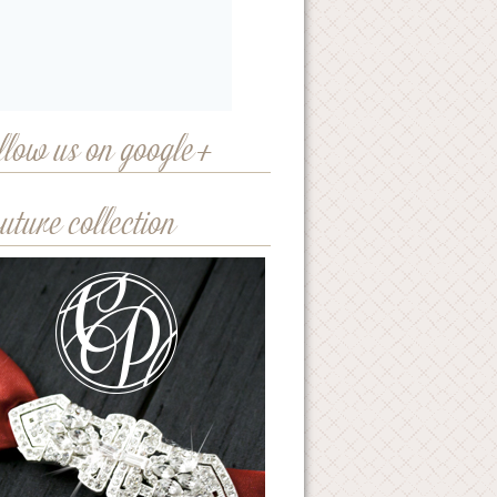
llow us on google+
uture collection