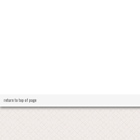
return to top of page