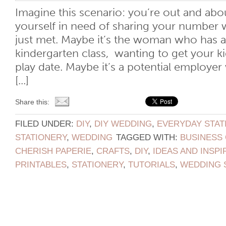
Imagine this scenario: you’re out and ab
yourself in need of sharing your number
just met. Maybe it’s the woman who has a 
kindergarten class, wanting to get your ki
play date. Maybe it’s a potential employer
[...]
Share this:
FILED UNDER:
DIY
,
DIY WEDDING
,
EVERYDAY STAT
STATIONERY
,
WEDDING
TAGGED WITH:
BUSINESS
CHERISH PAPERIE
,
CRAFTS
,
DIY
,
IDEAS AND INSPI
PRINTABLES
,
STATIONERY
,
TUTORIALS
,
WEDDING 