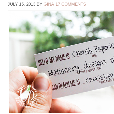
JULY 15, 2013
BY
GINA
17 COMMENTS