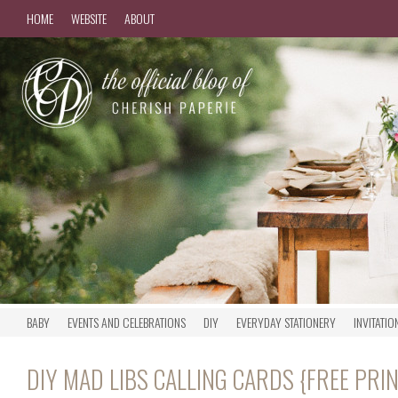
HOME
WEBSITE
ABOUT
BABY
EVENTS AND CELEBRATIONS
DIY
EVERYDAY STATIONERY
INVITATIO
DIY MAD LIBS CALLING CARDS {FREE PRI