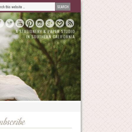
ubscribe