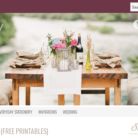
VERYDAY STATIONERY
INVITATIONS
WEDDING
S
 {FREE PRINTABLES}