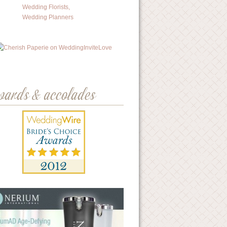
wards & accolades