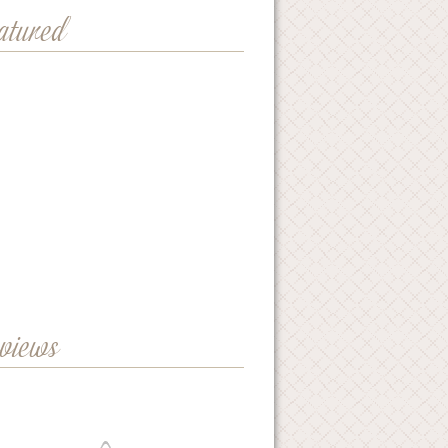
eatured
eviews