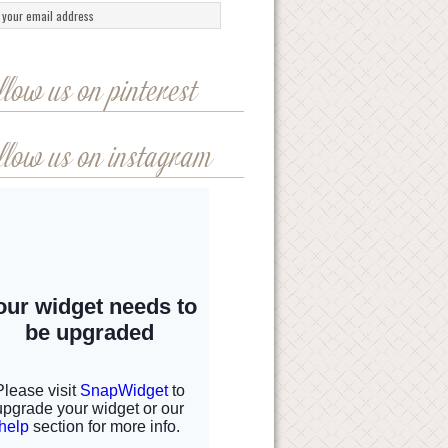
llow us on pinterest
llow us on instagram