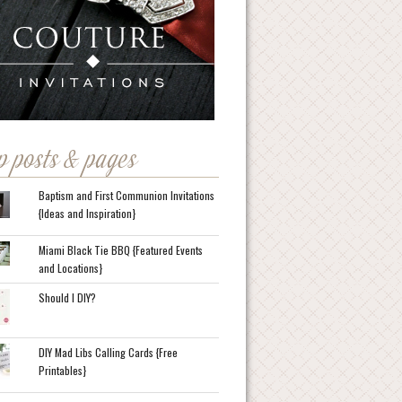
p posts & pages
Baptism and First Communion Invitations
{Ideas and Inspiration}
Miami Black Tie BBQ {Featured Events
and Locations}
Should I DIY?
DIY Mad Libs Calling Cards {Free
Printables}