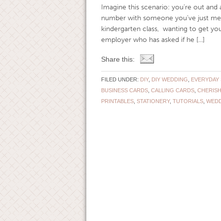
Imagine this scenario: you’re out and 
number with someone you’ve just met.
kindergarten class, wanting to get your
employer who has asked if he [...]
Share this:
FILED UNDER:
DIY
,
DIY WEDDING
,
EVERYDAY 
BUSINESS CARDS
,
CALLING CARDS
,
CHERISH
PRINTABLES
,
STATIONERY
,
TUTORIALS
,
WEDD