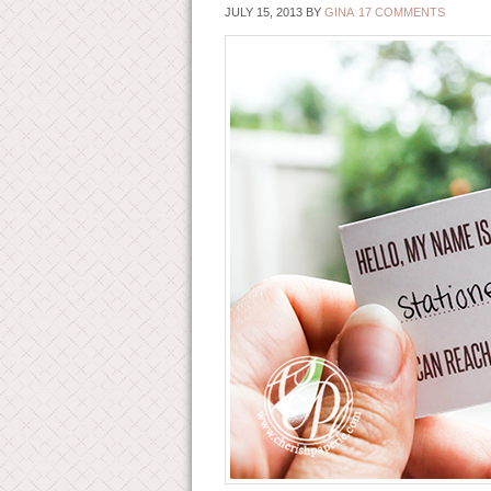
JULY 15, 2013
BY
GINA
17 COMMENTS