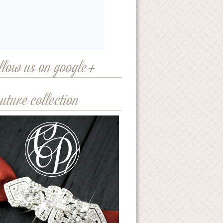
llow us on google+
uture collection