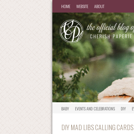
HOME
WEBSITE
ABOUT
BABY
EVENTS AND CELEBRATIONS
DIY
E
DIY MAD LIBS CALLING CARDS