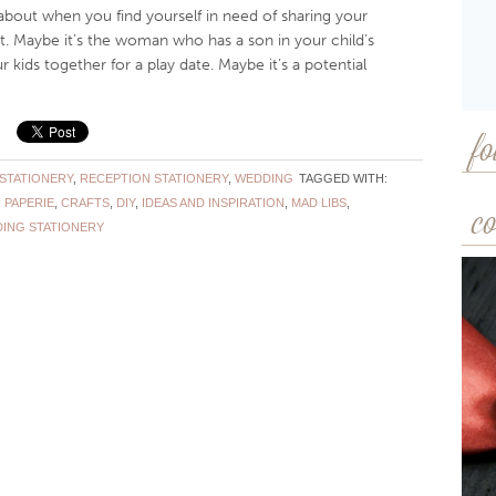
about when you find yourself in need of sharing your
 Maybe it’s the woman who has a son in your child’s
 kids together for a play date. Maybe it’s a potential
fo
STATIONERY
,
RECEPTION STATIONERY
,
WEDDING
TAGGED WITH:
 PAPERIE
,
CRAFTS
,
DIY
,
IDEAS AND INSPIRATION
,
MAD LIBS
,
co
ING STATIONERY