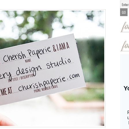
fo
fo