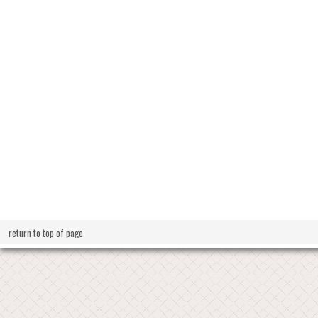
return to top of page