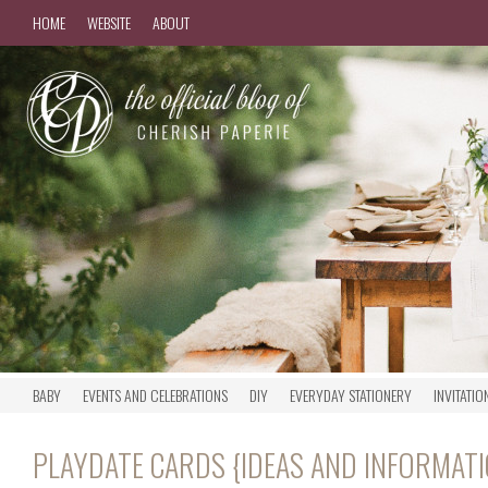
HOME
WEBSITE
ABOUT
BABY
EVENTS AND CELEBRATIONS
DIY
EVERYDAY STATIONERY
INVITATIO
PLAYDATE CARDS {IDEAS AND INFORMATI