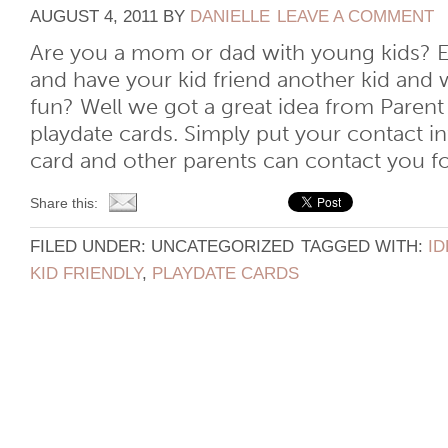
AUGUST 4, 2011
BY
DANIELLE
LEAVE A COMMENT
Are you a mom or dad with young kids? E
and have your kid friend another kid and 
fun? Well we got a great idea from Parent
playdate cards. Simply put your contact i
card and other parents can contact you for 
Share this:
FILED UNDER: UNCATEGORIZED
TAGGED WITH:
ID
KID FRIENDLY
,
PLAYDATE CARDS