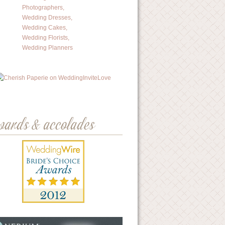
wards & accolades