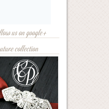
llow us on google+
uture collection