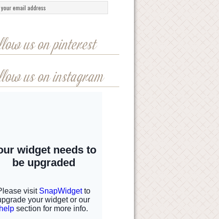
llow us on pinterest
llow us on instagram