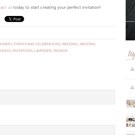
act us
today to start creating your perfect invitation!
TIONERY
,
EVENTS AND CELEBRATIONS
,
WEDDING
,
WEDDING
TUDIOS
,
INVITATIONS
,
LAVENDER
,
PASSION
to