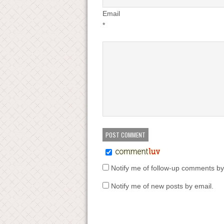
Email
*
Notify me of follow-up comments by
Notify me of new posts by email.