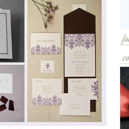
fo
co