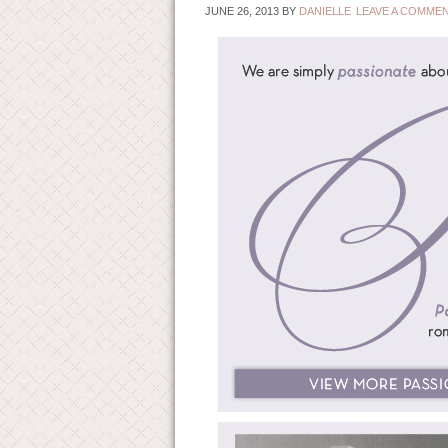
JUNE 26, 2013
BY
DANIELLE
LEAVE A COMME