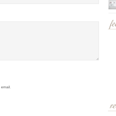
f
 email.
r