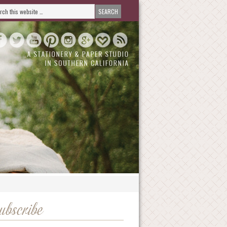
ubscribe