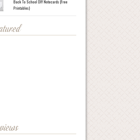
Back To School DIY Notecards {Free
Printables}
eatured
eviews