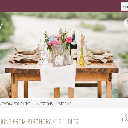
VERYDAY STATIONERY
INVITATIONS
WEDDING
S
ATIONS FROM BIRCHCRAFT STUDIOS