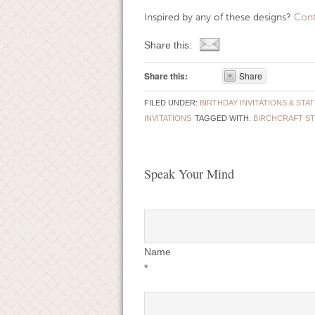
Inspired by any of these designs?
Cont
Share this:
Share this:
Share
FILED UNDER:
BIRTHDAY INVITATIONS & STA
INVITATIONS
TAGGED WITH:
BIRCHCRAFT S
Speak Your Mind
Name
*