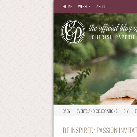
HOME
WEBSITE
ABOUT
BABY
EVENTS AND CELEBRATIONS
DIY
E
BE INSPIRED: PASSION INVIT