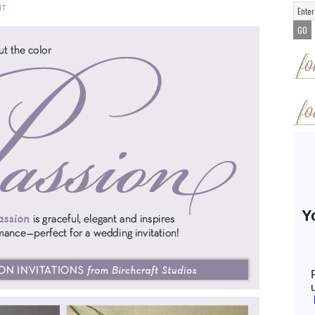
NT
fo
fo