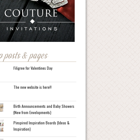
p posts & pages
Filigree for Valentines Day
The new website is here!!
Birth Announcements and Baby Showers
{New from Envelopments}
Pinspired Inspiration Boards {Ideas &
Inspiration}