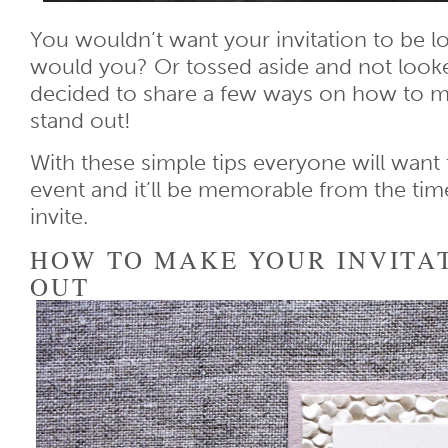
You wouldn’t want your invitation to be los
would you? Or tossed aside and not look
decided to share a few ways on how to ma
stand out!
With these simple tips everyone will want
event and it’ll be memorable from the time
invite.
HOW TO MAKE YOUR INVITA
OUT