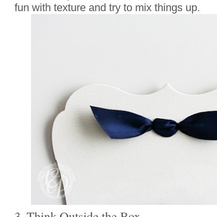
fun with texture and try to mix things up.
3. Think Outside the Box