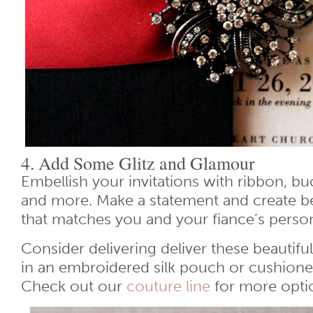
4. Add Some Glitz and Glamour
Embellish your invitations with ribbon, bu
and more. Make a statement and create bea
that matches you and your fiance’s persona
Consider delivering deliver these beautif
in an embroidered silk pouch or cushione
Check out our
couture line
for more opti