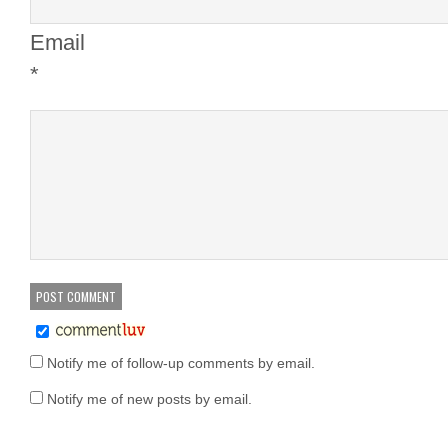
Email
*
Notify me of follow-up comments by email.
Notify me of new posts by email.