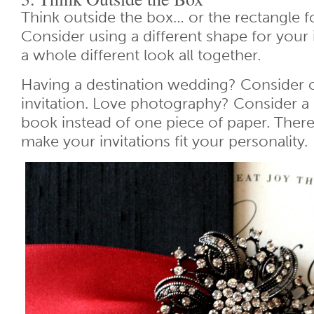
Think outside the box… or the rectangle fo
Consider using a different shape for your i
a whole different look all together.
Having a destination wedding? Consider c
invitation. Love photography? Consider a 
book instead of one piece of paper. Ther
make your invitations fit your personality.