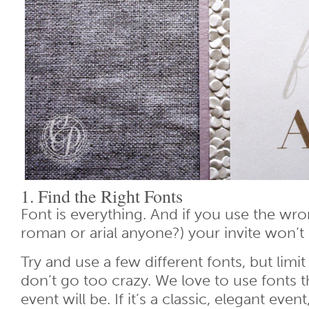
1. Find the Right Fonts
Font is everything. And if you use the w
roman or arial anyone?) your invite won’t
Try and use a few different fonts, but limi
don’t go too crazy. We love to use fonts 
event will be. If it’s a classic, elegant event