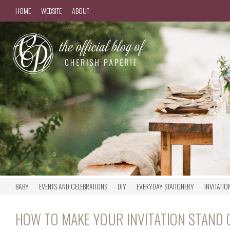
HOME
WEBSITE
ABOUT
BABY
EVENTS AND CELEBRATIONS
DIY
EVERYDAY STATIONERY
INVITATIO
HOW TO MAKE YOUR INVITATION STAND