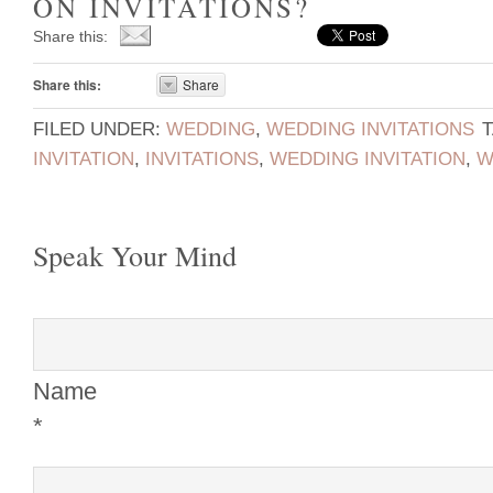
ON INVITATIONS?
Share this:
Share this:
Share
FILED UNDER:
WEDDING
,
WEDDING INVITATIONS
INVITATION
,
INVITATIONS
,
WEDDING INVITATION
,
W
Speak Your Mind
Name
*