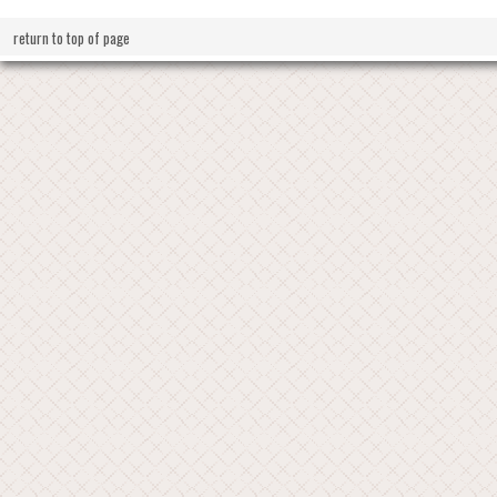
return to top of page