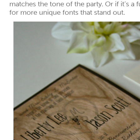
matches the tone of the party. Or if it’s a 
for more unique fonts that stand out.