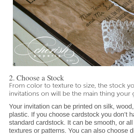
2. Choose a Stock
From color to texture to size, the stock y
invitations on will be the main thing your 
Your invitation can be printed on silk, wood
plastic. If you choose cardstock you don’t h
standard cardstock. It can be smooth, or all 
textures or patterns. You can also choose d