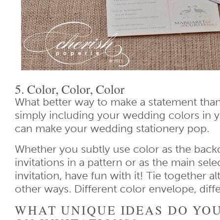
5. Color, Color, Color
What better way to make a statement than
simply including your wedding colors in y
can make your wedding stationery pop.
Whether you subtly use color as the back
invitations in a pattern or as the main sele
invitation, have fun with it! Tie together al
other ways. Different color envelope, diffe
WHAT UNIQUE IDEAS DO YOU