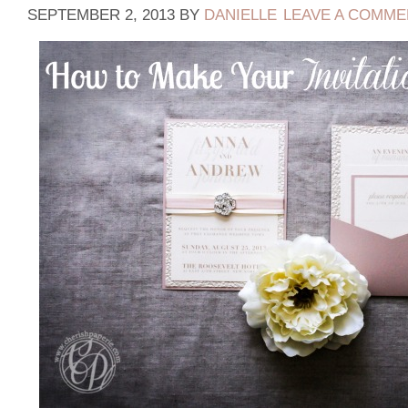
SEPTEMBER 2, 2013
BY
DANIELLE
LEAVE A COMME