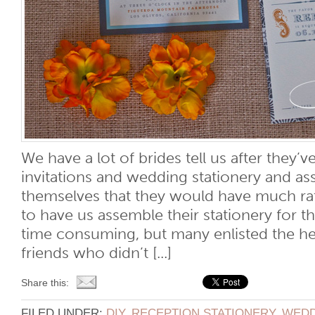
We have a lot of brides tell us after they’v
invitations and wedding stationery and 
themselves that they would have much rathe
to have us assemble their stationery for t
time consuming, but many enlisted the he
friends who didn’t [...]
Share this:
FILED UNDER:
DIY
,
RECEPTION STATIONERY
,
WEDD