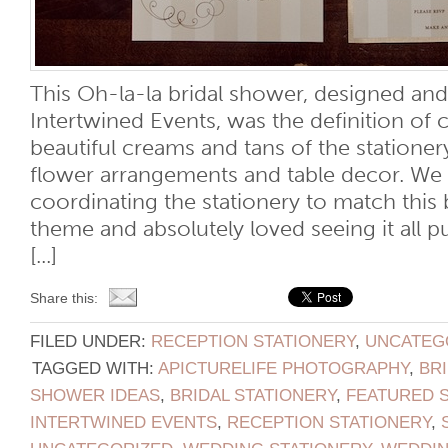
This Oh-la-la bridal shower, designed an
Intertwined Events, was the definition of 
beautiful creams and tans of the statione
flower arrangements and table decor. We
coordinating the stationery to match this 
theme and absolutely loved seeing it all p
[...]
Share this:
FILED UNDER:
RECEPTION STATIONERY
,
UNCATEG
TAGGED WITH:
APICTURELIFE PHOTOGRAPHY
,
BR
SHOWER IDEAS
,
BRIDAL STATIONERY
,
FEATURED 
INTERTWINED EVENTS
,
RECEPTION STATIONERY
,