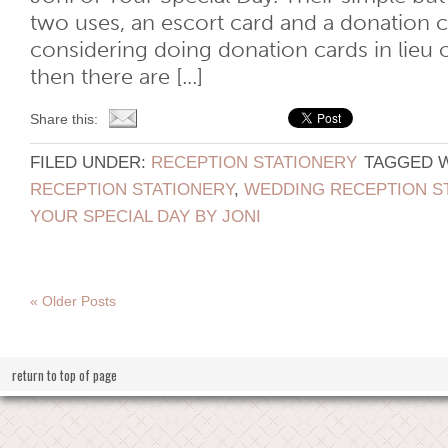
two uses, an escort card and a donation ca
considering doing donation cards in lieu 
then there are [...]
Share this:
FILED UNDER:
RECEPTION STATIONERY
TAGGED 
RECEPTION STATIONERY
,
WEDDING RECEPTION S
YOUR SPECIAL DAY BY JONI
« Older Posts
return to top of page