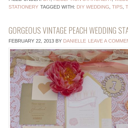
STATIONERY
TAGGED WITH:
DIY WEDDING
,
TIPS
,
GORGEOUS VINTAGE PEACH WEDDING ST
FEBRUARY 22, 2013
BY
DANIELLE
LEAVE A COMME