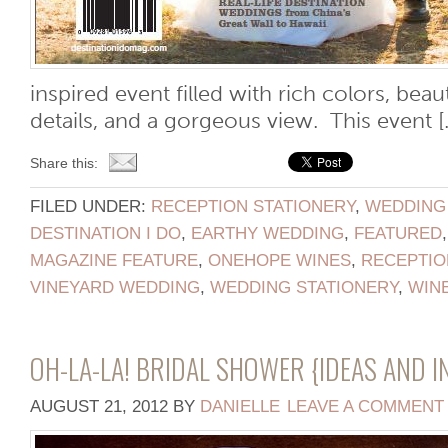
inspired event filled with rich colors, beau
details, and a gorgeous view. This event [..
Share this:
FILED UNDER:
RECEPTION STATIONERY
,
WEDDING
DESTINATION I DO
,
EARTHY WEDDING
,
FEATURED
MAGAZINE FEATURE
,
ONEHOPE WINES
,
RECEPTIO
VINEYARD WEDDING
,
WEDDING STATIONERY
,
WIN
OH-LA-LA! BRIDAL SHOWER {IDEAS AND I
AUGUST 21, 2012
BY
DANIELLE
LEAVE A COMMENT