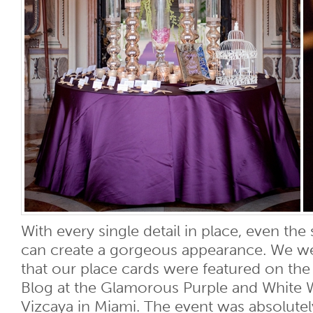
With every single detail in place, even the
can create a gorgeous appearance. We we
that our place cards were featured on the 
Blog at the Glamorous Purple and White 
Vizcaya in Miami. The event was absolutel