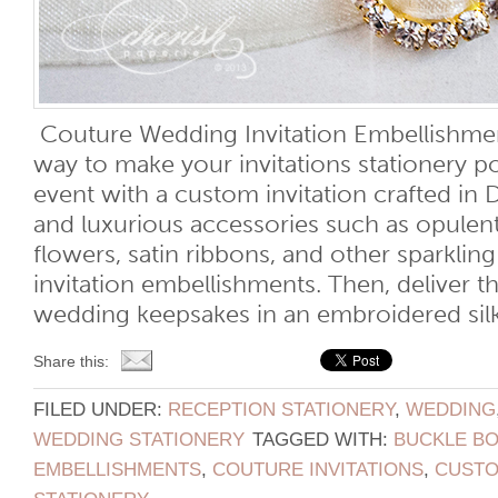
Couture Wedding Invitation Embellishmen
way to make your invitations stationery p
event with a custom invitation crafted in 
and luxurious accessories such as opulen
flowers, satin ribbons, and other sparkli
invitation embellishments. Then, deliver t
wedding keepsakes in an embroidered silk 
Share this:
FILED UNDER:
RECEPTION STATIONERY
,
WEDDING
WEDDING STATIONERY
TAGGED WITH:
BUCKLE B
EMBELLISHMENTS
,
COUTURE INVITATIONS
,
CUSTO