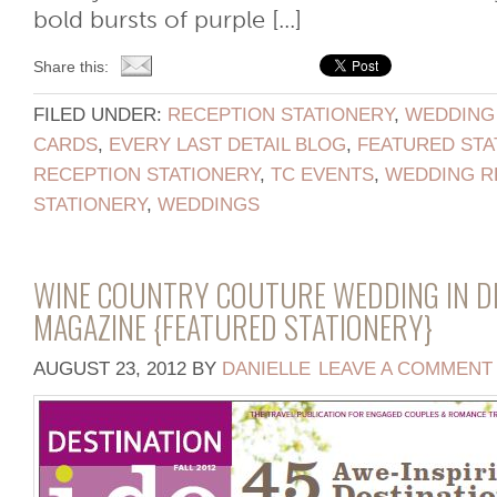
bold bursts of purple [...]
Share this:
FILED UNDER:
RECEPTION STATIONERY
,
WEDDING
CARDS
,
EVERY LAST DETAIL BLOG
,
FEATURED STA
RECEPTION STATIONERY
,
TC EVENTS
,
WEDDING R
STATIONERY
,
WEDDINGS
WINE COUNTRY COUTURE WEDDING IN DE
MAGAZINE {FEATURED STATIONERY}
AUGUST 23, 2012
BY
DANIELLE
LEAVE A COMMENT