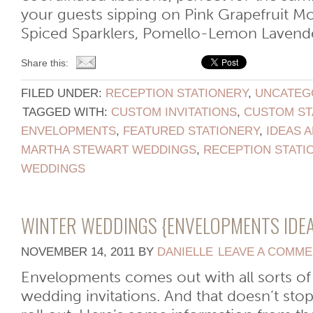
your guests sipping on Pink Grapefruit Mo
Spiced Sparklers, Pomello-Lemon Lavender 
Share this:
FILED UNDER:
RECEPTION STATIONERY
,
UNCATEG
TAGGED WITH:
CUSTOM INVITATIONS
,
CUSTOM ST
ENVELOPMENTS
,
FEATURED STATIONERY
,
IDEAS A
MARTHA STEWART WEDDINGS
,
RECEPTION STATI
WEDDINGS
WINTER WEDDINGS {ENVELOPMENTS IDEA
NOVEMBER 14, 2011
BY
DANIELLE
LEAVE A COMM
Envelopments comes out with all sorts of
wedding invitations. And that doesn’t sto