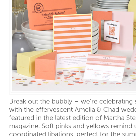
Break out the bubbly – we’re celebratin
with the effervescent Amelia & Chad wed
featured in the latest edition of Martha S
magazine. Soft pinks and yellows remind 
coordinated libations, perfect for the su