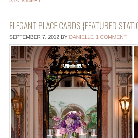
STATIONERY
ELEGANT PLACE CARDS {FEATURED STATI
SEPTEMBER 7, 2012
BY
DANIELLE
1 COMMENT