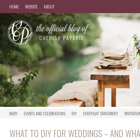
HOME
WEBSITE
ABOUT
BABY
EVENTS AND CELEBRATIONS
DIY
EVERYDAY STATIONERY
INVITATIO
WHAT TO DIY FOR WEDDINGS – AND WHA