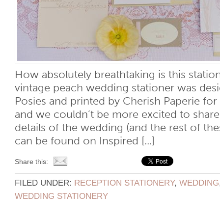
How absolutely breathtaking is this stati
vintage peach wedding stationer was desi
Posies and printed by Cherish Paperie for
and we couldn’t be more excited to share i
details of the wedding (and the rest of t
can be found on Inspired [...]
Share this:
FILED UNDER:
RECEPTION STATIONERY
,
WEDDING
WEDDING STATIONERY