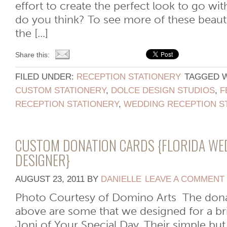
effort to create the perfect look to go wit
do you think? To see more of these beauti
the [...]
Share this:
FILED UNDER:
RECEPTION STATIONERY
TAGGED 
CUSTOM STATIONERY
,
DOLCE DESIGN STUDIOS
,
F
RECEPTION STATIONERY
,
WEDDING RECEPTION S
CUSTOM DONATION CARDS {FLORIDA WE
DESIGNER}
AUGUST 23, 2011
BY
DANIELLE
LEAVE A COMMENT
Photo Courtesy of Domino Arts The dona
above are some that we designed for a br
Joni of Your Special Day. Their simple but