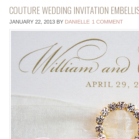
COUTURE WEDDING INVITATION EMBELL
JANUARY 22, 2013
BY
DANIELLE
1 COMMENT