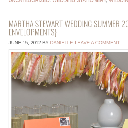
UNCATEGORIZED
,
WEDDING STATIONERY
,
WEDDI
MARTHA STEWART WEDDING SUMMER 20
ENVELOPMENTS}
JUNE 15, 2012
BY
DANIELLE
LEAVE A COMMENT