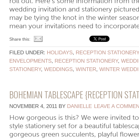
roll out. Here’s some information from th
wedding invitation and stationery picture
may be tying the knot in the winter season
mean your invitations need to incorporate [
Share this:
FILED UNDER:
HOLIDAYS
,
RECEPTION STATIONER
ENVELOPMENTS
,
RECEPTION STATIONERY
,
WEDDI
STATIONERY
,
WEDDINGS
,
WINTER
,
WINTER WEDD
BOHEMIAN TABLESCAPE {RECEPTION STA
NOVEMBER 4, 2011
BY
DANIELLE
LEAVE A COMME
How gorgeous is this? We were invited t
style stationery set for a beautiful tables
gorgeous green succulents, playful flower