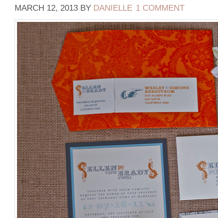
MARCH 12, 2013
BY
DANIELLE
1 COMMENT