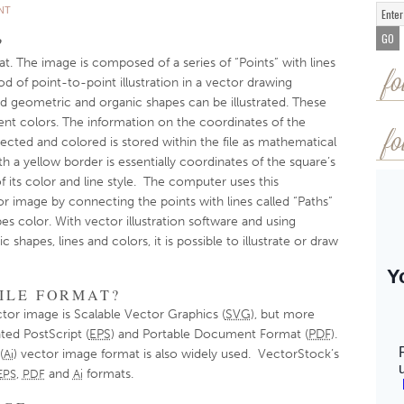
NT
?
at. The image is composed of a series of “Points” with lines
fo
od of point-to-point illustration in a vector drawing
 geometric and organic shapes can be illustrated. These
dient colors. The information on the coordinates of the
fo
cted and colored is stored within the file as mathematical
h a yellow border is essentially coordinates of the square’s
 its color and line style. The computer uses this
r image by connecting the points with lines called “Paths”
pes color. With vector illustration software and using
hapes, lines and colors, it is possible to illustrate or draw
ILE FORMAT?
ctor image is Scalable Vector Graphics (
SVG
), but more
ed PostScript (
EPS
) and Portable Document Format (
PDF
).
(
) vector image format is also widely used. VectorStock’s
Ai
,
and
formats.
EPS
PDF
Ai