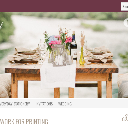
VERYDAY STATIONERY
INVITATIONS
WEDDING
S
TWORK FOR PRINTING