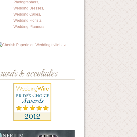
wards & accolades