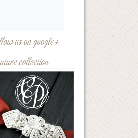
llow us on google+
uture collection