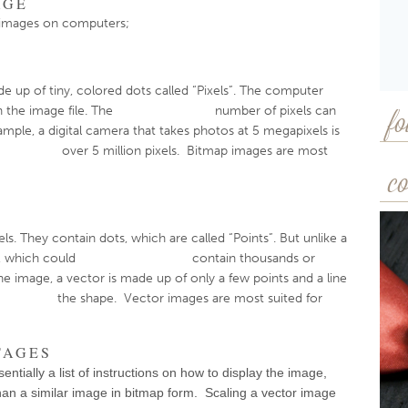
AGE
l images on computers;
de up of tiny, colored dots called “Pixels”. The computer
l within the image file. The number of pixels can
fo
ample, a digital camera that takes photos at 5 megapixels is
ns over 5 million pixels. Bitmap images are most
co
s. They contain dots, which are called “Points”. But unlike a
 example, which could contain thousands or
 the image, a vector is made up of only a few points and a line
w the shape. Vector images are most suited for
TAGES
entially a list of instructions on how to display the image,
 than a similar image in bitmap form. Scaling a vector image