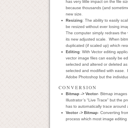
has very little impact on the file 
because thousands (and sometimes 
new size.
Resizing
: The ability to easily s
be resized without ever losing ima
The computer simply redraws the ve
its new adjusted scale. When bitma
duplicated (if scaled up) which resu
Editing
: With Vector editing appli
vector image files can easily be ed
selected and altered or deleted as 
selected and modified with ease. 
Adobe Photoshop but the individua
CONVERSION
Bitmap -> Vector
- Bitmap images 
Illustrator’s “Live Trace” but the p
has to automatically trace around a
Vector -> Bitmap
- Converting from
process which most image editing a