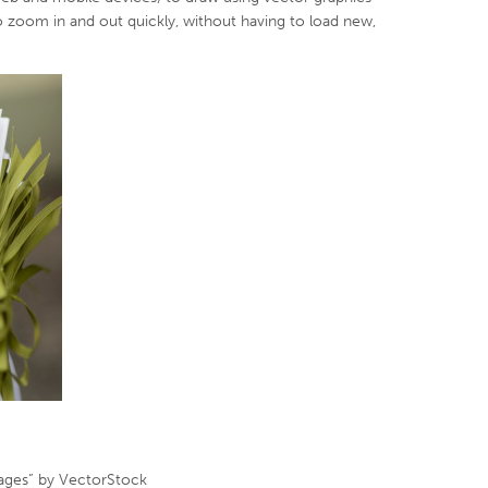
to zoom in and out quickly, without having to load new,
mages” by VectorStock