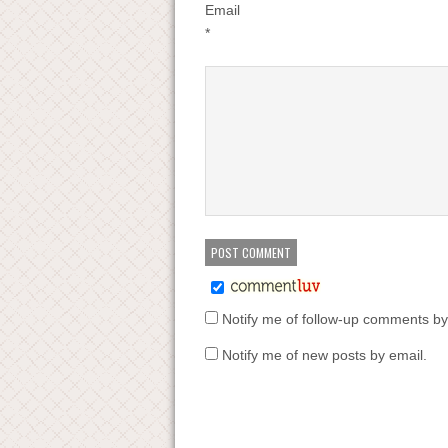
Email
*
Notify me of follow-up comments by
Notify me of new posts by email.