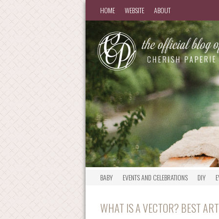
HOME
WEBSITE
ABOUT
BABY
EVENTS AND CELEBRATIONS
DIY
E
WHAT IS A VECTOR? BEST AR