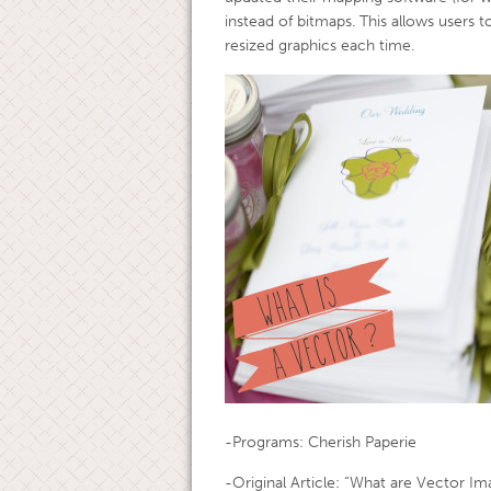
instead of bitmaps. This allows users 
resized graphics each time.
-Programs: Cherish Paperie
-Original Article: “What are Vector I