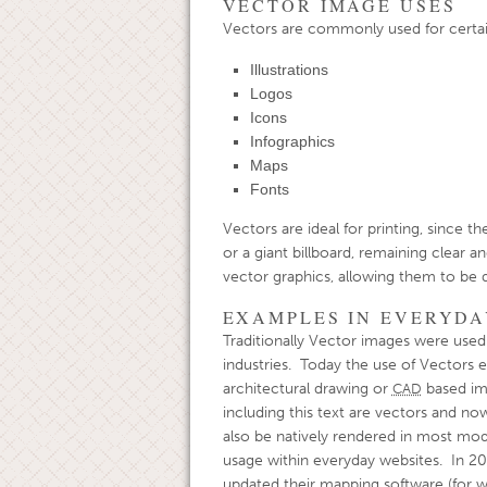
VECTOR IMAGE USES
Vectors are commonly used for certain
Illustrations
Logos
Icons
Infographics
Maps
Fonts
Vectors are ideal for printing, since t
or a giant billboard, remaining clear a
vector graphics, allowing them to be d
EXAMPLES IN EVERYDA
Traditionally Vector images were used 
industries. Today the use of Vectors 
architectural drawing or
based im
CAD
including this text are vectors and n
also be natively rendered in most mo
usage within everyday websites. In 2
updated their mapping software (for w