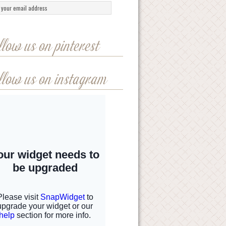
llow us on pinterest
llow us on instagram