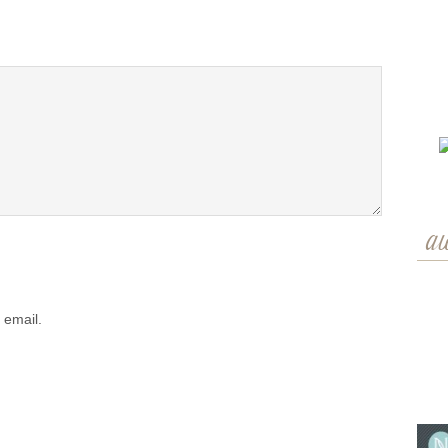
a
 email.