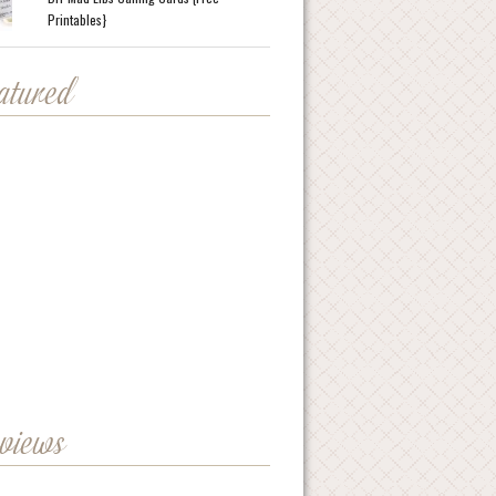
Printables}
eatured
eviews