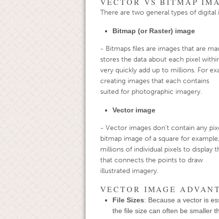
VECTOR VS BITMAP IM
There are two general types of digita
Bitmap (or Raster) image
- Bitmaps files are images that are ma
stores the data about each pixe
very quickly add up to millions. For ex
creating images that each contai
suited for photographic imagery.
Vector image
- Vector images don’t contain any pixel
bitmap image of a square for
millions of individual pixels to display
that connects the points to dra
illustrated imagery.
VECTOR IMAGE ADVAN
File Sizes
: Because a vector is ess
the file size can often be smaller