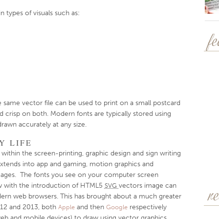
 types of visuals such as:
f
he same vector file can be used to print on a small postcard
nd crisp on both. Modern fonts are typically stored using
rawn accurately at any size.
Y LIFE
within the screen-printing, graphic design and sign writing
extends into app and gaming, motion graphics and
ages. The fonts you see on your computer screen
ow with the introduction of HTML5
vectors image can
SVG
r
dern web browsers. This has brought about a much greater
012 and 2013, both
and then
respectively
Apple
Google
eb and mobile devices) to draw using vector graphics