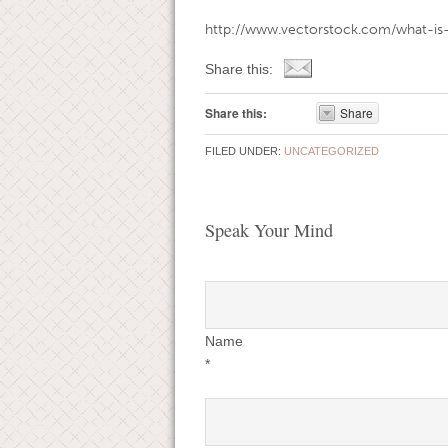
http://www.vectorstock.com/what-is
Share this:
Share this:
Share
FILED UNDER:
UNCATEGORIZED
Speak Your Mind
Name
*