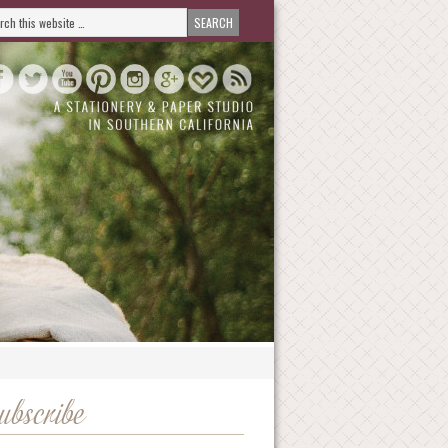
ubscribe