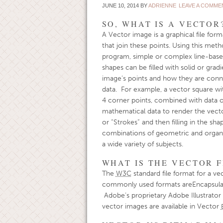
JUNE 10, 2014
BY
ADRIENNE
LEAVE A COMME
SO, WHAT IS A VECTOR
A Vector image is a graphical file form
that join these points. Using this meth
program, simple or complex line-based
shapes can be filled with solid or gra
image’s points and how they are conne
data. For example, a vector square wit
4 corner points, combined with data of
mathematical data to render the vecto
or “Strokes” and then filling in the sha
combinations of geometric and organic s
a wide variety of subjects.
WHAT IS THE VECTOR F
The
W3C
standard file format for a ve
commonly used formats areEncapsulat
Adobe’s proprietary Adobe Illustrator 
vector images are available in Vector