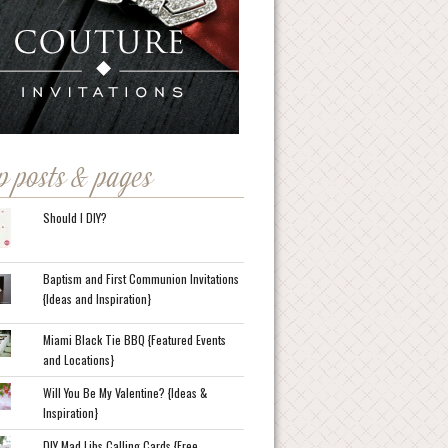
p posts & pages
Should I DIY?
Baptism and First Communion Invitations
{Ideas and Inspiration}
Miami Black Tie BBQ {Featured Events
and Locations}
Will You Be My Valentine? {Ideas &
Inspiration}
DIY Mad Libs Calling Cards {Free