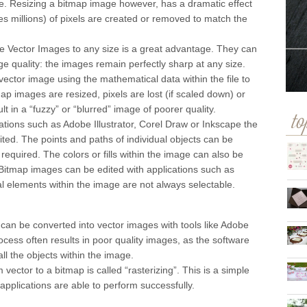
size. Resizing a bitmap image however, has a dramatic effect
millions) of pixels are created or removed to match the
cale Vector Images to any size is a great advantage. They can
ge quality: the images remain perfectly sharp at any size.
ctor image using the mathematical data within the file to
p images are resized, pixels are lost (if scaled down) or
lt in a “fuzzy” or “blurred” image of poorer quality.
to
cations such as Adobe Illustrator, Corel Draw or Inkscape the
ited. The points and paths of individual objects can be
required. The colors or fills within the image can also be
Bitmap images can be edited with applications such as
l elements within the image are not always selectable.
can be converted into vector images with tools like Adobe
rocess often results in poor quality images, as the software
ll the objects within the image.
 vector to a bitmap is called “rasterizing”. This is a simple
pplications are able to perform successfully.