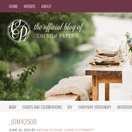
HOME
WEBSITE
ABOUT
BABY
EVENTS AND CELEBRATIONS
DIY
EVERYDAY STATIONERY
INVITATIO
_JDM4250B
JUNE 10, 2014
BY
MEGAN KOSHAR
LEAVE A COMMENT