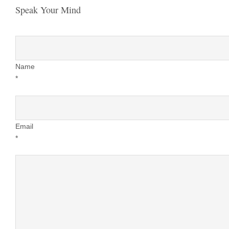
Speak Your Mind
Name
*
Email
*