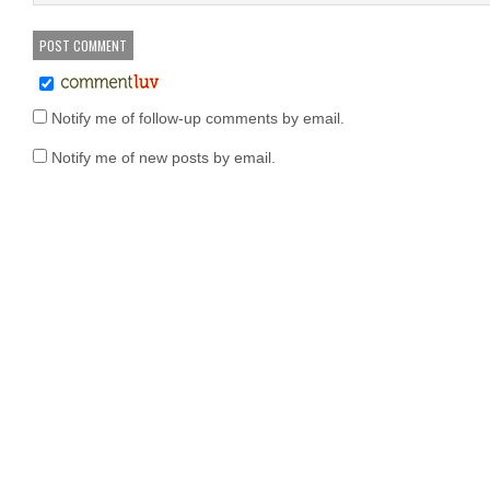
Notify me of follow-up comments by email.
Notify me of new posts by email.