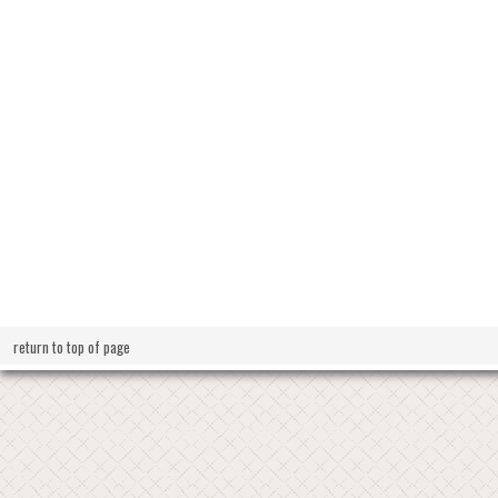
return to top of page