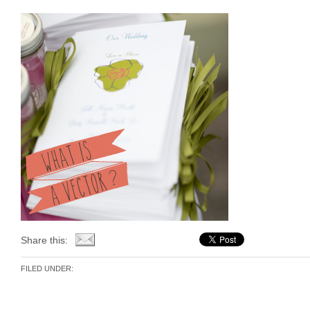
Share this:
FILED UNDER: